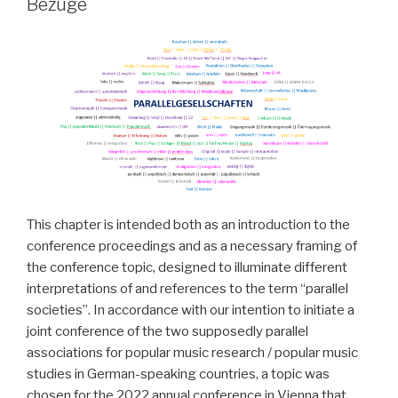
Bezüge
This chapter is intended both as an introduction to the
conference proceedings and as a necessary framing of
the conference topic, designed to illuminate different
interpretations of and references to the term “parallel
societies”. In accordance with our intention to initiate a
joint conference of the two supposedly parallel
associations for popular music research / popular music
studies in German-speaking countries, a topic was
chosen for the 2022 annual conference in Vienna that