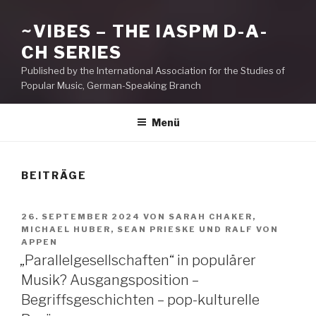
~VIBES – THE IASPM D-A-
CH SERIES
Published by the International Association for the Studies of
Popular Music, German-Speaking Branch
Menü
BEITRÄGE
VERÖFFENTLICHT
26. SEPTEMBER 2024
VON
SARAH CHAKER
,
AM
MICHAEL HUBER
,
SEAN PRIESKE
UND
RALF VON
APPEN
„Parallelgesellschaften“ in populärer
Musik? Ausgangsposition –
Begriffsgeschichten – pop-kulturelle