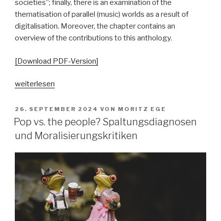
societies”; finally, there is an examination of the
thematisation of parallel (music) worlds as a result of
digitalisation. Moreover, the chapter contains an
overview of the contributions to this anthology.
[Download PDF-Version]
„„Parallelgesellschaften“
weiterlesen
in
populärer
VERÖFFENTLICHT
26. SEPTEMBER 2024
VON
MORITZ EGE
AM
Musik?
Pop vs. the people? Spaltungsdiagnosen
Ausgangsposition
und Moralisierungskritiken
–
Begriffsgeschichten
–
pop-
kulturelle
Bezüge“