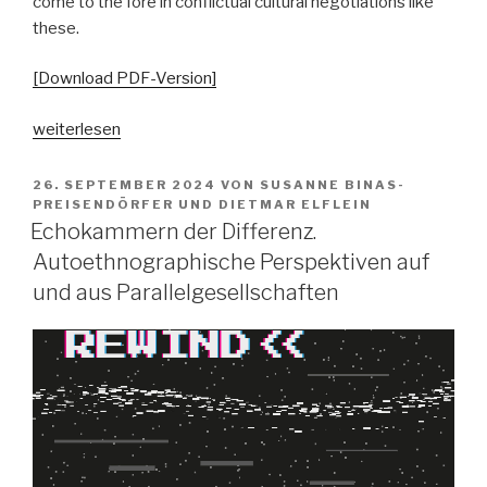
come to the fore in conflictual cultural negotiations like
these.
[Download PDF-Version]
„Pop
weiterlesen
vs.
the
VERÖFFENTLICHT
26. SEPTEMBER 2024
VON
SUSANNE BINAS-
AM
people?
PREISENDÖRFER
UND
DIETMAR ELFLEIN
Echokammern der Differenz.
Spaltungsdiagnosen
und
Autoethnographische Perspektiven auf
Moralisierungskritiken“
und aus Parallelgesellschaften