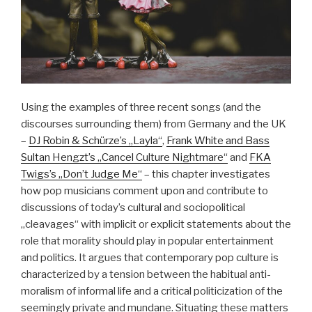
Using the examples of three recent songs (and the
discourses surrounding them) from Germany and the UK
–
DJ Robin & Schürze’s „Layla“
,
Frank White and Bass
Sultan Hengzt’s „Cancel Culture Nightmare“
and
FKA
Twigs’s „Don’t Judge Me“
– this chapter investigates
how pop musicians comment upon and contribute to
discussions of today’s cultural and sociopolitical
„cleavages“ with implicit or explicit statements about the
role that morality should play in popular entertainment
and politics. It argues that contemporary pop culture is
characterized by a tension between the habitual anti-
moralism of informal life and a critical politicization of the
seemingly private and mundane. Situating these matters