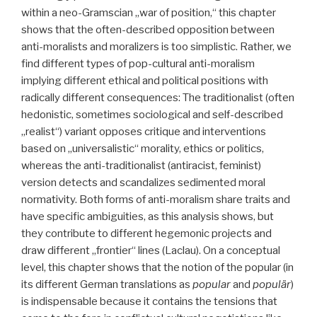
within a neo-Gramscian „war of position,“ this chapter
shows that the often-described opposition between
anti-moralists and moralizers is too simplistic. Rather, we
find different types of pop-cultural anti-moralism
implying different ethical and political positions with
radically different consequences: The traditionalist (often
hedonistic, sometimes sociological and self-described
„realist“) variant opposes critique and interventions
based on „universalistic“ morality, ethics or politics,
whereas the anti-traditionalist (antiracist, feminist)
version detects and scandalizes sedimented moral
normativity. Both forms of anti-moralism share traits and
have specific ambiguities, as this analysis shows, but
they contribute to different hegemonic projects and
draw different „frontier“ lines (Laclau). On a conceptual
level, this chapter shows that the notion of the popular (in
its different German translations as
popular
and
populär
)
is indispensable because it contains the tensions that