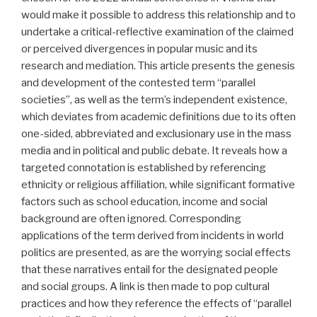
would make it possible to address this relationship and to
undertake a critical-reflective examination of the claimed
or perceived divergences in popular music and its
research and mediation. This article presents the genesis
and development of the contested term “parallel
societies”, as well as the term’s independent existence,
which deviates from academic definitions due to its often
one-sided, abbreviated and exclusionary use in the mass
media and in political and public debate. It reveals how a
targeted connotation is established by referencing
ethnicity or religious affiliation, while significant formative
factors such as school education, income and social
background are often ignored. Corresponding
applications of the term derived from incidents in world
politics are presented, as are the worrying social effects
that these narratives entail for the designated people
and social groups. A link is then made to pop cultural
practices and how they reference the effects of “parallel