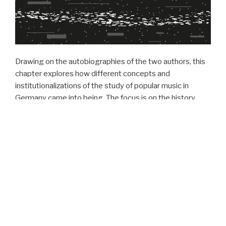
Drawing on the autobiographies of the two authors, this
chapter explores how different concepts and
institutionalizations of the study of popular music in
Germany came into being. The focus is on the history,
representatives and professional image of two existing
associations: GFPM and IASPM D-A-CH. Taking up the
theme of the „Parallel Societies“ conference directly, we
allow ourselves to be inspired by its general meaning and
by the shifts in the social discourse. The history of
institutionalized pop music research in both East and
West Germany begins in the early 1980s, where the first
generation of popular music researchers became
reference points for research networks, figures of
thought and methodologies. In this dialogue, we trace