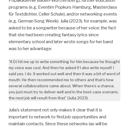
Popakademie Baden-Württemberg), further education
programs (e.g. Eventim Popkurs Hamburg, Masterclass
für Textdichter, Celler Schule), and/or networking events
(e.g. German Song Week). Julia (2023), for example, was
asked to be a songwriter because of her voice; the fact
that she had been creating fantasy lyrics since
elementary school and later wrote songs for her band
was to her advantage:
“A DJ hit me up to write something for him because he thought
my voice was cool. And then he asked if I also write myself. I
said yes, I do. It worked out well and then it was a bit of word of
mouth. He then recommended me to others and that’s how
several collaborations came about. When there’s a chance,
you just must try to deliver well and in the best-case scenario,
the next job will result from that” (Julia 2023).
Julia’s statement not only makes it clear that it is
important to network to find job opportunities and
maintain contacts. Since these networks (as will be