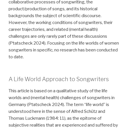
collaborative processes of songwriting, the
product/production of songs, and its historical
backgrounds the subject of scientific discourse.
However, the working conditions of songwriters, their
career trajectories, and related (mental health)
challenges are only rarely part of these discussions
(Ptatscheck 2024). Focusing on the life worlds of women
songwriters in specific, no research has been conducted
to date.
A Life World Approach to Songwriters
This article is based on a qualitative study of the life
worlds and (mental health) challenges of songwriters in
Germany (Ptatscheck 2024). The term “life world” is
understood here in the sense of Alfred Schütz and
Thomas Luckmann (1984: 11), as the epitome of
subjective realities that are experienced and suffered by