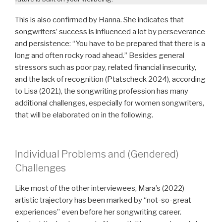
This is also confirmed by Hanna. She indicates that
songwriters’ success is influenced a lot by perseverance
and persistence: “You have to be prepared that there is a
long and often rocky road ahead.” Besides general
stressors such as poor pay, related financial insecurity,
and the lack of recognition (Ptatscheck 2024), according
to Lisa (2021), the songwriting profession has many
additional challenges, especially for women songwriters,
that will be elaborated on in the following.
Individual Problems and (Gendered)
Challenges
Like most of the other interviewees, Mara’s (2022)
artistic trajectory has been marked by “not-so-great
experiences” even before her songwriting career.