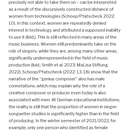
precisely not able to take them on – can be interpreted
as a result of the discursively constructed distance of
women from technologies (Schoop/Ptatscheck 2022:
10). In this context, women are repeatedly denied
interest in technology and attributed a supposed inability
to use it (ibid.). This is still reflected in many areas of the
music business. Women still predominantly take on the
role of singers, while they are, among many other areas,
significantly underrepresented in the field of music
production (ibid.; Smith et al. 2023; MaLisa Stiftung
2022). Schoop/Ptatscheck (2022: 13, 18) show that the
narrative of the “genius composer” also has male
connotations, which may explain why the role of a
creative composer or producer even today is also
associated with men. At German educational institutions,
the reality is still that the proportion of women in singer-
songwriter studies is significantly higher than in the field
of producing. In the winter semester of 2021/2022, for
example, only one person who identified as female