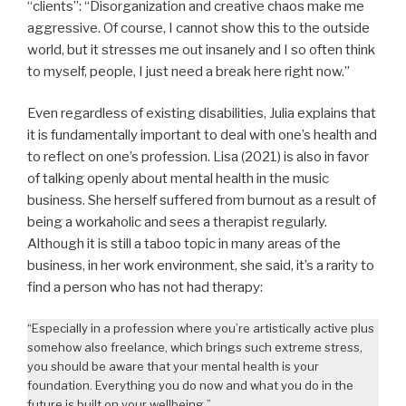
“clients”: “Disorganization and creative chaos make me
aggressive. Of course, I cannot show this to the outside
world, but it stresses me out insanely and I so often think
to myself, people, I just need a break here right now.”
Even regardless of existing disabilities, Julia explains that
it is fundamentally important to deal with one’s health and
to reflect on one’s profession. Lisa (2021) is also in favor
of talking openly about mental health in the music
business. She herself suffered from burnout as a result of
being a workaholic and sees a therapist regularly.
Although it is still a taboo topic in many areas of the
business, in her work environment, she said, it’s a rarity to
find a person who has not had therapy:
“Especially in a profession where you’re artistically active plus
somehow also freelance, which brings such extreme stress,
you should be aware that your mental health is your
foundation. Everything you do now and what you do in the
future is built on your wellbeing.”