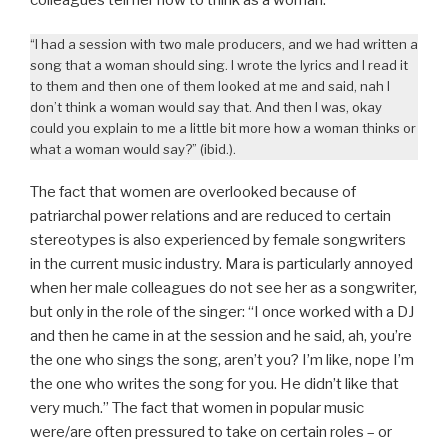
“I had a session with two male producers, and we had written a
song that a woman should sing. I wrote the lyrics and I read it
to them and then one of them looked at me and said, nah I
don’t think a woman would say that. And then I was, okay
could you explain to me a little bit more how a woman thinks or
what a woman would say?” (ibid.).
The fact that women are overlooked because of
patriarchal power relations and are reduced to certain
stereotypes is also experienced by female songwriters
in the current music industry. Mara is particularly annoyed
when her male colleagues do not see her as a songwriter,
but only in the role of the singer: “I once worked with a DJ
and then he came in at the session and he said, ah, you’re
the one who sings the song, aren’t you? I’m like, nope I’m
the one who writes the song for you. He didn’t like that
very much.” The fact that women in popular music
were/are often pressured to take on certain roles – or