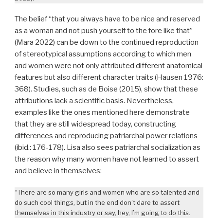
The belief “that you always have to be nice and reserved
as a woman and not push yourself to the fore like that”
(Mara 2022) can be down to the continued reproduction
of stereotypical assumptions according to which men
and women were not only attributed different anatomical
features but also different character traits (Hausen 1976:
368). Studies, such as de Boise (2015), show that these
attributions lack a scientific basis. Nevertheless,
examples like the ones mentioned here demonstrate
that they are still widespread today, constructing
differences and reproducing patriarchal power relations
(ibid.: 176-178). Lisa also sees patriarchal socialization as
the reason why many women have not learned to assert
and believe in themselves:
“There are so many girls and women who are so talented and
do such cool things, but in the end don’t dare to assert
themselves in this industry or say, hey, I’m going to do this.