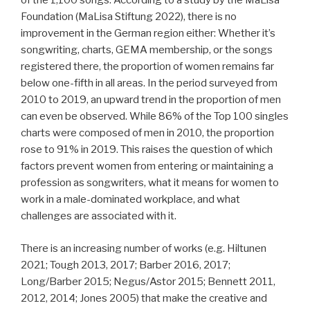
of the 1,100 songs. According to a study by the MaLisa
Foundation (MaLisa Stiftung 2022), there is no
improvement in the German region either: Whether it’s
songwriting, charts, GEMA membership, or the songs
registered there, the proportion of women remains far
below one-fifth in all areas. In the period surveyed from
2010 to 2019, an upward trend in the proportion of men
can even be observed. While 86% of the Top 100 singles
charts were composed of men in 2010, the proportion
rose to 91% in 2019. This raises the question of which
factors prevent women from entering or maintaining a
profession as songwriters, what it means for women to
work in a male-dominated workplace, and what
challenges are associated with it.
There is an increasing number of works (e.g. Hiltunen
2021; Tough 2013, 2017; Barber 2016, 2017;
Long/Barber 2015; Negus/Astor 2015; Bennett 2011,
2012, 2014; Jones 2005) that make the creative and