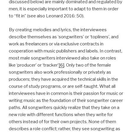
discussed below) are mainly dominated and regulated by
men, it is especially important to adapt to them in order
to “fit in” (see also Leonard 2016: 50).
By creating melodies and lyrics, the interviewees
describe themselves as ‘songwriters’ or ‘topliners’, and
work as freelancers or via exclusive contracts in
cooperation with music publishers and labels. In contrast,
most male songwriters interviewed also take on roles
like ‘producer’ or ‘tracker’
[6]
. Only two of the female
songwriters also work professionally or privately as
producers; they have acquired the technical skills in the
course of study programs, or are self-taught. What all
interviewees have in common is their passion for music or
writing music as the foundation of their songwriter career
paths. All songwriters quickly realize that they take on a
new role with different functions when they write for
others instead of for their own projects. None of them
describes a role conflict; rather, they see songwriting as