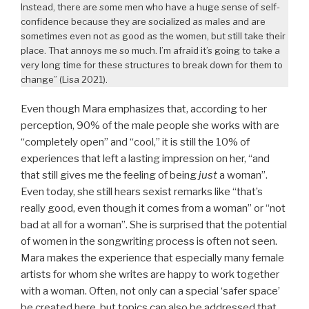
Instead, there are some men who have a huge sense of self-
confidence because they are socialized as males and are
sometimes even not as good as the women, but still take their
place. That annoys me so much. I’m afraid it’s going to take a
very long time for these structures to break down for them to
change” (Lisa 2021).
Even though Mara emphasizes that, according to her
perception, 90% of the male people she works with are
“completely open” and “cool,” it is still the 10% of
experiences that left a lasting impression on her, “and
that still gives me the feeling of being
just
a woman”.
Even today, she still hears sexist remarks like “that’s
really good, even though it comes from a woman” or “not
bad at all for a woman”. She is surprised that the potential
of women in the songwriting process is often not seen.
Mara makes the experience that especially many female
artists for whom she writes are happy to work together
with a woman. Often, not only can a special ‘safer space’
be created here, but topics can also be addressed that