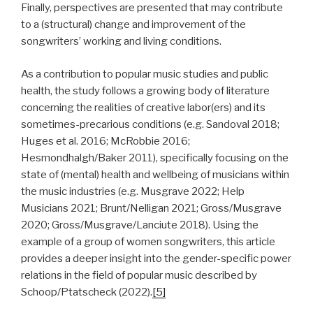
Finally, perspectives are presented that may contribute
to a (structural) change and improvement of the
songwriters’ working and living conditions.
As a contribution to popular music studies and public
health, the study follows a growing body of literature
concerning the realities of creative labor(ers) and its
sometimes-precarious conditions (e.g. Sandoval 2018;
Huges et al. 2016; McRobbie 2016;
Hesmondhalgh/Baker 2011), specifically focusing on the
state of (mental) health and wellbeing of musicians within
the music industries (e.g. Musgrave 2022; Help
Musicians 2021; Brunt/Nelligan 2021; Gross/Musgrave
2020; Gross/Musgrave/Lanciute 2018). Using the
example of a group of women songwriters, this article
provides a deeper insight into the gender-specific power
relations in the field of popular music described by
Schoop/Ptatscheck (2022).
[5]