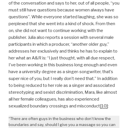
of the conversation and says to her, out of all people, “you
must still have questions because women always have
questions”. While everyone started laughing, she was so
perplexed that she went into a kind of shock. From then
on, she did not want to continue working with the
publisher. Julia also reports a session with several male
participants in which a producer, “another older guy,”
addresses her exclusively and thinks he has to explain to
her what an A&R is: “I just thought, with all due respect,
I’ve been working in this business long enough and even
have a university degree as a singer-songwriter, that’s
super nice of you, but I really don’t need that.” In addition
to being reduced to her role as a singer and associated
stereotyping and sexist discrimination, Mara, like almost
all her female colleagues, has also experienced
sexualized boundary crossings and misconduct
[10]
:
“There are often guys in the business who don’t know the
boundaries and say, should I give you a massage so you can