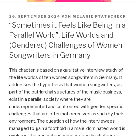
VERÖFFENTLICHT
26. SEPTEMBER 2024
VON
MELANIE PTATSCHECK
AM
“Sometimes it Feels Like Being in a
Parallel World”. Life Worlds and
(Gendered) Challenges of Women
Songwriters in Germany
This chapter is based on a qualitative interview study of
the life worlds of ten women songwriters in Germany. It
addresses the hypothesis that women songwriters, as
part of the patriarchal structures of the music business,
exist in a parallel society where they are
underrepresented and confronted with gender-specific
challenges that are often not perceived as such by their
environment. The question of how the interviewees
managed to gain a foothold in a male-dominated world is
explored; the general and gender-specific challenges