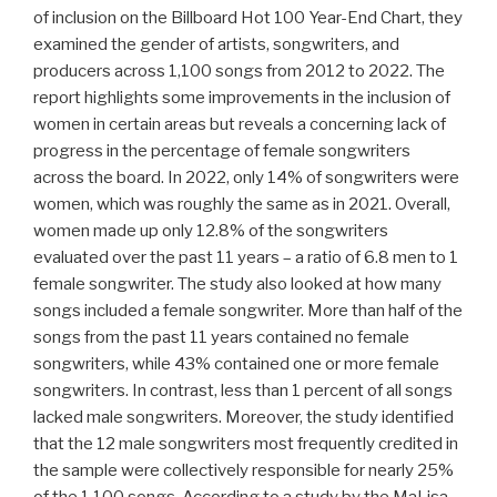
of inclusion on the Billboard Hot 100 Year-End Chart, they
examined the gender of artists, songwriters, and
producers across 1,100 songs from 2012 to 2022. The
report highlights some improvements in the inclusion of
women in certain areas but reveals a concerning lack of
progress in the percentage of female songwriters
across the board. In 2022, only 14% of songwriters were
women, which was roughly the same as in 2021. Overall,
women made up only 12.8% of the songwriters
evaluated over the past 11 years – a ratio of 6.8 men to 1
female songwriter. The study also looked at how many
songs included a female songwriter. More than half of the
songs from the past 11 years contained no female
songwriters, while 43% contained one or more female
songwriters. In contrast, less than 1 percent of all songs
lacked male songwriters. Moreover, the study identified
that the 12 male songwriters most frequently credited in
the sample were collectively responsible for nearly 25%