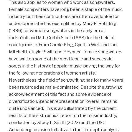
This also applies to women who work as songwriters.
Female songwriters have long been a staple of the music
industry, but their contributions are often overlooked or
underappreciated, as exemplified by Mary E. Rohlfling
(1996) for women songwriters in the early era of
rock’n’roll, and M.L. Corbin Sicoli (1994) for the field of
country music. From Carole King, Cynthia Weil, and Joni
Mitchell to Taylor Swift and Beyoncé, female songwriters
have written some of the most iconic and successful
songs in the history of popular music, paving the way for
the following generations of women artists.
Nevertheless, the field of songwriting has for many years
been regarded as male-dominated. Despite the growing
acknowledgment of this fact and some evidence of
diversification, gender representation, overall, remains
quite unbalanced. This is also illustrated by the current
results of the sixth annual report on the music industry,
conducted by Stacy L. Smith (2023) and the USC
Annenberg Inclusion Initiative. In their in-depth analysis