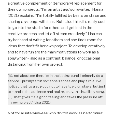
a creative complement or (temporary) replacement for
their own projects. “I’m an artist
and
songwriter,” Hanna
(2021) explains, “I’m totally fulfilled by being on stage and
sharing
my
songs with fans. But I also think it’s really cool
to go into the studio for others and get lost in the
creative process and let off steam creatively.” Lisa can
try her hand at writing for others and she finds room for
ideas that don’t fit her own project. To develop creatively
and to have fun are the main motivations to work as a
songwriter – also as a contrast, balance, or occasional
distancing from her own project:
“It’s not about me then, I’m in the background. I primarily do a
service. I put myself in someone’s shoes and play a role. I’ve
noticed that it’s also good not to have to go on stage, but just
to stand in the audience and realize, okay, this is still my song.
[…] That gives me a good feeling and takes the pressure off
my own project” (Lisa 2021).
Not for all interviewees who (try to) work as performing