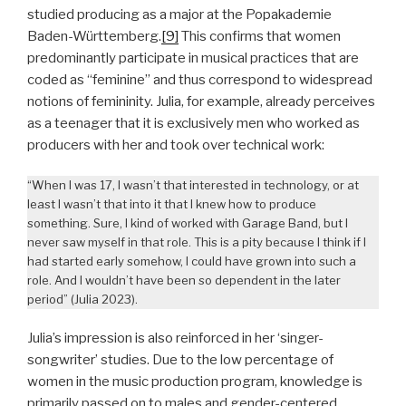
studied producing as a major at the Popakademie
Baden-Württemberg.
[9]
This confirms that women
predominantly participate in musical practices that are
coded as “feminine” and thus correspond to widespread
notions of femininity. Julia, for example, already perceives
as a teenager that it is exclusively men who worked as
producers with her and took over technical work:
“When I was 17, I wasn’t that interested in technology, or at
least I wasn’t that into it that I knew how to produce
something. Sure, I kind of worked with Garage Band, but I
never saw myself in that role. This is a pity because I think if I
had started early somehow, I could have grown into such a
role. And I wouldn’t have been so dependent in the later
period” (Julia 2023).
Julia’s impression is also reinforced in her ‘singer-
songwriter’ studies. Due to the low percentage of
women in the music production program, knowledge is
primarily passed on to males and gender-centered