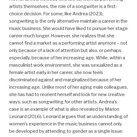
artists themselves, the role of a songwriter is a first-
choice decision. For some, like Andrea (2023),
songwriting is the only alternative maintain a career in the
music business. She would have liked to pursue her stage
career much longer. However, she realizes that she
cannot find a market as a performing artist anymore – not
only because of a lack of attention but also, or perhaps
especially, because of her increasing age. While, within a
masculinist work environment, she was sexualized as a
female artist early in her career, she now feels
discriminated against and marginalized because of her
increasing age. Unlike most of her aging male colleagues,
she has had to reorient herself and look for new creative
ways, such as songwriting for other artists. Andrea’s
case is an example of what is also revealed by Marion
Leonard (2016). Leonard argues that an understanding of
women’s experience in the music business cannot only
be developed by attending to gender as a single issue: