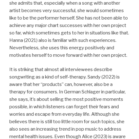
she admits that, especially when a song with another
artist becomes very successful, she would sometimes
like to be the performer herself. She has not been able to
achieve any major chart successes with her own project
so far, which sometimes gets to her in situations like that.
Hanna (2021) also is familiar with such experiences.
Nevertheless, she uses this energy positively and
motivates herself to move forward with her own project.
It is striking that almost all interviewees describe
songwriting as a kind of self-therapy. Sandy (2022) is
aware that her “products” can, however, also be a
therapy for consumers. In German Schlager in particular,
she says, it’s about selling the most positive moments
possible, in which listeners can forget their fears and
worries and escape from everyday life. Although she
believes there is still too little room for such topics, she
also sees an increasing trend in pop music to address
mental health issues. Even though Alice (2023) is aware