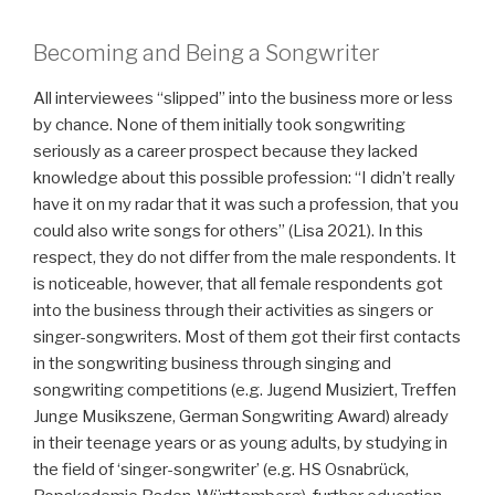
Becoming and Being a Songwriter
All interviewees “slipped” into the business more or less
by chance. None of them initially took songwriting
seriously as a career prospect because they lacked
knowledge about this possible profession: “I didn’t really
have it on my radar that it was such a profession, that you
could also write songs for others” (Lisa 2021). In this
respect, they do not differ from the male respondents. It
is noticeable, however, that all female respondents got
into the business through their activities as singers or
singer-songwriters. Most of them got their first contacts
in the songwriting business through singing and
songwriting competitions (e.g. Jugend Musiziert, Treffen
Junge Musikszene, German Songwriting Award) already
in their teenage years or as young adults, by studying in
the field of ‘singer-songwriter’ (e.g. HS Osnabrück,