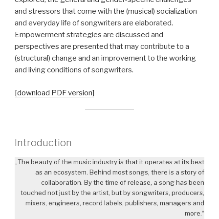
and stressors that come with the (musical) socialization
and everyday life of songwriters are elaborated.
Empowerment strategies are discussed and
perspectives are presented that may contribute to a
(structural) change and an improvement to the working
and living conditions of songwriters.
[download PDF version]
Introduction
„The beauty of the music industry is that it operates at its best
as an ecosystem. Behind most songs, there is a story of
collaboration. By the time of release, a song has been
touched not just by the artist, but by songwriters, producers,
mixers, engineers, record labels, publishers, managers and
more.“