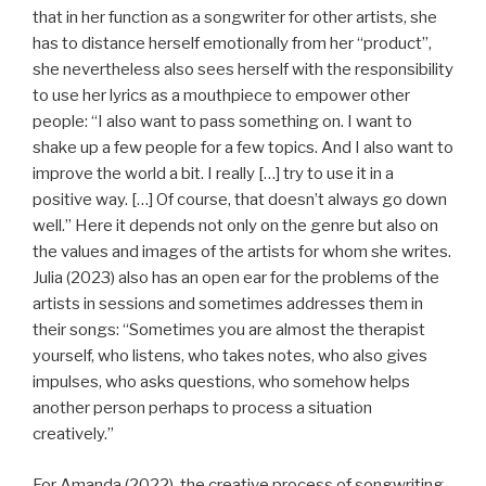
that in her function as a songwriter for other artists, she
has to distance herself emotionally from her “product”,
she nevertheless also sees herself with the responsibility
to use her lyrics as a mouthpiece to empower other
people: “I also want to pass something on. I want to
shake up a few people for a few topics. And I also want to
improve the world a bit. I really […] try to use it in a
positive way. […] Of course, that doesn’t always go down
well.” Here it depends not only on the genre but also on
the values and images of the artists for whom she writes.
Julia (2023) also has an open ear for the problems of the
artists in sessions and sometimes addresses them in
their songs: “Sometimes you are almost the therapist
yourself, who listens, who takes notes, who also gives
impulses, who asks questions, who somehow helps
another person perhaps to process a situation
creatively.”
For Amanda (2022), the creative process of songwriting