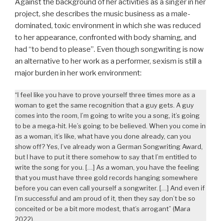
Against the background of her activities as a singer in her
project, she describes the music business as a male-
dominated, toxic environment in which she was reduced
to her appearance, confronted with body shaming, and
had “to bend to please”. Even though songwriting is now
an alternative to her work as a performer, sexism is still a
major burden in her work environment:
“I feel like you have to prove yourself three times more as a
woman to get the same recognition that a guy gets. A guy
comes into the room, I’m going to write you a song, it’s going
to be a mega-hit. He’s going to be believed. When you come in
as a woman, it’s like, what have you done already, can you
show off? Yes, I’ve already won a German Songwriting Award,
but I have to put it there somehow to say that I’m entitled to
write the song for you. […] As a woman, you have the feeling
that you must have three gold records hanging somewhere
before you can even call yourself a songwriter. […] And even if
I’m successful and am proud of it, then they say don’t be so
conceited or be a bit more modest, that’s arrogant” (Mara
2022).