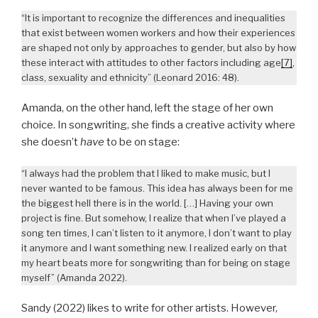
“It is important to recognize the differences and inequalities
that exist between women workers and how their experiences
are shaped not only by approaches to gender, but also by how
these interact with attitudes to other factors including age
[7]
,
class, sexuality and ethnicity” (Leonard 2016: 48).
Amanda, on the other hand, left the stage of her own
choice. In songwriting, she finds a creative activity where
she doesn’t
have
to be on stage:
“I always had the problem that I liked to make music, but I
never wanted to be famous. This idea has always been for me
the biggest hell there is in the world. […] Having your own
project is fine. But somehow, I realize that when I’ve played a
song ten times, I can’t listen to it anymore, I don’t want to play
it anymore and I want something new. I realized early on that
my heart beats more for songwriting than for being on stage
myself” (Amanda 2022).
Sandy (2022) likes to write for other artists. However,