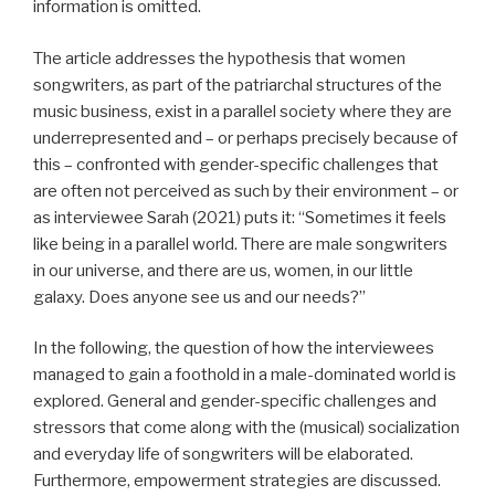
information is omitted.
The article addresses the hypothesis that women
songwriters, as part of the patriarchal structures of the
music business, exist in a parallel society where they are
underrepresented and – or perhaps precisely because of
this – confronted with gender-specific challenges that
are often not perceived as such by their environment – or
as interviewee Sarah (2021) puts it: “Sometimes it feels
like being in a parallel world. There are male songwriters
in our universe, and there are us, women, in our little
galaxy. Does anyone see us and our needs?”
In the following, the question of how the interviewees
managed to gain a foothold in a male-dominated world is
explored. General and gender-specific challenges and
stressors that come along with the (musical) socialization
and everyday life of songwriters will be elaborated.
Furthermore, empowerment strategies are discussed.