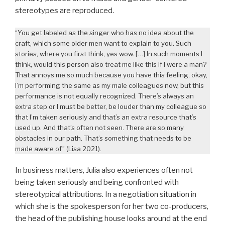
stereotypes are reproduced.
“You get labeled as the singer who has no idea about the
craft, which some older men want to explain to you. Such
stories, where you first think, yes wow. […] In such moments I
think, would this person also treat me like this if I were a man?
That annoys me so much because you have this feeling, okay,
I’m performing the same as my male colleagues now, but this
performance is not equally recognized. There’s always an
extra step or I must be better, be louder than my colleague so
that I’m taken seriously and that’s an extra resource that’s
used up. And that’s often not seen. There are so many
obstacles in our path. That’s something that needs to be
made aware of” (Lisa 2021).
In business matters, Julia also experiences often not
being taken seriously and being confronted with
stereotypical attributions. In a negotiation situation in
which she is the spokesperson for her two co-producers,
the head of the publishing house looks around at the end