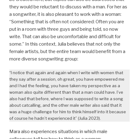
they would be reluctant to discuss with a man. For her as
a songwriter, it is also pleasant to work with a woman:
“Something that is often not considered: Often you are
put in a room with three guys and being told, so now
write. That can also be uncomfortable and difficult for
some.” In this context, Julia believes that not only the
female artists, but the entire team would benefit from a
more diverse songwriting group:
“I notice that again and again when I write with women that
they say after a session, oh great, you have empowered me
and I had the feeling, you have taken my perspective as a
woman also quite different than that a man could have. I’ve
also had that before, where I was supposed to write a song
about catcalling, and the other male writer also said that it
was a huge challenge for him to think himself into it because
of course he hadn’t experienced it” (Julia 2023).
Mara also experiences situations in which male
colleagues tell her how to think as a woman: