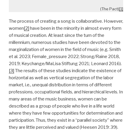
(The Pact)
[1]
The process of creating a song is collaborative. However,
women
[2]
have been in the minority in almost every form
of musical creation. At least since the turn of the
millennium, numerous studies have been devoted to the
marginalization of women in the field of music (e.g. Smith
et al. 2023; Female_pressure 2022; Strong/Raine 2018,
2019; Keychange/MaLisa Stiftung 2021; Leonard 2016).
[3]
The results of these studies indicate the existence of
horizontal as well as vertical segregation of the labor
market, i.e., unequal distribution in terms of different
professions, occupational fields, and hierarchical levels. In
many areas of the music business, women can be
described as a group of people who live in a life world
where they have few opportunities for determination and
participation. Thus, they exist in a “parallel society” where
they are little perceived and valued (Heesen 2019: 39).