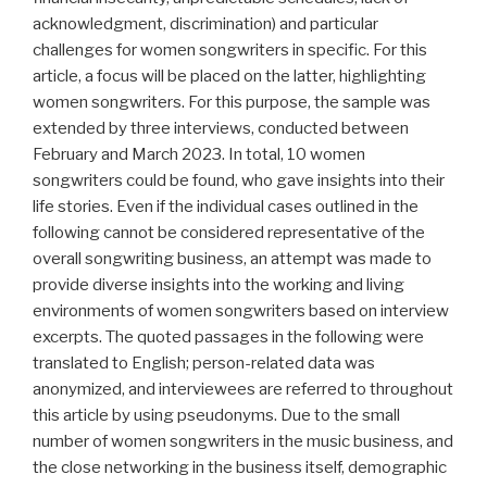
acknowledgment, discrimination) and particular
challenges for women songwriters in specific. For this
article, a focus will be placed on the latter, highlighting
women songwriters. For this purpose, the sample was
extended by three interviews, conducted between
February and March 2023. In total, 10 women
songwriters could be found, who gave insights into their
life stories. Even if the individual cases outlined in the
following cannot be considered representative of the
overall songwriting business, an attempt was made to
provide diverse insights into the working and living
environments of women songwriters based on interview
excerpts. The quoted passages in the following were
translated to English; person-related data was
anonymized, and interviewees are referred to throughout
this article by using pseudonyms. Due to the small
number of women songwriters in the music business, and
the close networking in the business itself, demographic