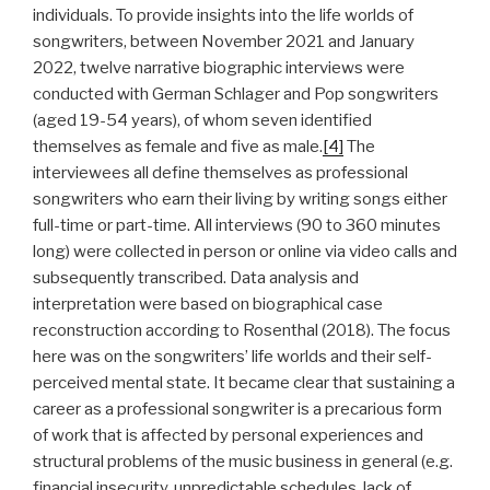
individuals. To provide insights into the life worlds of
songwriters, between November 2021 and January
2022, twelve narrative biographic interviews were
conducted with German Schlager and Pop songwriters
(aged 19-54 years), of whom seven identified
themselves as female and five as male.
[4]
The
interviewees all define themselves as professional
songwriters who earn their living by writing songs either
full-time or part-time. All interviews (90 to 360 minutes
long) were collected in person or online via video calls and
subsequently transcribed. Data analysis and
interpretation were based on biographical case
reconstruction according to Rosenthal (2018). The focus
here was on the songwriters’ life worlds and their self-
perceived mental state. It became clear that sustaining a
career as a professional songwriter is a precarious form
of work that is affected by personal experiences and
structural problems of the music business in general (e.g.
financial insecurity, unpredictable schedules, lack of