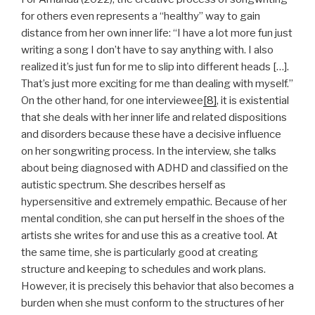
for others even represents a “healthy” way to gain
distance from her own inner life: “I have a lot more fun just
writing a song I don’t have to say anything with. I also
realized it’s just fun for me to slip into different heads […].
That’s just more exciting for me than dealing with myself.”
On the other hand, for one interviewee
[8]
, it is existential
that she deals with her inner life and related dispositions
and disorders because these have a decisive influence
on her songwriting process. In the interview, she talks
about being diagnosed with ADHD and classified on the
autistic spectrum. She describes herself as
hypersensitive and extremely empathic. Because of her
mental condition, she can put herself in the shoes of the
artists she writes for and use this as a creative tool. At
the same time, she is particularly good at creating
structure and keeping to schedules and work plans.
However, it is precisely this behavior that also becomes a
burden when she must conform to the structures of her