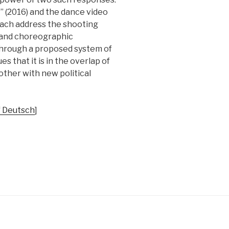
” (2016) and the dance video
each address the shooting
l and choreographic
 through a proposed system of
s that it is in the overlap of
ther with new political
f Deutsch
]