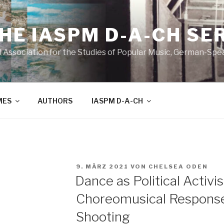
THE IASPM D-A-CH SE
l Association for the Studies of Popular Music, German-Sp
MES
AUTHORS
IASPM D-A-CH
VERÖFFENTLICHT
9. MÄRZ 2021
VON
CHELSEA ODEN
AM
Dance as Political Activ
Choreomusical Response
Shooting