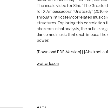
The music video for Sia’s “The Greatest
for X Ambassadors’ “Unsteady” (2016) 
through intricately correlated musica
structures. Exploring this correlation
choreomusical analysis, the article argue
dance and music that each imbues the o
power.
[Download PDF-Version]
| [
Abstract au
„Dance
weiterlesen
as
Political
Activism
–
Two
Popular
Choreomusical
META