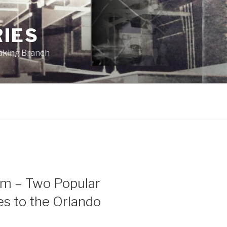
RIES
eaking Branch
ism – Two Popular
s to the Orlando