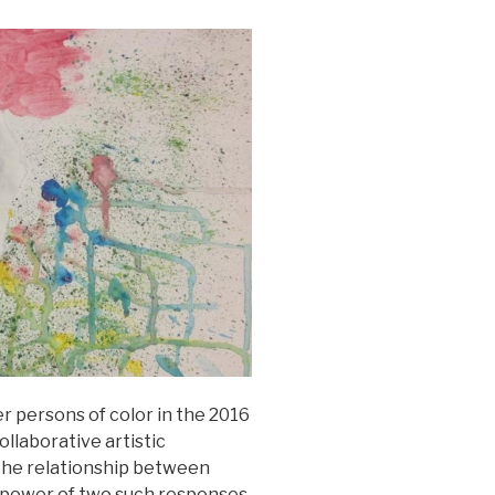
 persons of color in the 2016
llaborative artistic
 the relationship between
l power of two such responses.