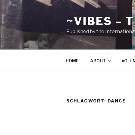
Zum
Inhalt
~VIBES – 
springen
Published by the Internationa
HOME
ABOUT
VOLU
SCHLAGWORT:
DANCE