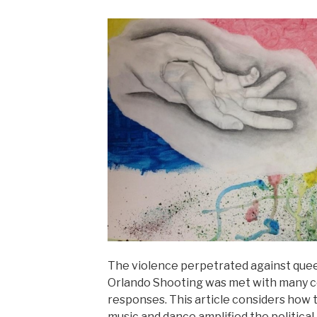
The violence perpetrated against queer
Orlando Shooting was met with many co
responses. This article considers how
music and dance amplified the politica