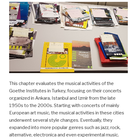
This chapter evaluates the musical activities of the
Goethe Institutes in Turkey, focusing on their concerts
organized in Ankara, Istanbul and Izmir from the late
1950s to the 2000s. Starting with concerts of mainly
European art music, the musical activities in these cities
underwent several style changes. Eventually, they
expanded into more popular genres such as jazz, rock,
alternative, electronica and even experimental music.