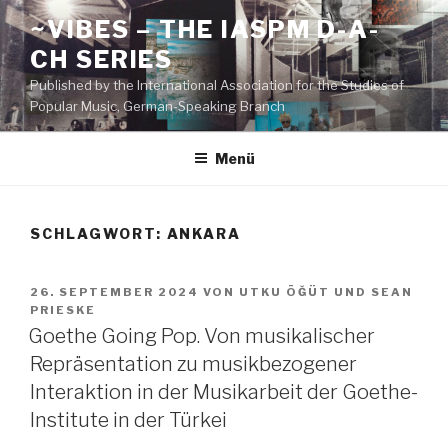
Zum
~VIBES – THE IASPM D-A-
Inhalt
CH SERIES
springen
Published by the International Association for the Studies of
Popular Music, German-Speaking Branch
Menü
SCHLAGWORT:
ANKARA
VERÖFFENTLICHT
26. SEPTEMBER 2024
VON
UTKU ÖĞÜT
UND
SEAN
AM
PRIESKE
Goethe Going Pop. Von musikalischer
Repräsentation zu musikbezogener
Interaktion in der Musikarbeit der Goethe-
Institute in der Türkei