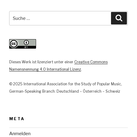
musikalischer
Repräsentation
Suche
Suche
zu
nach:
musikbezogener
Interaktion
in
der
Musikarbeit
Dieses Werk ist lizenziert unter einer
Creative Commons
der
Namensnennung 4.0 International Lizenz
.
Goethe-
Institute
© 2025 International Association for the Study of Popular Music,
in
German-Speaking Branch: Deutschland – Österreich – Schweiz
der
Türkei“
META
Anmelden