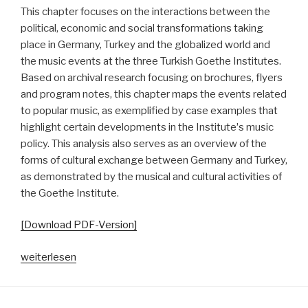
This chapter focuses on the interactions between the
political, economic and social transformations taking
place in Germany, Turkey and the globalized world and
the music events at the three Turkish Goethe Institutes.
Based on archival research focusing on brochures, flyers
and program notes, this chapter maps the events related
to popular music, as exemplified by case examples that
highlight certain developments in the Instituteʼs music
policy. This analysis also serves as an overview of the
forms of cultural exchange between Germany and Turkey,
as demonstrated by the musical and cultural activities of
the Goethe Institute.
[Download PDF-Version]
„Goethe
weiterlesen
Going
Pop.
Von