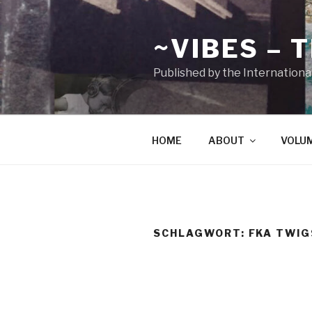
Zum
Inhalt
~VIBES – 
springen
Published by the Internationa
HOME
ABOUT
VOLU
SCHLAGWORT:
FKA TWIG