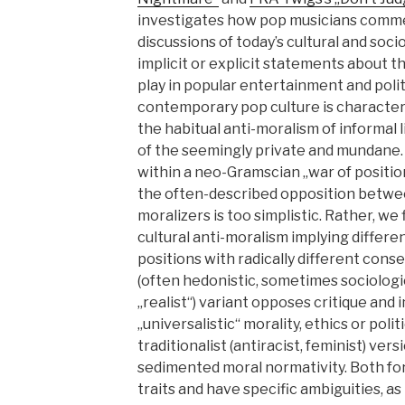
investigates how pop musicians comme
discussions of today’s cultural and soci
implicit or explicit statements about th
play in popular entertainment and politi
contemporary pop culture is character
the habitual anti-moralism of informal li
of the seemingly private and mundane.
within a neo-Gramscian „war of positio
the often-described opposition betwee
moralizers is too simplistic. Rather, we 
cultural anti-moralism implying differen
positions with radically different cons
(often hedonistic, sometimes sociologi
„realist“) variant opposes critique and
„universalistic“ morality, ethics or poli
traditionalist (antiracist, feminist) ve
sedimented moral normativity. Both fo
traits and have specific ambiguities, as