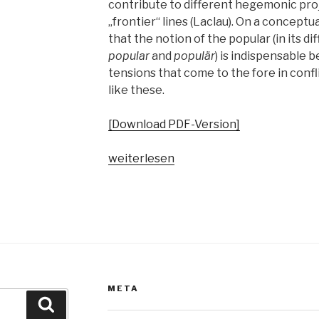
contribute to different hegemonic pro
„frontier“ lines (Laclau). On a conceptu
that the notion of the popular (in its d
popular
and
populär
) is indispensable 
tensions that come to the fore in confl
like these.
[Download PDF-Version]
„Pop
weiterlesen
vs.
the
people?
Spaltungsdiagnosen
und
Moralisierungskritiken“
META
Suche