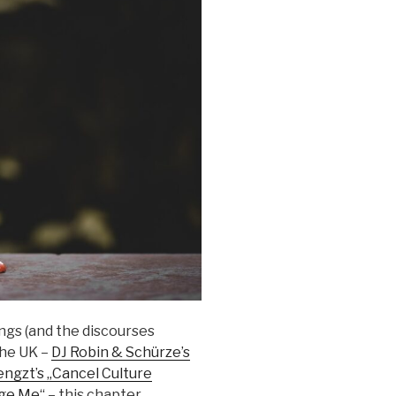
ngs (and the discourses
the UK –
DJ Robin & Schürze’s
ngzt’s „Cancel Culture
dge Me“
– this chapter