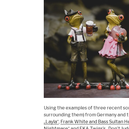
Using the examples of three recent so
surrounding them) from Germany and 
„Layla“
,
Frank White and Bass Sultan He
Nightmare“
and
FKA Twigs’s „Don’t Ju