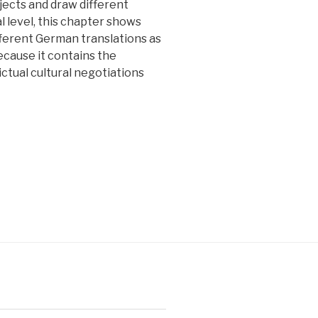
jects and draw different
al level, this chapter shows
ifferent German translations as
because it contains the
ictual cultural negotiations