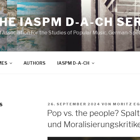
THE IASPM D-A-CH SE
l Association for the Studies of Popular Music, German-Sp
MES
AUTHORS
IASPM D-A-CH
VERÖFFENTLICHT
S
26. SEPTEMBER 2024
VON
MORITZ E
AM
Pop vs. the people? Spa
und Moralisierungskritik