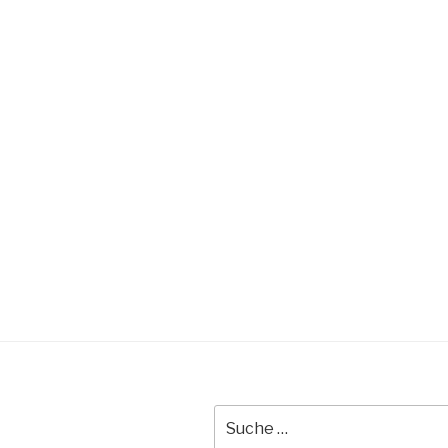
Suche
nach: