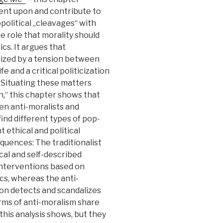
nt upon and contribute to
opolitical „cleavages“ with
e role that morality should
cs. It argues that
ized by a tension between
fe and a critical politicization
 Situating these matters
n,“ this chapter shows that
n anti-moralists and
find different types of pop-
t ethical and political
equences: The traditionalist
cal and self-described
 interventions based on
tics, whereas the anti-
rsion detects and scandalizes
rms of anti-moralism share
 this analysis shows, but they