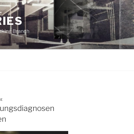
RIES
eaking Branch
GE
ltungsdiagnosen
en