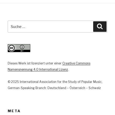
Geschichte,
Theorien
und
Erkenntnisse
Suche
Suche
zur
nach:
Fließband-
Produktion
von
populärer
Musik“
Dieses Werk ist lizenziert unter einer
Creative Commons
Namensnennung 4.0 International Lizenz
.
© 2025 International Association for the Study of Popular Music,
German-Speaking Branch: Deutschland – Österreich – Schweiz
META