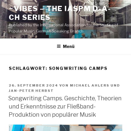
Zum
~VIBES – THE IASPM D-A-
Inhalt
CH SERIES
springen
Published by the International Association for the Studies of
Popular Music, German-Speaking Branch
Menü
SCHLAGWORT:
SONGWRITING CAMPS
VERÖFFENTLICHT
26. SEPTEMBER 2024
VON
MICHAEL AHLERS
UND
AM
JAN-PETER HERBST
Songwriting Camps. Geschichte, Theorien
und Erkenntnisse zur Fließband-
Produktion von populärer Musik