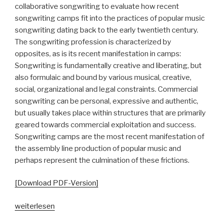
collaborative songwriting to evaluate how recent
songwriting camps fit into the practices of popular music
songwriting dating back to the early twentieth century.
The songwriting profession is characterized by
opposites, as is its recent manifestation in camps:
Songwriting is fundamentally creative and liberating, but
also formulaic and bound by various musical, creative,
social, organizational and legal constraints. Commercial
songwriting can be personal, expressive and authentic,
but usually takes place within structures that are primarily
geared towards commercial exploitation and success.
Songwriting camps are the most recent manifestation of
the assembly line production of popular music and
perhaps represent the culmination of these frictions.
[Download PDF-Version]
„Songwriting
weiterlesen
Camps.