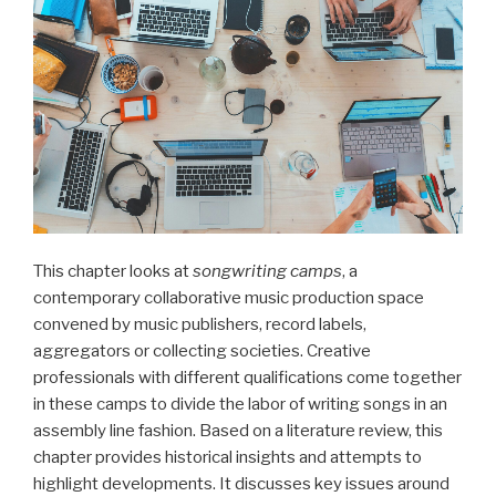
This chapter looks at
songwriting camps
, a
contemporary collaborative music production space
convened by music publishers, record labels,
aggregators or collecting societies. Creative
professionals with different qualifications come together
in these camps to divide the labor of writing songs in an
assembly line fashion. Based on a literature review, this
chapter provides historical insights and attempts to
highlight developments. It discusses key issues around