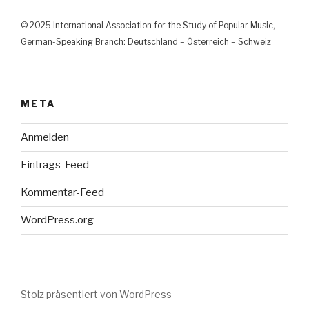
© 2025 International Association for the Study of Popular Music,
German-Speaking Branch: Deutschland – Österreich – Schweiz
META
Anmelden
Eintrags-Feed
Kommentar-Feed
WordPress.org
Stolz präsentiert von WordPress