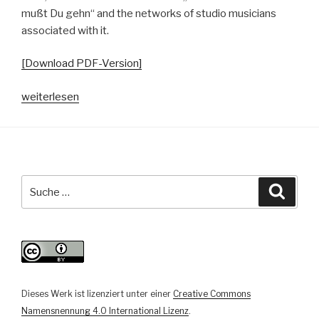
mußt Du gehn“ and the networks of studio musicians
associated with it.
[Download PDF-Version]
„Über
weiterlesen
Sieben
Brücken.
Anmerkungen
zu
den
Suche
Suche
Parallelen
nach:
west-
und
ostdeutscher
Popgeschichte“
Dieses Werk ist lizenziert unter einer
Creative Commons
Namensnennung 4.0 International Lizenz
.