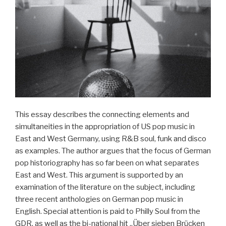
This essay describes the connecting elements and
simultaneities in the appropriation of US pop music in
East and West Germany, using R&B soul, funk and disco
as examples. The author argues that the focus of German
pop historiography has so far been on what separates
East and West. This argument is supported by an
examination of the literature on the subject, including
three recent anthologies on German pop music in
English. Special attention is paid to Philly Soul from the
GDR, as well as the bi-national hit „Über sieben Brücken