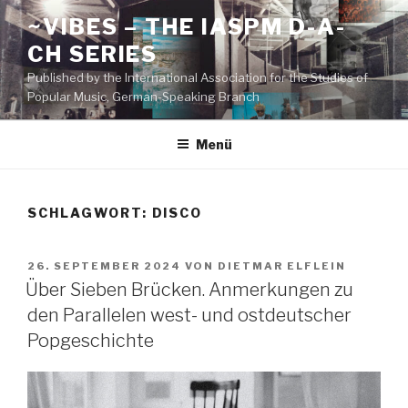
Zum
~VIBES – THE IASPM D-A-
Inhalt
CH SERIES
springen
Published by the International Association for the Studies of
Popular Music, German-Speaking Branch
Menü
SCHLAGWORT:
DISCO
VERÖFFENTLICHT
26. SEPTEMBER 2024
VON
DIETMAR ELFLEIN
AM
Über Sieben Brücken. Anmerkungen zu
den Parallelen west- und ostdeutscher
Popgeschichte