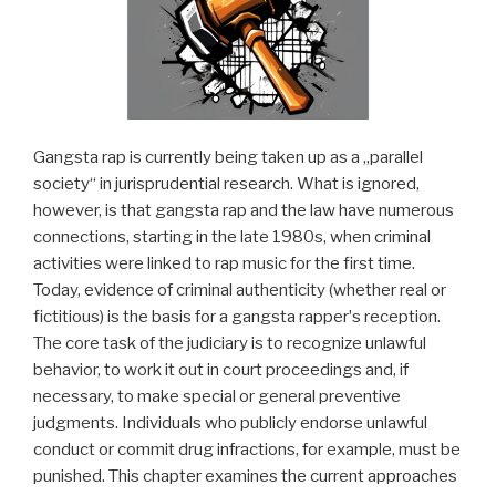
Gangsta rap is currently being taken up as a „parallel
society“ in jurisprudential research. What is ignored,
however, is that gangsta rap and the law have numerous
connections, starting in the late 1980s, when criminal
activities were linked to rap music for the first time.
Today, evidence of criminal authenticity (whether real or
fictitious) is the basis for a gangsta rapperʼs reception.
The core task of the judiciary is to recognize unlawful
behavior, to work it out in court proceedings and, if
necessary, to make special or general preventive
judgments. Individuals who publicly endorse unlawful
conduct or commit drug infractions, for example, must be
punished. This chapter examines the current approaches