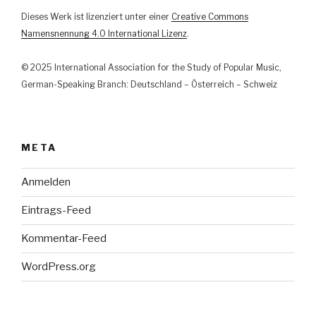
und
Dieses Werk ist lizenziert unter einer
Creative Commons
Justiz
Namensnennung 4.0 International Lizenz
.
im
Lichte
© 2025 International Association for the Study of Popular Music,
der
German-Speaking Branch: Deutschland – Österreich – Schweiz
Kunstfreiheit“
META
Anmelden
Eintrags-Feed
Kommentar-Feed
WordPress.org