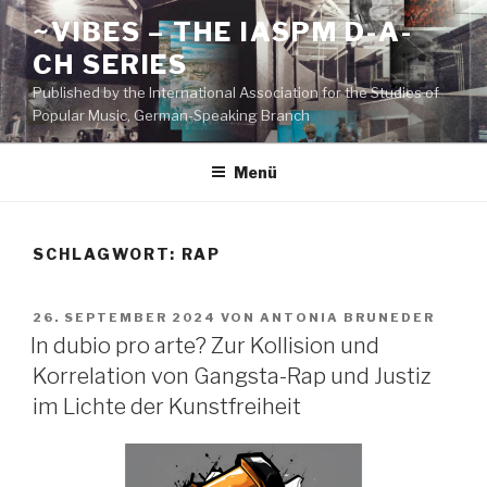
Zum
~VIBES – THE IASPM D-A-
Inhalt
CH SERIES
springen
Published by the International Association for the Studies of
Popular Music, German-Speaking Branch
Menü
SCHLAGWORT:
RAP
VERÖFFENTLICHT
26. SEPTEMBER 2024
VON
ANTONIA BRUNEDER
AM
In dubio pro arte? Zur Kollision und
Korrelation von Gangsta-Rap und Justiz
im Lichte der Kunstfreiheit