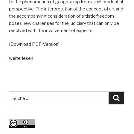
to the phenomenon of gangsta rap from a jurisprudential
perspective. The interpretation of the concept of art and
the accompanying consideration of artistic freedom
poses new challenges for the judiciary that can only be
resolved with the involvement of experts.
[Download PDF-Version]
„In
weiterlesen
dubio
pro
arte?
Zur
Kollision
Suche
Suche
und
nach:
Korrelation
von
Gangsta-
Rap