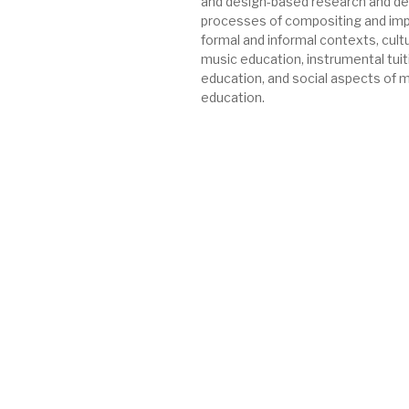
and design-based research and de
processes of compositing and impr
formal and informal contexts, cultur
music education, instrumental tuit
education, and social aspects of 
education.