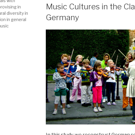
als with
Music Cultures in the Cl
ovising in
al diversity in
Germany
ion in general
music
In this study, we reconstruct German 