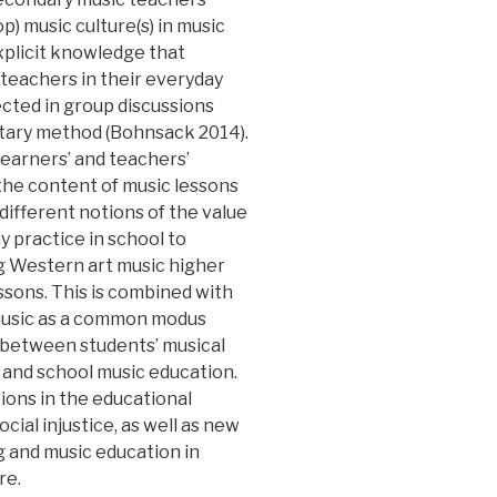
op) music culture(s) in music
explicit knowledge that
 teachers in their everyday
ected in group discussions
tary method (Bohnsack 2014).
earners’ and teachers’
 the content of music lessons
 different notions of the value
y practice in school to
g Western art music higher
essons. This is combined with
 music as a common modus
 between students’ musical
e and school music education.
tions in the educational
cial injustice, as well as new
g and music education in
re.