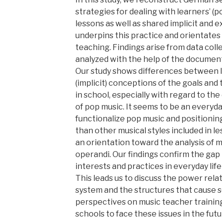
strategies for dealing with learners’ (p
lessons as well as shared implicit and 
underpins this practice and orientates
teaching. Findings arise from data coll
analyzed with the help of the documen
Our study shows differences between l
(implicit) conceptions of the goals and
in school, especially with regard to the
of pop music. It seems to be an everyda
functionalize pop music and positionin
than other musical styles included in l
an orientation toward the analysis of
operandi. Our findings confirm the gap
interests and practices in everyday lif
This leads us to discuss the power rela
system and the structures that cause so
perspectives on music teacher trainin
schools to face these issues in the futu