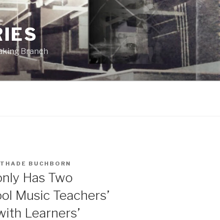
RIES
eaking Branch
THADE BUCHBORN
 only Has Two
ol Music Teachers’
with Learners’