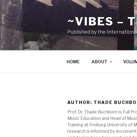
Zum
Inhalt
~VIBES – 
springen
Published by the Internationa
HOME
ABOUT
VOLU
AUTHOR:
THADE BUCHB
Prof. Dr. Thade Buchborn is Full Pr
Music Education and Head of Mus
Training at Freiburg University of M
research is informed by documen