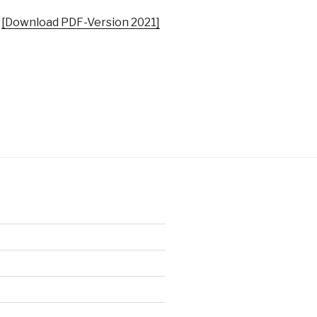
|
[Download PDF-Version 2021]