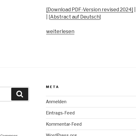
[Download PDF-Version revised 2024]
| [
Abstract auf Deutsch
]
„“And
weiterlesen
It
Turns
Out
that
It
only
Has
META
Two
Suche
Chords”:
Anmelden
Secondary
School
Eintrags-Feed
Music
Kommentar-Feed
Teachers’
Orientations
WordPress.org
ve Commons