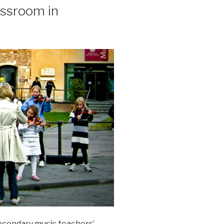
assroom in
secondary music teachers’