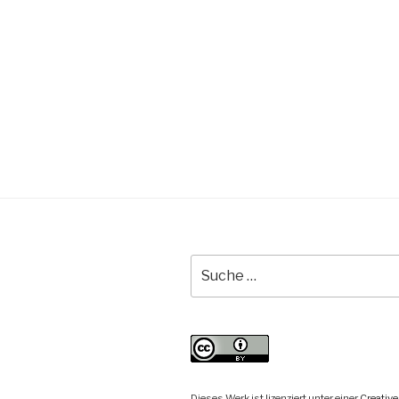
Suche
nach:
Dieses Werk ist lizenziert unter einer
Creati