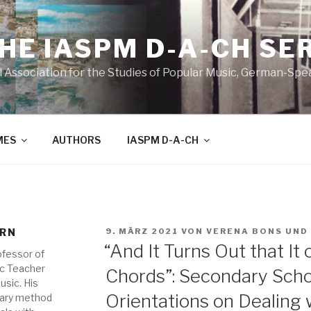
THE IASPM D-A-CH SE
l Association for the Studies of Popular Music, German-Sp
MES
AUTHORS
IASPM D-A-CH
VERÖFFENTLICHT
ORN
9. MÄRZ 2021
VON
VERENA BONS
UND
AM
“And It Turns Out that It
ofessor of
ic Teacher
Chords”: Secondary Scho
usic. His
Orientations on Dealing 
tary method