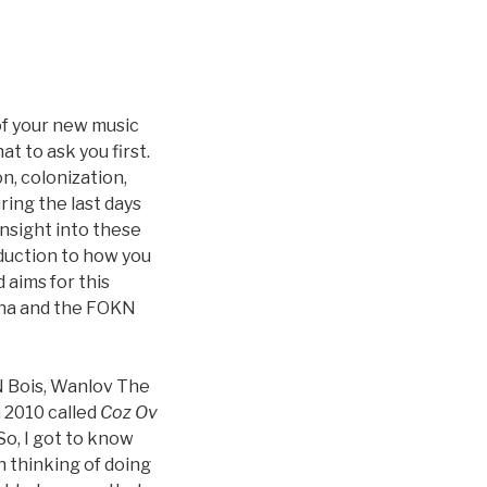
of your new music
at to ask you first.
n, colonization,
ring the last days
nsight into these
oduction to how you
aims for this
hana and the FOKN
N Bois, Wanlov The
n 2010 called
Coz Ov
 So, I got to know
n thinking of doing