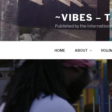
Zum
Inhalt
~VIBES – 
springen
Published by the Internationa
HOME
ABOUT
VOLU