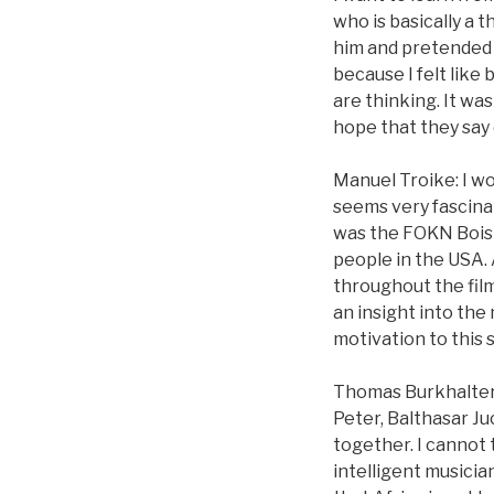
who is basically a 
him and pretended 
because I felt like
are thinking. It wa
hope that they say di
Manuel Troike: I wo
seems very fascinat
was the FOKN Bois 
people in the USA. 
throughout the fil
an insight into the
motivation to this
Thomas Burkhalter: 
Peter, Balthasar Ju
together. I cannot 
intelligent musicia