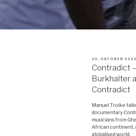
VERÖFFENTLICHT
20. OKTOBER 202
AM
Contradict 
Burkhalter 
Contradict
Manuel Troike talk
documentary
Contr
musicians from Gha
African continent, 
globalised world.