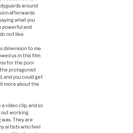
bodyguards around
sion afterwards
 saying what you
he powerful and
do not like.
ous dimension to me
wed us in this film
ss for the poor
o the protagonist
, and you could get
bit more about the
a video clip, and so
t out working
g was. They are
ny artists who feel