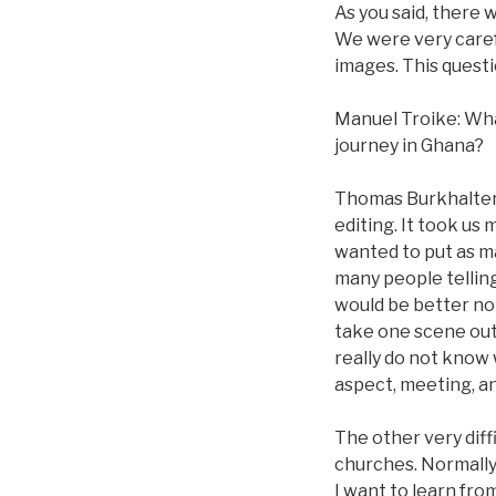
As you said, there 
We were very caref
images. This quest
Manuel Troike: Wha
journey in Ghana?
Thomas Burkhalter: 
editing. It took us
wanted to put as man
many people telling 
would be better not 
take one scene out of
really do not know 
aspect, meeting, a
The other very dif
churches. Normally,
I want to learn fro