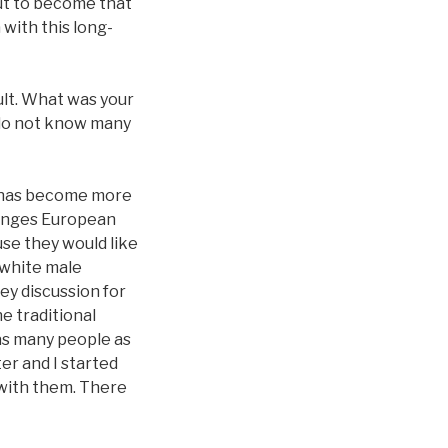
out to become that
with this long-
cult. What was your
 do not know many
ca has become more
llenges European
use they would like
 white male
key discussion for
e traditional
as many people as
ter and I started
 with them. There