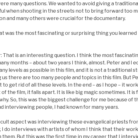
were many questions. We wanted to avoid giving a traditional
ul when shooting in the streets not to bring forward too m
ion and many others were crucial for the documentary.
t was the most fascinating or surprising thing you learned
That is an interesting question. I think the most fascinati
 many months – about two years I think, almost. Peter and I ed
y levels as possible in this film, and it is not a traditional 
us there are too many people and topics in this film. But Pete
to get rid of all these levels. In the end – as I hope – it wor
 the film, it falls apart. It is like big magic sometimes. It is
why. So, this was the biggest challenge for me because of t
nd interviewing people, I had known for many years.
ficult aspect was interviewing these evangelical priests fr
 I do interviews with artists of whom I think that their work
m them. But this was the first time in my career that I int