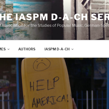
THE IASPM D-A-CH SE
l Association for the Studies of Popular Music, German-Sp
MES
AUTHORS
IASPM D-A-CH