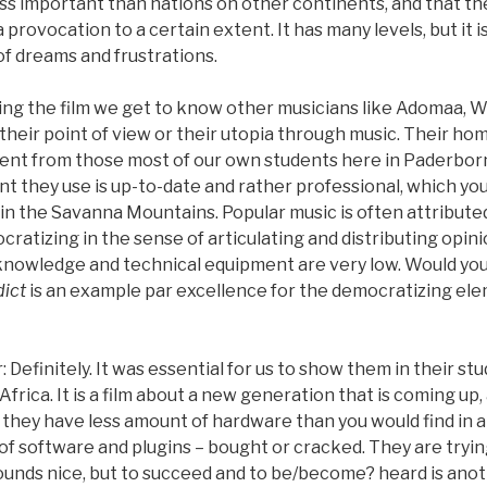
less important than nations on other continents, and that th
 a provocation to a certain extent. It has many levels, but it i
of dreams and frustrations.
ing the film we get to know other musicians like Adomaa, 
s their point of view or their utopia through music. Their ho
rent from those most of our own students here in Paderbo
 they use is up-to-date and rather professional, which you
in the Savanna Mountains. Popular music is often attribute
ratizing in the sense of articulating and distributing opinion
knowledge and technical equipment are very low. Would you
ict
is an example par excellence for the democratizing ele
efinitely. It was essential for us to show them in their studi
Africa. It is a film about a new generation that is coming up,
they have less amount of hardware than you would find in a
 of software and plugins – bought or cracked. They are tryi
unds nice, but to succeed and to be/become? heard is anot