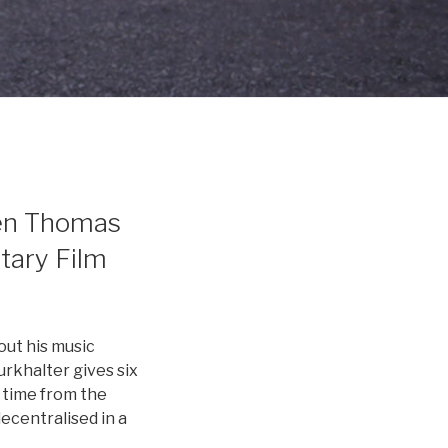
een Thomas
tary Film
out his music
urkhalter gives six
 time from the
ecentralised in a