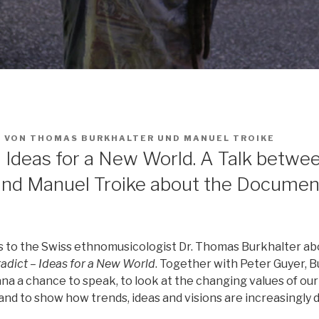
2
VON
THOMAS BURKHALTER
UND
MANUEL TROIKE
– Ideas for a New World. A Talk betw
and Manuel Troike about the Documen
s to the Swiss ethnomusicologist Dr. Thomas Burkhalter ab
adict – Ideas for a New World
. Together with Peter Guyer, B
na a chance to speak, to look at the changing values of our
and to show how trends, ideas and visions are increasingly d