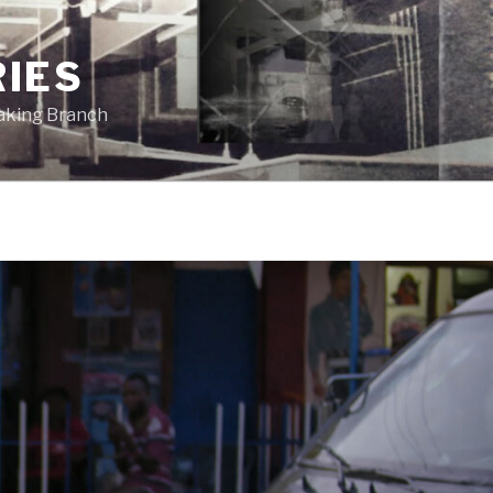
RIES
eaking Branch