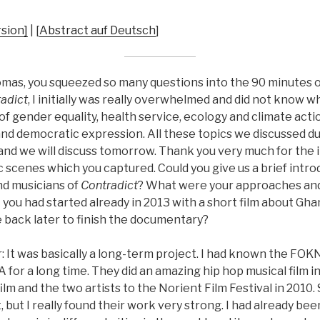
sion]
| [
Abstract auf Deutsch
]
mas, you squeezed so many questions into the 90 minutes 
adict
, I initially was really overwhelmed and did not know wh
f gender equality, health service, ecology and climate actio
nd democratic expression. All these topics we discussed du
and we will discuss tomorrow. Thank you very much for the i
c scenes which you captured. Could you give us a brief intr
nd musicians of
Contradict
? What were your approaches and 
t you had started already in 2013 with a short film about G
 back later to finish the documentary?
 It was basically a long-term project. I had known the FOK
or a long time. They did an amazing hip hop musical film i
 film and the two artists to the Norient Film Festival in 2010.
, but I really found their work very strong. I had already bee