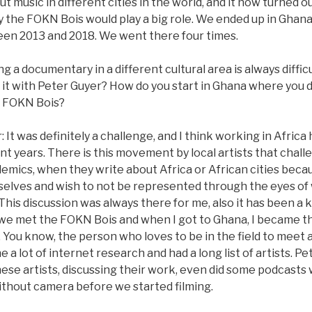
 music in different cities in the world, and it now turned 
 the FOKN Bois would play a big role. We ended up in Ghana 
en 2013 and 2018. We went there four times.
g a documentary in a different cultural area is always diffi
 it with Peter Guyer? How do you start in Ghana where you
e FOKN Bois?
It was definitely a challenge, and I think working in Afri
nt years. There is this movement by local artists that cha
emics, when they write about Africa or African cities beca
elves and wish to not be represented through the eyes of
 This discussion was always there for me, also it has been a 
e met the FOKN Bois and when I got to Ghana, I became th
 You know, the person who loves to be in the field to meet 
e a lot of internet research and had a long list of artists. Pe
ese artists, discussing their work, even did some podcasts
ithout camera before we started filming.