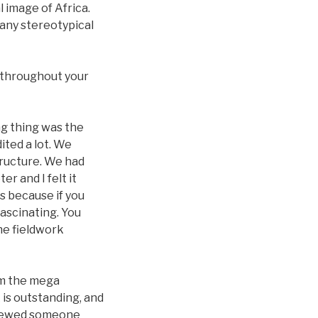
 image of Africa.
any stereotypical
 throughout your
ng thing was the
ited a lot. We
structure. We had
r and I felt it
ks because if you
 fascinating. You
he fieldwork
om the mega
 is outstanding, and
erviewed someone