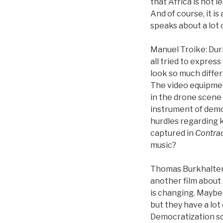
that Africa is not 
And of course, it is
speaks about a lot 
Manuel Troike: Dur
all tried to expres
look so much diffe
The video equipment
in the drone scene 
instrument of democ
hurdles regarding 
captured in
Contrad
music?
Thomas Burkhalter: D
another film about 
is changing. Maybe 
but they have a lot
Democratization so