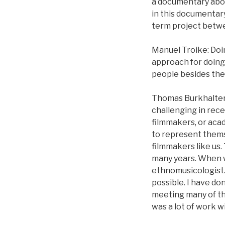
a documentary about
in this documentary
term project betwe
Manuel Troike: Doin
approach for doing
people besides th
Thomas Burkhalter: 
challenging in rece
filmmakers, or acad
to represent thems
filmmakers like us.
many years. When w
ethnomusicologist.
possible. I have don
meeting many of th
was a lot of work w