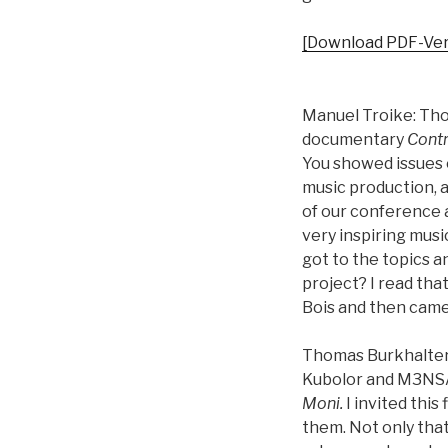
[Download PDF-Ver
Manuel Troike: Tho
documentary
Contr
You showed issues o
music production, a
of our conference 
very inspiring musi
got to the topics a
project? I read tha
Bois and then came
Thomas Burkhalter:
Kubolor and M3NSA f
Moni.
I invited this
them. Not only that