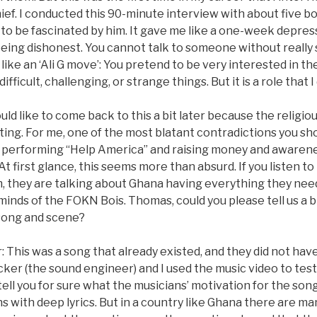
thief. I conducted this 90-minute interview with about five 
to be fascinated by him. It gave me like a one-week depres
 being dishonest. You cannot talk to someone without really
s like an ‘Ali G move’: You pretend to be very interested in t
fficult, challenging, or strange things. But it is a role that I 
uld like to come back to this a bit later because the religi
ing. For me, one of the most blatant contradictions you sho
performing “Help America” and raising money and awarene
At first glance, this seems more than absurd. If you listen t
m, they are talking about Ghana having everything they need
 minds of the FOKN Bois. Thomas, could you please tell us a 
 song and scene?
This was a song that already existed, and they did not have 
cker (the sound engineer) and I used the music video to tes
tell you for sure what the musicians’ motivation for the son
ns with deep lyrics. But in a country like Ghana there are ma