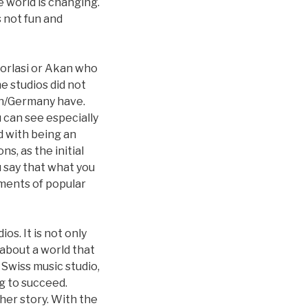
e world is changing.
s not fun and
Worlasi or Akan who
me studios did not
rn/Germany have.
 can see especially
d with being an
s, as the initial
 say that what you
ments of popular
os. It is not only
 about a world that
 Swiss music studio,
ng to succeed.
her story. With the