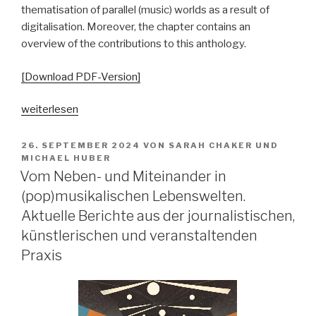
thematisation of parallel (music) worlds as a result of
digitalisation. Moreover, the chapter contains an
overview of the contributions to this anthology.
[Download PDF-Version]
„„Parallelgesellschaften“
weiterlesen
in
populärer
VERÖFFENTLICHT
26. SEPTEMBER 2024
VON
SARAH CHAKER
UND
AM
Musik?
MICHAEL HUBER
Vom Neben- und Miteinander in
Ausgangsposition
–
(pop)musikalischen Lebenswelten.
Begriffsgeschichten
Aktuelle Berichte aus der journalistischen,
–
künstlerischen und veranstaltenden
pop-
Praxis
kulturelle
Bezüge“