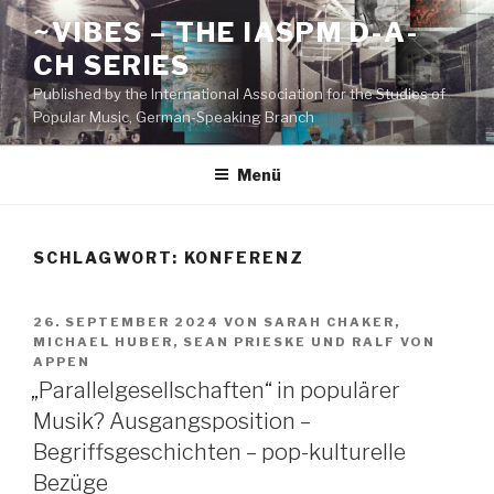
Zum
~VIBES – THE IASPM D-A-
Inhalt
CH SERIES
springen
Published by the International Association for the Studies of
Popular Music, German-Speaking Branch
Menü
SCHLAGWORT:
KONFERENZ
VERÖFFENTLICHT
26. SEPTEMBER 2024
VON
SARAH CHAKER
,
AM
MICHAEL HUBER
,
SEAN PRIESKE
UND
RALF VON
APPEN
„Parallelgesellschaften“ in populärer
Musik? Ausgangsposition –
Begriffsgeschichten – pop-kulturelle
Bezüge