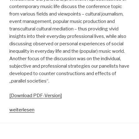
contemporary music life discuss the conference topic
from various fields and viewpoints – cultural journalism,
event management, popular music production and
transcultural cultural mediation – thus providing vivid
insights into their everyday professional lives, while also
discussing observed or personal experiences of social
inequality in everyday life and the (popular) music world.
Another focus of the discussion was on the individual,
subjective and professional strategies our panelists have
developed to counter constructions and effects of
„parallel societies“.
[Download PDF-Version]
„Vom
weiterlesen
Neben-
und
Miteinander