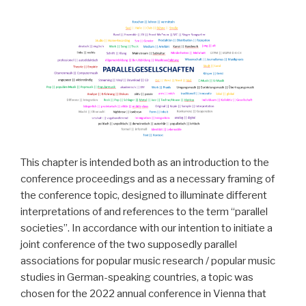
This chapter is intended both as an introduction to the
conference proceedings and as a necessary framing of
the conference topic, designed to illuminate different
interpretations of and references to the term “parallel
societies”. In accordance with our intention to initiate a
joint conference of the two supposedly parallel
associations for popular music research / popular music
studies in German-speaking countries, a topic was
chosen for the 2022 annual conference in Vienna that