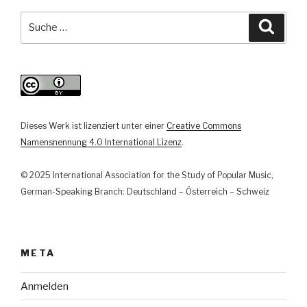
in
(pop)musikalischen
Suche
Suche
Lebenswelten.
nach:
Aktuelle
Berichte
aus
der
journalistischen,
Dieses Werk ist lizenziert unter einer
Creative Commons
künstlerischen
Namensnennung 4.0 International Lizenz
.
und
veranstaltenden
© 2025 International Association for the Study of Popular Music,
Praxis“
German-Speaking Branch: Deutschland – Österreich – Schweiz
META
Anmelden