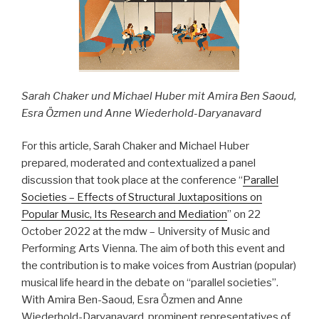
Sarah Chaker und Michael Huber mit Amira Ben Saoud,
Esra Özmen und Anne Wiederhold-Daryanavard
For this article, Sarah Chaker and Michael Huber
prepared, moderated and contextualized a panel
discussion that took place at the conference “
Parallel
Societies – Effects of Structural Juxtapositions on
Popular Music, Its Research and Mediation
” on 22
October 2022 at the mdw – University of Music and
Performing Arts Vienna. The aim of both this event and
the contribution is to make voices from Austrian (popular)
musical life heard in the debate on “parallel societies”.
With Amira Ben-Saoud, Esra Özmen and Anne
Wiederhold-Daryanavard, prominent representatives of