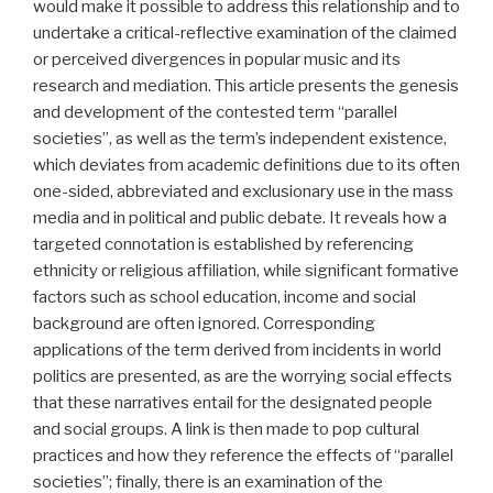
would make it possible to address this relationship and to
undertake a critical-reflective examination of the claimed
or perceived divergences in popular music and its
research and mediation. This article presents the genesis
and development of the contested term “parallel
societies”, as well as the term’s independent existence,
which deviates from academic definitions due to its often
one-sided, abbreviated and exclusionary use in the mass
media and in political and public debate. It reveals how a
targeted connotation is established by referencing
ethnicity or religious affiliation, while significant formative
factors such as school education, income and social
background are often ignored. Corresponding
applications of the term derived from incidents in world
politics are presented, as are the worrying social effects
that these narratives entail for the designated people
and social groups. A link is then made to pop cultural
practices and how they reference the effects of “parallel
societies”; finally, there is an examination of the