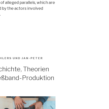
of alleged parallels, which are
 by the actors involved
.
HLERS
UND
JAN-PETER
hichte, Theorien
ießband-Produktion