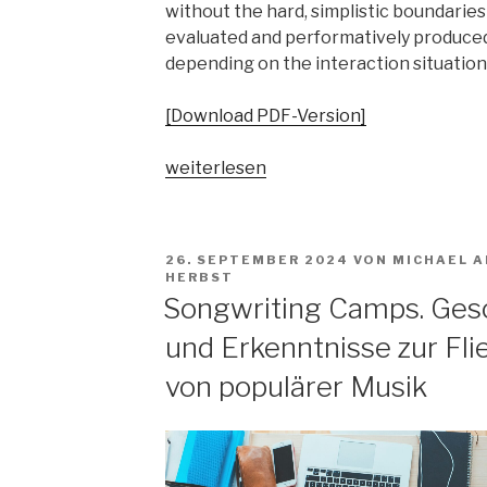
without the hard, simplistic boundaries 
evaluated and performatively produced
depending on the interaction situation
[Download PDF-Version]
„Wer,
weiterlesen
wie,
was
heißt
VERÖFFENTLICHT
26. SEPTEMBER 2024
VON
MICHAEL A
hier
AM
HERBST
Parallelgesellschaften?
Songwriting Camps. Gesc
Musikalische
und Erkenntnisse zur Fl
Praktiken
von
von populärer Musik
Profis
und
Amateur*innen
im