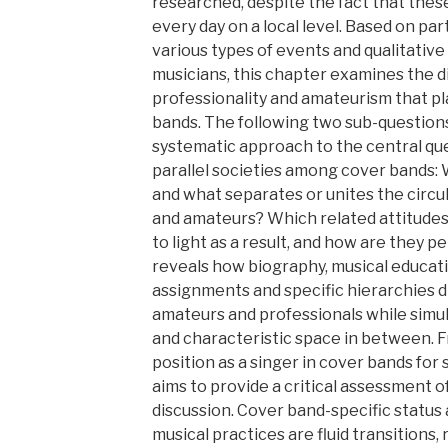
researched, despite the fact that thes
every day on a local level. Based on pa
various types of events and qualitativ
musicians, this chapter examines the d
professionality and amateurism that pla
bands. The following two sub-questions
systematic approach to the central que
parallel societies among cover bands: 
and what separates or unites the circula
and amateurs? Which related attitudes
to light as a result, and how are they 
reveals how biography, musical educati
assignments and specific hierarchies d
amateurs and professionals while simul
and characteristic space in between. F
position as a singer in cover bands for 
aims to provide a critical assessment o
discussion. Cover band-specific status 
musical practices are fluid transitions,