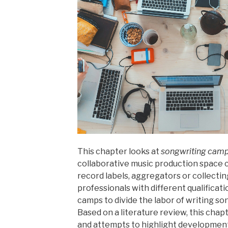
Feld
der
Jazz-
und
Pop-
Coverbands:
Eine
praxisgeleitete
Annäherung“
This chapter looks at
songwriting cam
collaborative music production space 
record labels, aggregators or collectin
professionals with different qualifica
camps to divide the labor of writing son
Based on a literature review, this chapt
and attempts to highlight developments