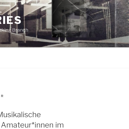
RIES
eaking Branch
ER
Musikalische
d Amateur*innen im