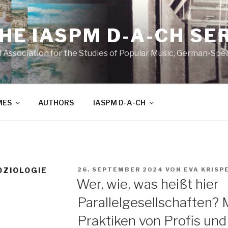
THE IASPM D-A-CH SE
l Association for the Studies of Popular Music, German-Sp
MES
AUTHORS
IASPM D-A-CH
VERÖFFENTLICHT
OZIOLOGIE
26. SEPTEMBER 2024
VON
EVA KRISP
AM
Wer, wie, was heißt hier
Parallelgesellschaften? 
Praktiken von Profis un