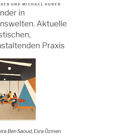
AKER
UND
MICHAEL HUBER
nder in
nswelten. Aktuelle
stischen,
nstaltenden Praxis
ira Ben Saoud, Esra Özmen