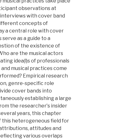
e musical practices take place
rticipant observations at
e interviews with cover band
ifferent concepts of
y a central role with cover
 serve as a guide to a
stion of the existence of
Who are the musical actors
ting idea(l)s of professionals
 and musical practices come
performed? Empirical research
on, genre-specific role
ivide cover bands into
taneously establishing a large
rom the researcherʼs insider
several years, this chapter
f this heterogeneous field for
attributions, attitudes and
 reflecting various overlaps