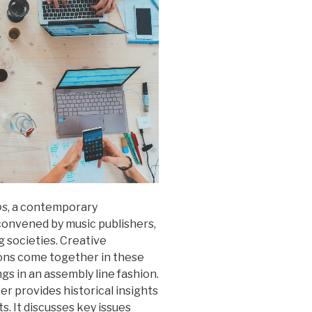
ps
, a contemporary
convened by music publishers,
g societies. Creative
tions come together in these
gs in an assembly line fashion.
er provides historical insights
. It discusses key issues