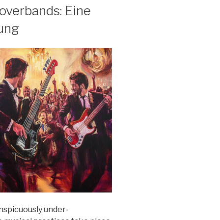
overbands: Eine
rung
onspicuously under-