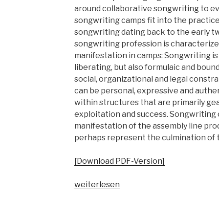
around collaborative songwriting to e
songwriting camps fit into the practic
songwriting dating back to the early t
songwriting profession is characterized
manifestation in camps: Songwriting is
liberating, but also formulaic and bound
social, organizational and legal const
can be personal, expressive and authent
within structures that are primarily 
exploitation and success. Songwriting
manifestation of the assembly line pro
perhaps represent the culmination of t
[Download PDF-Version]
„Songwriting
weiterlesen
Camps.
Geschichte,