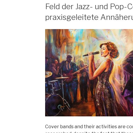
Feld der Jazz- und Pop-C
praxisgeleitete Annähe
Cover bands and their activities are c