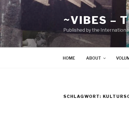
Zum
Inhalt
~VIBES – 
springen
Published by the Internationa
HOME
ABOUT
VOLU
SCHLAGWORT:
KULTURS