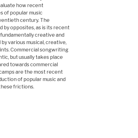
valuate how recent
es of popular music
wentieth century. The
 by opposites, as is its recent
 fundamentally creative and
 by various musical, creative,
raints. Commercial songwriting
ic, but usually takes place
geared towards commercial
 camps are the most recent
duction of popular music and
hese frictions.