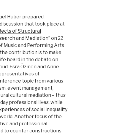
hael Huber prepared,
iscussion that took place at
ffects of Structural
esearch and Mediation
” on 22
of Music and Performing Arts
 the contribution is to make
life heard in the debate on
Saoud, Esra Özmen and Anne
epresentatives of
onference topic from various
alism, event management,
ural cultural mediation – thus
yday professional lives, while
periences of social inequality
c world. Another focus of the
ctive and professional
ed to counter constructions