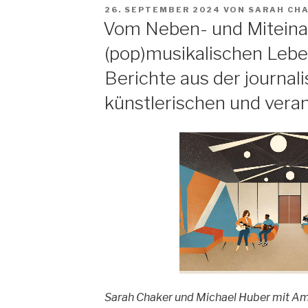
Theorien
VERÖFFENTLICHT
26. SEPTEMBER 2024
VON
SARAH CH
und
AM
Vom Neben- und Miteina
Erkenntnisse
(pop)musikalischen Lebe
zur
Fließband-
Berichte aus der journali
Produktion
künstlerischen und vera
von
populärer
Musik“
Sarah Chaker und Michael Huber mit Am