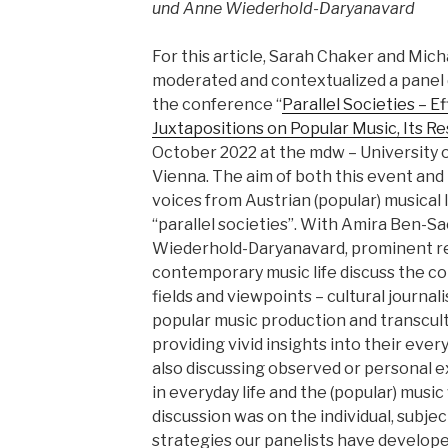
und Anne Wiederhold-Daryanavard
For this article, Sarah Chaker and Mic
moderated and contextualized a panel d
the conference “
Parallel Societies – E
Juxtapositions on Popular Music, Its R
October 2022 at the mdw – University 
Vienna. The aim of both this event and
voices from Austrian (popular) musical 
“parallel societies”. With Amira Ben-
Wiederhold-Daryanavard, prominent r
contemporary music life discuss the c
fields and viewpoints – cultural journ
popular music production and transcult
providing vivid insights into their ever
also discussing observed or personal ex
in everyday life and the (popular) musi
discussion was on the individual, subje
strategies our panelists have develop