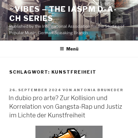
Zum
~VIBES – THE IASPM D-A-
Inhalt
CH SERIES
springen
Published by the International Association for the Studies of
Popular Music, German-Speaking Branch
Menü
SCHLAGWORT:
KUNSTFREIHEIT
VERÖFFENTLICHT
26. SEPTEMBER 2024
VON
ANTONIA BRUNEDER
AM
In dubio pro arte? Zur Kollision und
Korrelation von Gangsta-Rap und Justiz
im Lichte der Kunstfreiheit