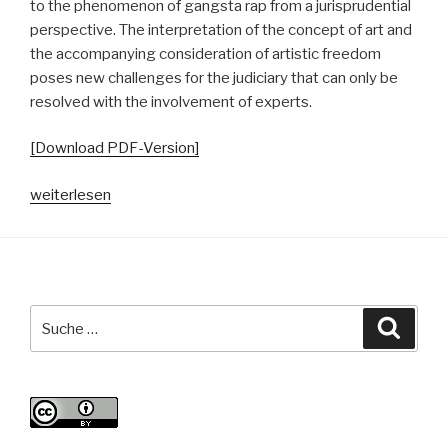
to the phenomenon of gangsta rap from a jurisprudential
perspective. The interpretation of the concept of art and
the accompanying consideration of artistic freedom
poses new challenges for the judiciary that can only be
resolved with the involvement of experts.
[Download PDF-Version]
„In
weiterlesen
dubio
pro
arte?
Zur
Kollision
Suche
Suche
und
nach:
Korrelation
von
Gangsta-
Rap