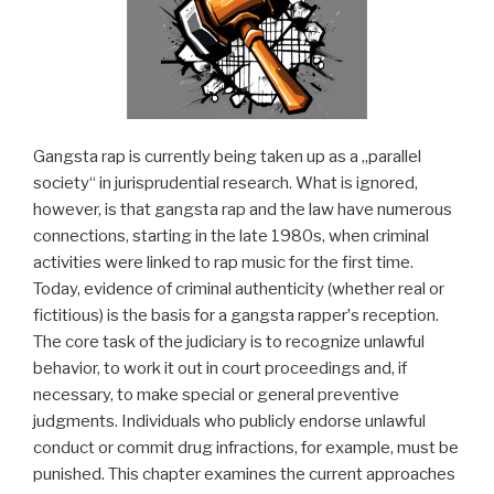
Gangsta rap is currently being taken up as a „parallel
society“ in jurisprudential research. What is ignored,
however, is that gangsta rap and the law have numerous
connections, starting in the late 1980s, when criminal
activities were linked to rap music for the first time.
Today, evidence of criminal authenticity (whether real or
fictitious) is the basis for a gangsta rapperʼs reception.
The core task of the judiciary is to recognize unlawful
behavior, to work it out in court proceedings and, if
necessary, to make special or general preventive
judgments. Individuals who publicly endorse unlawful
conduct or commit drug infractions, for example, must be
punished. This chapter examines the current approaches