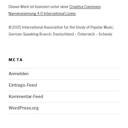
und
Dieses Werk ist lizenziert unter einer
Creative Commons
Justiz
Namensnennung 4.0 International Lizenz
.
im
Lichte
© 2025 International Association for the Study of Popular Music,
der
German-Speaking Branch: Deutschland – Österreich – Schweiz
Kunstfreiheit“
META
Anmelden
Eintrags-Feed
Kommentar-Feed
WordPress.org