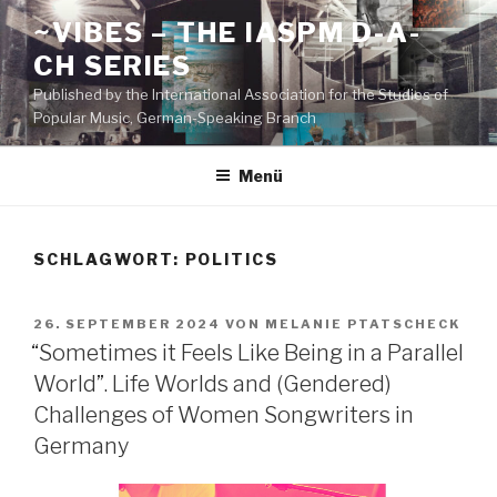
Zum
~VIBES – THE IASPM D-A-
Inhalt
CH SERIES
springen
Published by the International Association for the Studies of
Popular Music, German-Speaking Branch
Menü
SCHLAGWORT:
POLITICS
VERÖFFENTLICHT
26. SEPTEMBER 2024
VON
MELANIE PTATSCHECK
AM
“Sometimes it Feels Like Being in a Parallel
World”. Life Worlds and (Gendered)
Challenges of Women Songwriters in
Germany