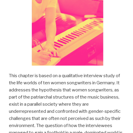
This chapter is based on a qualitative interview study of
the life worlds of ten women songwriters in Germany. It
addresses the hypothesis that women songwriters, as
part of the patriarchal structures of the music business,
exist in a parallel society where they are
underrepresented and confronted with gender-specific
challenges that are often not perceived as such by their
environment. The question of how the interviewees
managed to gain a foothold in a male-dominated world is