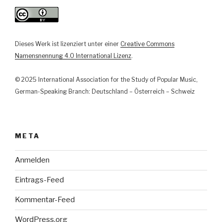
Dieses Werk ist lizenziert unter einer
Creative Commons
Namensnennung 4.0 International Lizenz
.
© 2025 International Association for the Study of Popular Music,
German-Speaking Branch: Deutschland – Österreich – Schweiz
META
Anmelden
Eintrags-Feed
Kommentar-Feed
WordPress.org