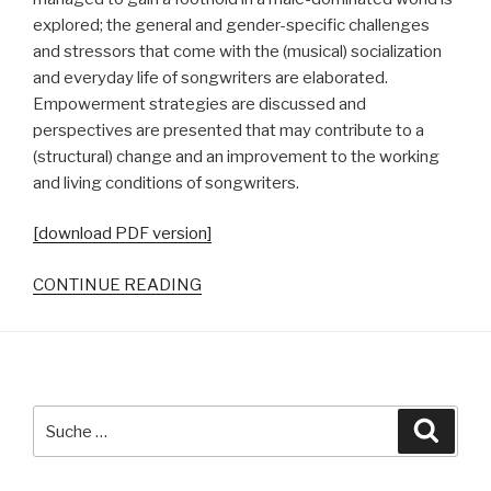
explored; the general and gender-specific challenges
and stressors that come with the (musical) socialization
and everyday life of songwriters are elaborated.
Empowerment strategies are discussed and
perspectives are presented that may contribute to a
(structural) change and an improvement to the working
and living conditions of songwriters.
[download PDF version]
CONTINUE READING
Suche
Suche
nach: