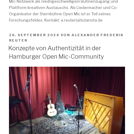
Mic-Netzwerk als niedrigeschwelligem Bühnenzugang und
Plattform kreativen Austauschs. Als Liedermacher und Co-
Organisator der Sternbühne Open Mic ist er Teil seines
Forschungsfeldes. Kontakt: a.reuter(a)tutanota.de
VERÖFFENTLICHT
26. SEPTEMBER 2024
VON
ALEXANDER FREDERIK
AM
REUTER
Konzepte von Authentizität in der
Hamburger Open Mic-Community