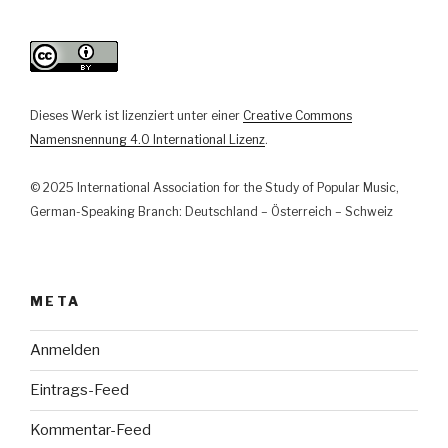
Mic-
Community“
Dieses Werk ist lizenziert unter einer
Creative Commons
Namensnennung 4.0 International Lizenz
.
© 2025 International Association for the Study of Popular Music,
German-Speaking Branch: Deutschland – Österreich – Schweiz
META
Anmelden
Eintrags-Feed
Kommentar-Feed