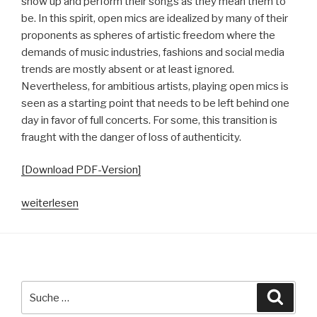
show up and perform their songs as they mean them to
be. In this spirit, open mics are idealized by many of their
proponents as spheres of artistic freedom where the
demands of music industries, fashions and social media
trends are mostly absent or at least ignored.
Nevertheless, for ambitious artists, playing open mics is
seen as a starting point that needs to be left behind one
day in favor of full concerts. For some, this transition is
fraught with the danger of loss of authenticity.
[Download PDF-Version]
„Konzepte
weiterlesen
von
Authentizität
in
der
Hamburger
Suche
Suche
Open
nach: