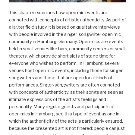
This chapter examines how open mic events are
connoted with concepts of artistic authenticity. As part of
a larger field study, it is based on qualitative interviews
with people involved in the singer-songwriter open mic
community in Hamburg, Germany. Open mics are events
held in small venues like bars, community centers or small
theaters, which provide short slots of stage time for
everyone who wishes to perform. In Hamburg, several
venues host open mic events, including those for singer-
songwriters and those that are open for all kinds of
performances. Singer-songwriters are often connoted
with concepts of authenticity, as their songs are seen as
intimate expressions of the artistʼs feelings and
personality. Many regular guests and participants of
open mics in Hamburg see this type of event as one in
which the authenticity of the acts is particularly ensured,
because the presented art is not filtered: people can just