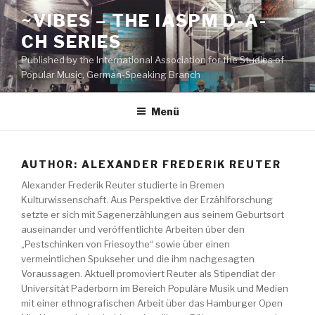
Zum
~VIBES – THE IASPM D-A-
Inhalt
CH SERIES
springen
Published by the International Association for the Studies of
Popular Music, German-Speaking Branch
Menü
AUTHOR:
ALEXANDER FREDERIK REUTER
Alexander Frederik Reuter studierte in Bremen
Kulturwissenschaft. Aus Perspektive der Erzählforschung
setzte er sich mit Sagenerzählungen aus seinem Geburtsort
auseinander und veröffentlichte Arbeiten über den
„Pestschinken von Friesoythe“ sowie über einen
vermeintlichen Spukseher und die ihm nachgesagten
Voraussagen. Aktuell promoviert Reuter als Stipendiat der
Universität Paderborn im Bereich Populäre Musik und Medien
mit einer ethnografischen Arbeit über das Hamburger Open