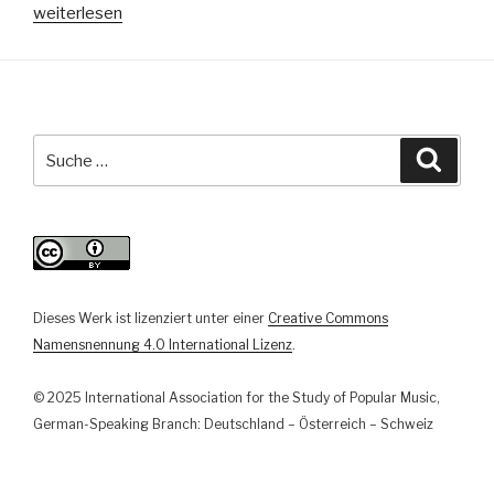
„Transformations
weiterlesen
of
the
National
—
Rammstein’s
Suche
Suche
“Deutschland”
nach:
as
a
Provocation
of
German
Dieses Werk ist lizenziert unter einer
Creative Commons
History“
Namensnennung 4.0 International Lizenz
.
© 2025 International Association for the Study of Popular Music,
German-Speaking Branch: Deutschland – Österreich – Schweiz