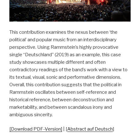
This contribution examines the nexus between ‘the
political’ and popular music from an interdisciplinary
perspective. Using Rammstein’s highly provocative
single “Deutschland” (2019) as an example, this case
study showcases multiple different and often
contradictory readings of the band’s work with a view to
its textual, visual, sonic and performative dimensions.
Overall, this contribution suggests that the political in
Rammstein oscillates between self-reference and
historical reference, between deconstruction and
marketability, and between scandalous irony and
ambiguous sincerity.
[Download PDF-Version]
| [
Abstract auf Deutsch
]