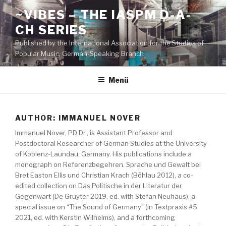
Zum
~VIBES – THE IASPM D-A-
Inhalt
CH SERIES
springen
Published by the International Association for the Studies of
Popular Music, German-Speaking Branch
Menü
AUTHOR:
IMMANUEL NOVER
Immanuel Nover, PD Dr., is Assistant Professor and
Postdoctoral Researcher of German Studies at the University
of Koblenz-Laundau, Germany. His publications include a
monograph on Referenzbegehren. Sprache und Gewalt bei
Bret Easton Ellis und Christian Krach (Böhlau 2012), a co-
edited collection on Das Politische in der Literatur der
Gegenwart (De Gruyter 2019, ed. with Stefan Neuhaus), a
special issue on “The Sound of Germany” (in Textpraxis #5
2021, ed. with Kerstin Wilhelms), and a forthcoming