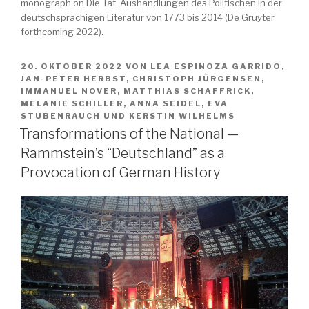
monograph on Die Tat. Aushandlungen des Politischen in der
deutschsprachigen Literatur von 1773 bis 2014 (De Gruyter
forthcoming 2022).
VERÖFFENTLICHT
20. OKTOBER 2022
VON
LEA ESPINOZA GARRIDO
,
AM
JAN-PETER HERBST
,
CHRISTOPH JÜRGENSEN
,
IMMANUEL NOVER
,
MATTHIAS SCHAFFRICK
,
MELANIE SCHILLER
,
ANNA SEIDEL
,
EVA
STUBENRAUCH
UND
KERSTIN WILHELMS
Transformations of the National —
Rammstein’s “Deutschland” as a
Provocation of German History