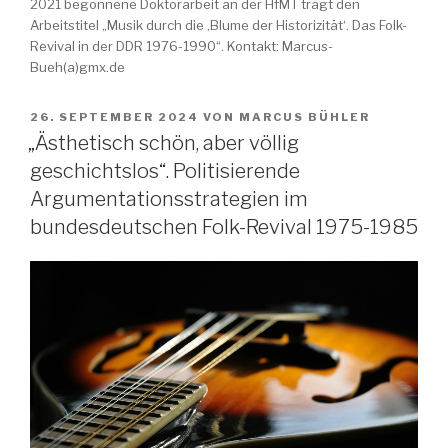
2021 begonnene Doktorarbeit an der HfMT trägt den
Arbeitstitel „Musik durch die ‚Blume der Historizität‘. Das Folk-
Revival in der DDR 1976-1990“. Kontakt: Marcus-
Bueh(a)gmx.de
VERÖFFENTLICHT
26. SEPTEMBER 2024
VON
MARCUS BÜHLER
AM
„Ästhetisch schön, aber völlig
geschichtslos“. Politisierende
Argumentationsstrategien im
bundesdeutschen Folk-Revival 1975-1985