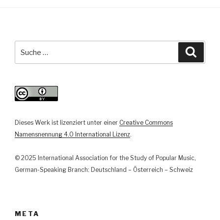
aber
völlig
geschichtslos“.
Politisierende
Suche
Suche
Argumentationsstrategien
nach:
im
bundesdeutschen
Folk-
Revival
1975-
Dieses Werk ist lizenziert unter einer
Creative Commons
1985“
Namensnennung 4.0 International Lizenz
.
© 2025 International Association for the Study of Popular Music,
German-Speaking Branch: Deutschland – Österreich – Schweiz
META