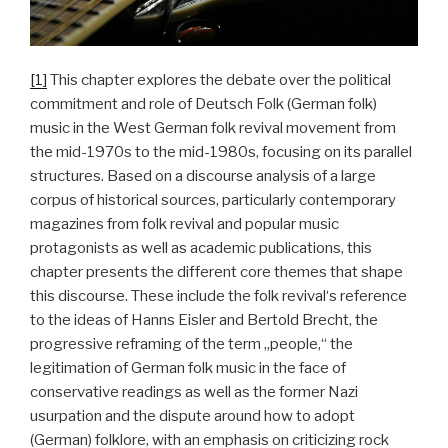
[1]
This chapter explores the debate over the political
commitment and role of Deutsch Folk (German folk)
music in the West German folk revival movement from
the mid-1970s to the mid-1980s, focusing on its parallel
structures. Based on a discourse analysis of a large
corpus of historical sources, particularly contemporary
magazines from folk revival and popular music
protagonists as well as academic publications, this
chapter presents the different core themes that shape
this discourse. These include the folk revival‘s reference
to the ideas of Hanns Eisler and Bertold Brecht, the
progressive reframing of the term „people,“ the
legitimation of German folk music in the face of
conservative readings as well as the former Nazi
usurpation and the dispute around how to adopt
(German) folklore, with an emphasis on criticizing rock