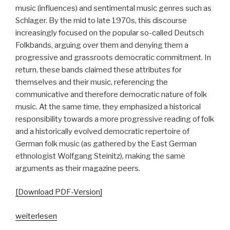
music (influences) and sentimental music genres such as
Schlager. By the mid to late 1970s, this discourse
increasingly focused on the popular so-called Deutsch
Folkbands, arguing over them and denying them a
progressive and grassroots democratic commitment. In
return, these bands claimed these attributes for
themselves and their music, referencing the
communicative and therefore democratic nature of folk
music. At the same time, they emphasized a historical
responsibility towards a more progressive reading of folk
and a historically evolved democratic repertoire of
German folk music (as gathered by the East German
ethnologist Wolfgang Steinitz), making the same
arguments as their magazine peers.
[Download PDF-Version]
„„Ästhetisch
weiterlesen
schön,