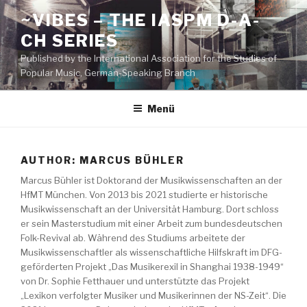
Zum
~VIBES – THE IASPM D-A-
Inhalt
CH SERIES
springen
Published by the International Association for the Studies of
Popular Music, German-Speaking Branch
Menü
AUTHOR:
MARCUS BÜHLER
Marcus Bühler ist Doktorand der Musikwissenschaften an der
HfMT München. Von 2013 bis 2021 studierte er historische
Musikwissenschaft an der Universität Hamburg. Dort schloss
er sein Masterstudium mit einer Arbeit zum bundesdeutschen
Folk-Revival ab. Während des Studiums arbeitete der
Musikwissenschaftler als wissenschaftliche Hilfskraft im DFG-
geförderten Projekt „Das Musikerexil in Shanghai 1938-1949“
von Dr. Sophie Fetthauer und unterstützte das Projekt
„Lexikon verfolgter Musiker und Musikerinnen der NS-Zeit“. Die