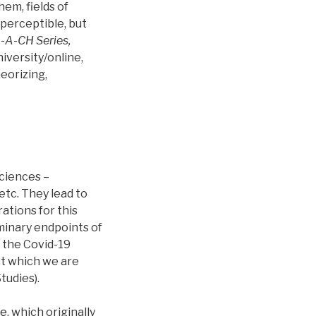
hem, fields of
 perceptible, but
-A-CH Series,
versity/online,
eorizing,
sciences –
 etc. They lead to
ations for this
minary endpoints of
 the Covid-19
st which we are
tudies).
ce
, which originally