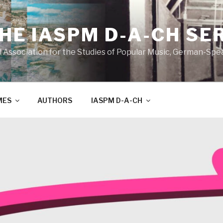
THE IASPM D-A-CH SE
l Association for the Studies of Popular Music, German-Sp
MES
AUTHORS
IASPM D-A-CH