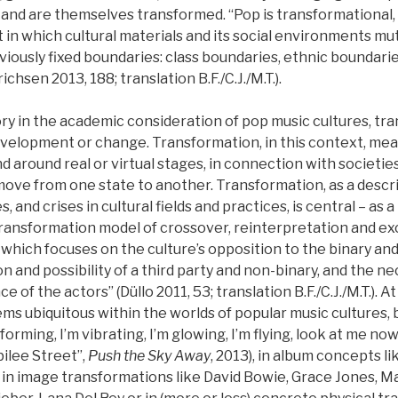
and are themselves transformed. “Pop is transformational, al
n which cultural materials and its social environments mu
viously fixed boundaries: class boundaries, ethnic boundarie
chsen 2013, 188; translation B.F./C.J./M.T.).
ory in the academic consideration of pop music cultures, t
elopment or change. Transformation, in this context, mea
d around real or virtual stages, in connection with societies
move from one state to another. Transformation, as a descr
s, and crises in cultural fields and practices, is central – as 
transformation model of crossover, reinterpretation and e
, which focuses on the culture’s opposition to the binary and
ion and possibility of a third party and non-binary, and the n
of the actors” (Düllo 2011, 53; translation B.F./C.J./M.T.). 
s ubiquitous within the worlds of popular music cultures, be 
nsforming, I’m vibrating, I’m glowing, I’m flying, look at me n
ilee Street”,
Push the Sky Away
, 2013), in album concepts l
), in image transformations like David Bowie, Grace Jones, 