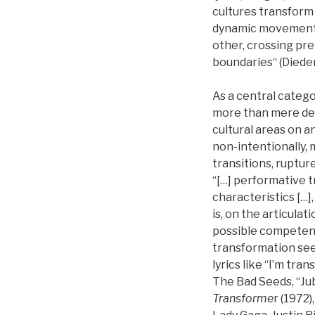
cultures transform 
dynamic movement i
other, crossing pre
boundaries“ (Diederi
As a central categ
more than mere dev
cultural areas on an
non-intentionally, 
transitions, rupture
“[…] performative 
characteristics […]
is, on the articulat
possible competence 
transformation seem
lyrics like “I’m tra
The Bad Seeds, “Jub
Transforme
r (1972