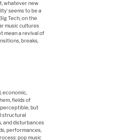
rt, whatever new
ity’ seems to be a
Big Tech, on the
ar music cultures
t mean a revival of
nsitions, breaks,
l, economic,
hem, fields of
 perceptible, but
 structural
s, and disturbances
nds, performances,
process: pop music