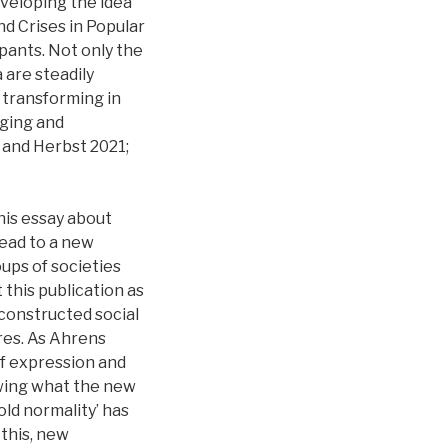
eveloping the idea
d Crises in Popular
ipants. Not only the
 are steadily
y transforming in
nging and
 and Herbst 2021;
his essay about
lead to a new
ups of societies
 this publication as
 constructed social
ures. As Ahrens
of expression and
nowing what the new
‘old normality’ has
this, new