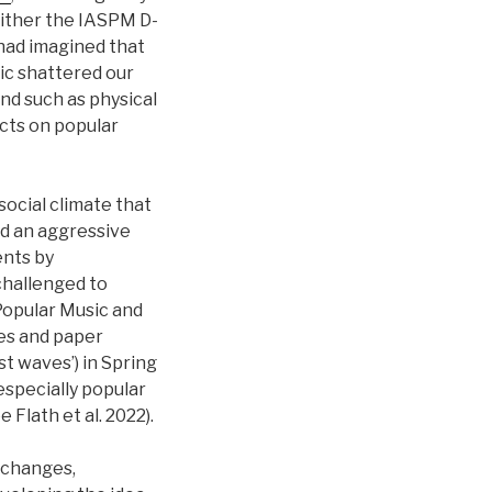
ither the IASPM D-
had imagined that
ic shattered our
and such as physical
cts on popular
social climate that
nd an aggressive
ents by
 challenged to
Popular Music and
ces and paper
ast waves’) in Spring
especially popular
 Flath et al. 2022).
e changes,