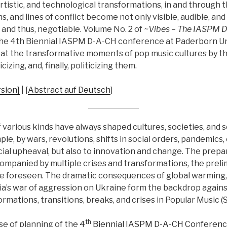
artistic, and technological transformations, in and through t
s, and lines of conflict become not only visible, audible, and
and thus, negotiable. Volume No. 2 of
~Vibes – The IASPM D
the 4th Biennial IASPM D-A-CH conference at Paderborn Uni
k at the transformative moments of pop music cultures by th
cizing, and, finally, politicizing them.
sion]
| [
Abstract auf Deutsch
]
various kinds have always shaped cultures, societies, and 
le, by wars, revolutions, shifts in social orders, pandemics,
ial upheaval, but also to innovation and change. The prepar
companied by multiple crises and transformations, the preli
e foreseen. The dramatic consequences of global warming,
a’s war of aggression on Ukraine form the backdrop again
rmations, transitions, breaks, and crises in Popular Music (S
th
se of planning of the
4
Biennial IASPM D-A-CH Conferen