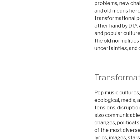
problems, new cha
and old means here
transformational po
other hand by D.I.Y
and popular culture
the old normalities
uncertainties, and c
Transformat
Pop music cultures,
ecological, media, 
tensions, disruption
also communicable a
changes, political
of the most diverse
lyrics, images, sta