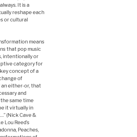
ways. It is a
tually reshape each
s or cultural
ransformation means
ns that pop music
, intentionally or
iptive category for
a key concept of a
xchange of
 an either-or, that
ecessary and
At the same time
it virtually in
ow…” (Nick Cave &
ike Lou Reed’s
Madonna, Peaches,