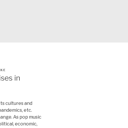
IKE
ses in
ts cultures and
 pandemics, etc.
change. As pop music
litical, economic,