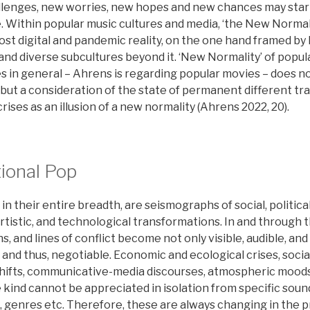
llenges, new worries, new hopes and new chances may sta
. Within popular music cultures and media, ‘the New Normal
st digital and pandemic reality, on the one hand framed by 
. and diverse subcultures beyond it. ‘New Normality’ of popul
s in general – Ahrens is regarding popular movies – does no
 but a consideration of the state of permanent different tra
rises as an illusion of a new normality (Ahrens 2022, 20).
ional Pop
 in their entire breadth, are seismographs of social, politica
artistic, and technological transformations. In and through t
s, and lines of conflict become not only visible, audible, and
nd thus, negotiable. Economic and ecological crises, social
 shifts, communicative-media discourses, atmospheric mood
 kind cannot be appreciated in isolation from specific sou
rs, genres etc. Therefore, these are always changing in the 