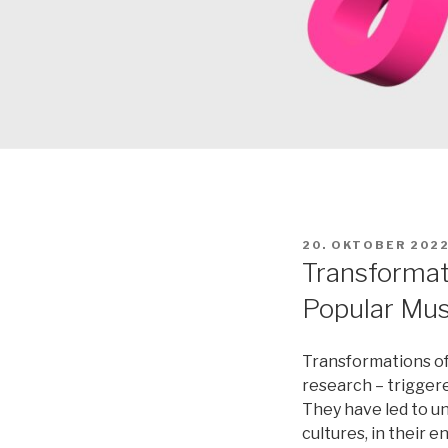
VERÖFFENTLICHT
20. OKTOBER 202
AM
Transformati
Popular Musi
Transformations of 
research – triggered
They have led to un
cultures, in their 