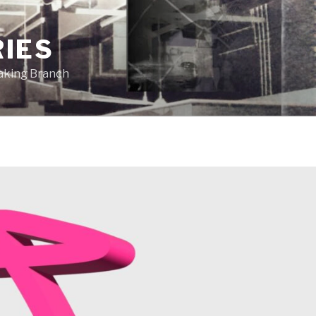
RIES
eaking Branch