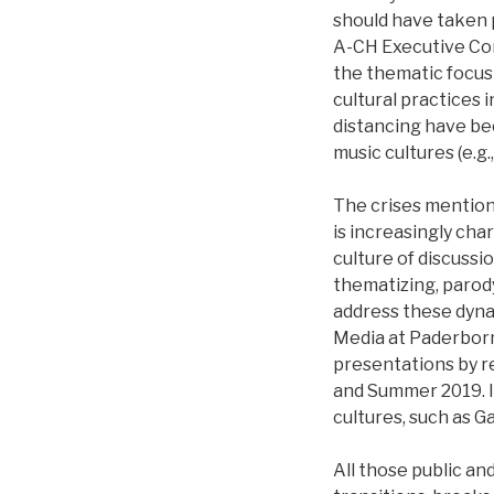
should have taken 
A-CH Executive Com
the thematic focus
cultural practices i
distancing have be
music cultures (e.g.
The crises mentione
is increasingly ch
culture of discussi
thematizing, parody
address these dyna
Media at Paderborn 
presentations by re
and Summer 2019. It
cultures, such as G
All those public an