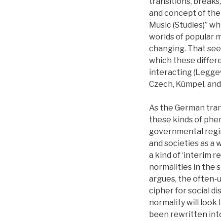
transitions, breaks
and concept of the
Music (Studies)” wh
worlds of popular m
changing. That seem
which these differ
interacting (Leggew
Czech, Kümpel, and 
As the German trans
these kinds of phe
governmental regime
and societies as a 
a kind of ‘interim 
normalities in the 
argues, the often-u
cipher for social d
normality will look 
been rewritten int