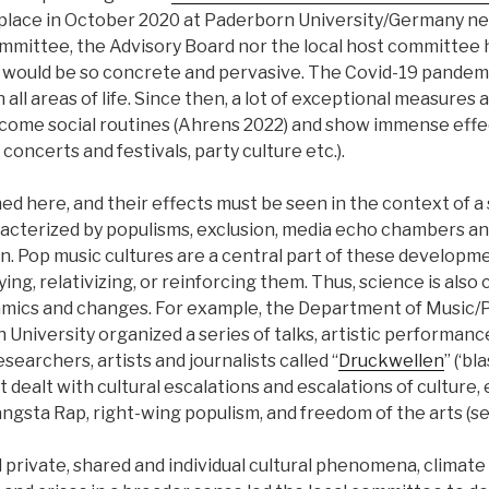
place in October 2020 at Paderborn University/Germany ne
mittee, the Advisory Board nor the local host committee 
 would be so concrete and pervasive. The Covid-19 pandem
n all areas of life. Since then, a lot of exceptional measures 
come social routines (Ahrens 2022) and show immense effe
, concerts and festivals, party culture etc.).
d here, and their effects must be seen in the context of a 
aracterized by populisms, exclusion, media echo chambers a
on. Pop music cultures are a central part of these developm
ing, relativizing, or reinforcing them. Thus, science is also
mics and changes. For example, the Department of Music/
University organized a series of talks, artistic performan
searchers, artists and journalists called “
Druckwellen
” (‘bl
 dealt with cultural escalations and escalations of culture, 
angsta Rap, right-wing populism, and freedom of the arts (see
d private, shared and individual cultural phenomena, climat