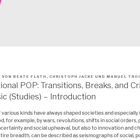
2
VON
BEATE FLATH
,
CHRISTOPH JACKE
UND
MANUEL TRO
onal POP: Transitions, Breaks, and Cri
c (Studies) – Introduction
various kinds have always shaped societies and especially i
, for example, by wars, revolutions, shifts in social orders,
certainty and social upheaval, but also to innovation and 
entire breadth, can be described as seismographs of social, po