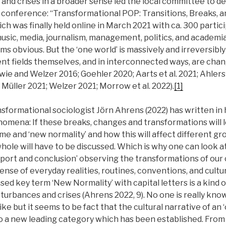
, and crises in a broader sense led the local committee to d
 conference: “Transformational POP: Transitions, Breaks, an
ich was finally held online in March 2021 with ca. 300 partic
usic, media, journalism, management, politics, and academia
s obvious. But the ‘one world’ is massively and irreversibl
ent fields themselves, and in interconnected ways, are cha
ie and Welzer 2016; Goehler 2020; Aarts et al. 2021; Ahlers
Müller 2021; Welzer 2021; Morrow et al. 2022).
[1]
formational sociologist Jörn Ahrens (2022) has written in 
nomena: If these breaks, changes and transformations will 
 and ‘new normality’ and how this will affect different gro
whole will have to be discussed. Which is why one can look at
report and conclusion’ observing the transformations of our
sense of everyday realities, routines, conventions, and cult
sed key term ‘New Normality’ with capital letters is a kind 
isturbances and crises (Ahrens 2022, 9). No one is really k
like but it seems to be fact that the cultural narrative of an 
o a new leading category which has been established. From 