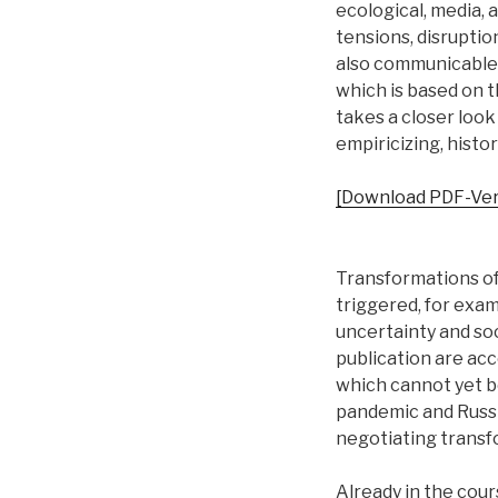
ecological, media, 
tensions, disruption
also communicable 
which is based on 
takes a closer loo
empiricizing, histori
[Download PDF-Ver
Transformations of 
triggered, for examp
uncertainty and soc
publication are ac
which cannot yet b
pandemic and Russi
negotiating transfo
Already in the cour