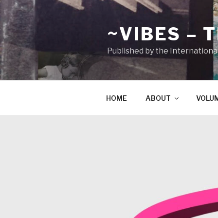
Zum
Inhalt
~VIBES – 
springen
Published by the Internationa
HOME
ABOUT
VOLU