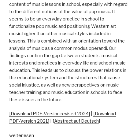
content of music lessons in school, especially with regard
to the different notions of the value of pop music. It
seems to be an everyday practice in school to
functionalize pop music and positioning Western art
music higher than other musical styles included in
lessons. This is combined with an orientation toward the
analysis of music as a common modus operandi. Our
findings confirm the gap between students’ musical
interests and practices in everyday life and school music
education. This leads us to discuss the power relations in
the educational system and the structures that cause
social injustice, as well as new perspectives on music
teacher training and music education in schools to face
these issues in the future.
[Download PDF-Version revised 2024]
|
[Download
PDF-Version 2021]
| [
Abstract auf Deutsch
]
„“And
weiterlesen