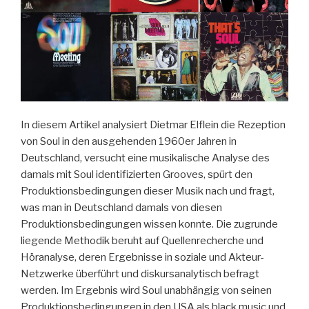
Studies.
An
Introduction“
In diesem Artikel analysiert Dietmar Elflein die Rezeption
von Soul in den ausgehenden 1960er Jahren in
Deutschland, versucht eine musikalische Analyse des
damals mit Soul identifizierten Grooves, spürt den
Produktionsbedingungen dieser Musik nach und fragt,
was man in Deutschland damals von diesen
Produktionsbedingungen wissen konnte. Die zugrunde
liegende Methodik beruht auf Quellenrecherche und
Höranalyse, deren Ergebnisse in soziale und Akteur-
Netzwerke überführt und diskursanalytisch befragt
werden. Im Ergebnis wird Soul unabhängig von seinen
Produktionsbedingungen in den USA als black music und