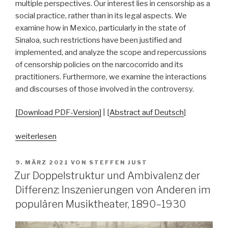
multiple perspectives. Our interest lies in censorship as a
social practice, rather than in its legal aspects. We
examine how in Mexico, particularly in the state of
Sinaloa, such restrictions have been justified and
implemented, and analyze the scope and repercussions
of censorship policies on the narcocorrido and its
practitioners. Furthermore, we examine the interactions
and discourses of those involved in the controversy.
[Download PDF-Version]
| [
Abstract auf Deutsch
]
„State
weiterlesen
Censorship
and
VERÖFFENTLICHT
9. MÄRZ 2021
VON
STEFFEN JUST
AM
the
Zur Doppelstruktur und Ambivalenz der
Controversy
Differenz: Inszenierungen von Anderen im
Surrounding
populären Musiktheater, 1890–1930
the
Narcocorrido