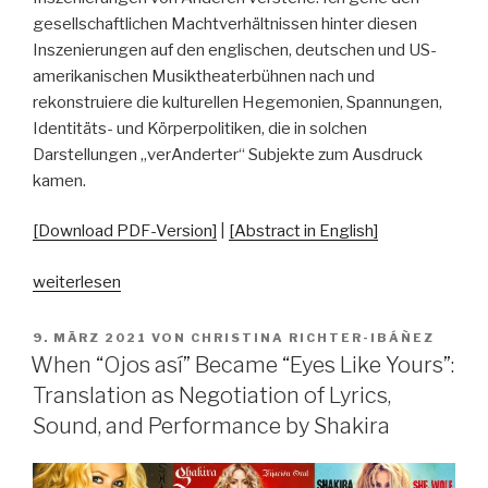
gesellschaftlichen Machtverhältnissen hinter diesen
Inszenierungen auf den englischen, deutschen und US-
amerikanischen Musiktheaterbühnen nach und
rekonstruiere die kulturellen Hegemonien, Spannungen,
Identitäts- und Körperpolitiken, die in solchen
Darstellungen „verAnderter“ Subjekte zum Ausdruck
kamen.
[Download PDF-Version]
|
[Abstract in English]
„Zur
weiterlesen
Doppelstruktur
und
VERÖFFENTLICHT
9. MÄRZ 2021
VON
CHRISTINA RICHTER-IBÁÑEZ
AM
Ambivalenz
When “Ojos así” Became “Eyes Like Yours”:
der
Translation as Negotiation of Lyrics,
Differenz:
Sound, and Performance by Shakira
Inszenierungen
von