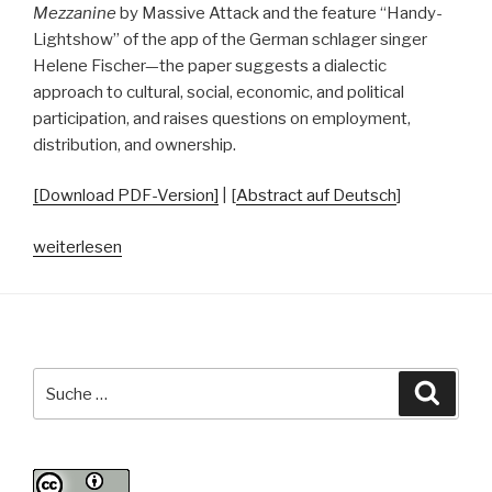
Mezzanine
by Massive Attack and the feature “Handy-
Lightshow” of the app of the German schlager singer
Helene Fischer—the paper suggests a dialectic
approach to cultural, social, economic, and political
participation, and raises questions on employment,
distribution, and ownership.
[Download PDF-Version]
| [
Abstract auf Deutsch
]
„Data-
weiterlesen
Based
Co-
Creation
and
Participation:
Suche
Suche
Reflections
nach:
on
an
Ambivalent