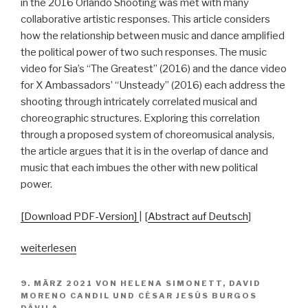
Music
in the 2016 Orlando Shooting was met with many
Cultures
collaborative artistic responses. This article considers
in
how the relationship between music and dance amplified
the
the political power of two such responses. The music
Classroom
video for Sia’s “The Greatest” (2016) and the dance video
in
for X Ambassadors’ “Unsteady” (2016) each address the
Germany“
shooting through intricately correlated musical and
choreographic structures. Exploring this correlation
through a proposed system of choreomusical analysis,
the article argues that it is in the overlap of dance and
music that each imbues the other with new political
power.
[Download PDF-Version]
| [
Abstract auf Deutsch
]
„Dance
weiterlesen
as
Political
VERÖFFENTLICHT
9. MÄRZ 2021
VON
HELENA SIMONETT
,
DAVID
AM
Activism
MORENO CANDIL
UND
CÉSAR JESÚS BURGOS