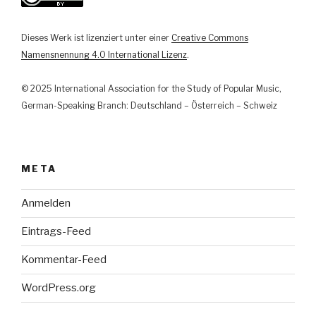
Relation
by
Dieses Werk ist lizenziert unter einer
Creative Commons
the
Namensnennung 4.0 International Lizenz
.
Example
of
© 2025 International Association for the Study of Popular Music,
Music
German-Speaking Branch: Deutschland – Österreich – Schweiz
Apps“
META
Anmelden
Eintrags-Feed
Kommentar-Feed
WordPress.org