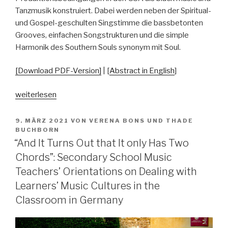
Tanzmusik konstruiert. Dabei werden neben der Spiritual-
und Gospel-geschulten Singstimme die bassbetonten
Grooves, einfachen Songstrukturen und die simple
Harmonik des Southern Souls synonym mit Soul.
[Download PDF-Version]
| [
Abstract in English
]
„What
weiterlesen
Is
Soul?“
VERÖFFENTLICHT
9. MÄRZ 2021
VON
VERENA BONS
UND
THADE
AM
BUCHBORN
“And It Turns Out that It only Has Two
Chords”: Secondary School Music
Teachers’ Orientations on Dealing with
Learners’ Music Cultures in the
Classroom in Germany