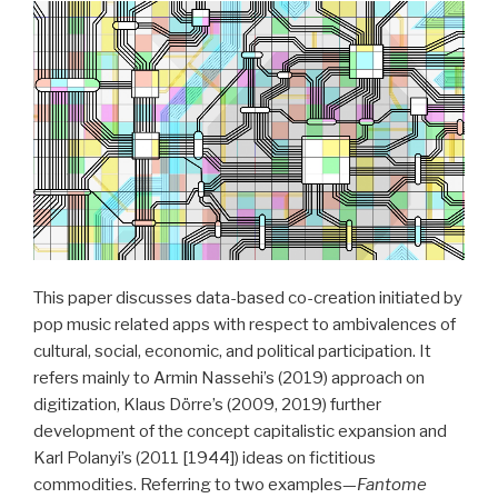
Negotiation
of
Lyrics,
Sound,
and
Performance
by
Shakira“
This paper discusses data-based co-creation initiated by
pop music related apps with respect to ambivalences of
cultural, social, economic, and political participation. It
refers mainly to Armin Nassehi’s (2019) approach on
digitization, Klaus Dörre’s (2009, 2019) further
development of the concept capitalistic expansion and
Karl Polanyi’s (2011 [1944]) ideas on fictitious
commodities. Referring to two examples—
Fantome