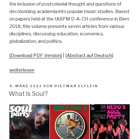
the inclusion of postcolonial thought and questions of
decolonizing academia into popular music studies. Based
on papers held at the IASPM D-A-CH conference in Bern
2018, this volume presents seven articles from various
disciplines, discussing education, economics,
globalization, and politics.
[Download PDF-Version]
| [
Abstract auf Deutsch
]
„Pop–
weiterlesen
Power–
Positions:
VERÖFFENTLICHT
9. MÄRZ 2021
VON
DIETMAR ELFLEIN
AM
Engaging
What Is Soul?
with
the
(Post)Colonial
in
Popular
Music