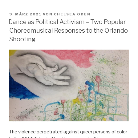
It
Turns
VERÖFFENTLICHT
9. MÄRZ 2021
VON
CHELSEA ODEN
AM
Out
Dance as Political Activism – Two Popular
that
Choreomusical Responses to the Orlando
It
Shooting
only
Has
Two
Chords”:
Secondary
School
Music
Teachers’
Orientations
on
Dealing
with
Learners’
The violence perpetrated against queer persons of color