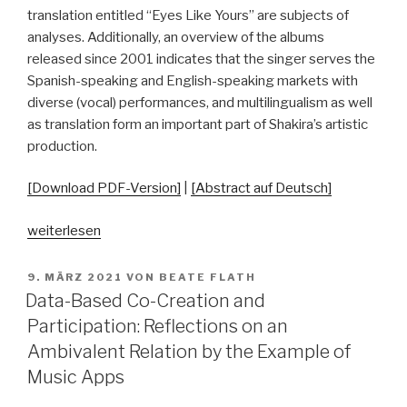
translation entitled “Eyes Like Yours” are subjects of
analyses. Additionally, an overview of the albums
released since 2001 indicates that the singer serves the
Spanish-speaking and English-speaking markets with
diverse (vocal) performances, and multilingualism as well
as translation form an important part of Shakira’s artistic
production.
[Download PDF-Version]
|
[Abstract auf Deutsch]
„When
weiterlesen
“Ojos
así”
VERÖFFENTLICHT
9. MÄRZ 2021
VON
BEATE FLATH
AM
Became
Data-Based Co-Creation and
“Eyes
Participation: Reflections on an
Like
Ambivalent Relation by the Example of
Yours”:
Music Apps
Translation
as