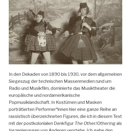
Genre
in
Mexico“
In den Dekaden von 1890 bis 1930, vor dem allgemeinen
Siegeszug der technischen Massenmedien rund um
Radio und Musikfilm, dominierte das Musiktheater die
europäische und nordamerikanische
Popmusiklandschaft. In Kostümen und Masken
porträtierten Performer*innen hier eine ganze Reihe an
rassistisch überzeichneten Figuren, die ich in diesem Text
mit der postkolonialen Denkfigur
The Other
/
Othering
als
Inszenierungen von Anderen verstehe. Ich gehe den