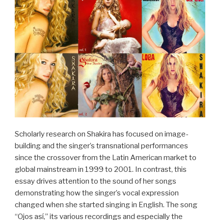
Anderen
im
populären
Musiktheater,
1890–
1930“
Scholarly research on Shakira has focused on image-
building and the singer’s transnational performances
since the crossover from the Latin American market to
global mainstream in 1999 to 2001. In contrast, this
essay drives attention to the sound of her songs
demonstrating how the singer’s vocal expression
changed when she started singing in English. The song
“Ojos así,” its various recordings and especially the