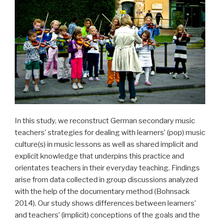
In this study, we reconstruct German secondary music
teachers’ strategies for dealing with learners’ (pop) music
culture(s) in music lessons as well as shared implicit and
explicit knowledge that underpins this practice and
orientates teachers in their everyday teaching. Findings
arise from data collected in group discussions analyzed
with the help of the documentary method (Bohnsack
2014). Our study shows differences between learners’
and teachers’ (implicit) conceptions of the goals and the