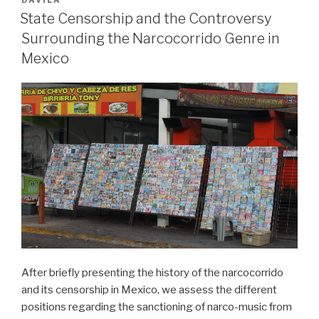
DÁVILA
–
State Censorship and the Controversy
Two
Surrounding the Narcocorrido Genre in
Popular
Mexico
Choreomusical
Responses
to
the
Orlando
Shooting“
After briefly presenting the history of the narcocorrido
and its censorship in Mexico, we assess the different
positions regarding the sanctioning of narco-music from