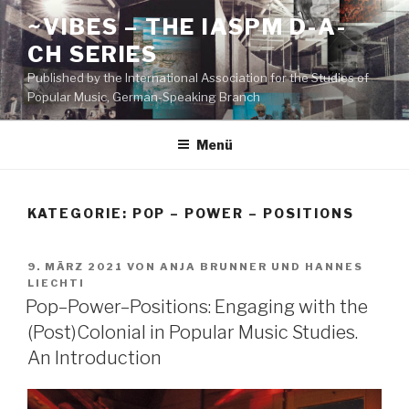
Zum
~VIBES – THE IASPM D-A-
Inhalt
CH SERIES
springen
Published by the International Association for the Studies of
Popular Music, German-Speaking Branch
Menü
KATEGORIE:
POP – POWER – POSITIONS
VERÖFFENTLICHT
9. MÄRZ 2021
VON
ANJA BRUNNER
UND
HANNES
AM
LIECHTI
Pop–Power–Positions: Engaging with the
(Post)Colonial in Popular Music Studies.
An Introduction