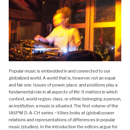
Popular music is embedded in and connected to our
globalized world. A world that is, however, not an equal
and fair one. Issues of power, place, and positions play a
fundamental role in all aspects of life: It matters in which
context, world region, class, or ethnic belonging a person,
an institution, a music is situated. The first volume of the
IASPM D-A-CH series
~Vibes
looks at (global) power
relations and representations of differences in popular
music (studies). In the introduction the editors argue for