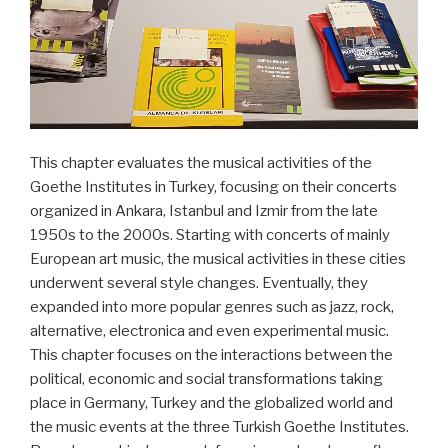
heute“
This chapter evaluates the musical activities of the
Goethe Institutes in Turkey, focusing on their concerts
organized in Ankara, Istanbul and Izmir from the late
1950s to the 2000s. Starting with concerts of mainly
European art music, the musical activities in these cities
underwent several style changes. Eventually, they
expanded into more popular genres such as jazz, rock,
alternative, electronica and even experimental music.
This chapter focuses on the interactions between the
political, economic and social transformations taking
place in Germany, Turkey and the globalized world and
the music events at the three Turkish Goethe Institutes.