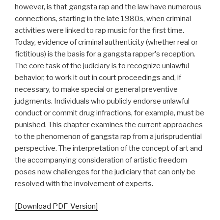
however, is that gangsta rap and the law have numerous
connections, starting in the late 1980s, when criminal
activities were linked to rap music for the first time.
Today, evidence of criminal authenticity (whether real or
fictitious) is the basis for a gangsta rapperʼs reception.
The core task of the judiciary is to recognize unlawful
behavior, to work it out in court proceedings and, if
necessary, to make special or general preventive
judgments. Individuals who publicly endorse unlawful
conduct or commit drug infractions, for example, must be
punished. This chapter examines the current approaches
to the phenomenon of gangsta rap from a jurisprudential
perspective. The interpretation of the concept of art and
the accompanying consideration of artistic freedom
poses new challenges for the judiciary that can only be
resolved with the involvement of experts.
[Download PDF-Version]