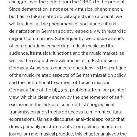
changed over the period from the 1960s to the present.
Since demarcation is not a purely musical phenomenon,
but has to take related social aspects into account, we
will first look at the phenomena of social and cultural
demarcation in German society, especially with regard to
migrant communities. Subsequently, we pursue a series
of core questions concerning Turkish music and its
audience, its musical functions and the music market, as
well as the respective evaluations of Turkish music in
Germany. Answers to our core questions led to a critique
of the music-related aspects of German migration policy
and the institutional treatment of Turkish music in
Germany. One of the biggest problems, from our point of
view, which is clearly shown by the phenomenon of self-
exclusion, is the lack of discourse, historiographical
transmission and structured access to migrant cultural
expressions. Using a discourse-analytical approach that
draws primarily on statements from politics, academia,
journalism and musical practice, this chapter analyses the