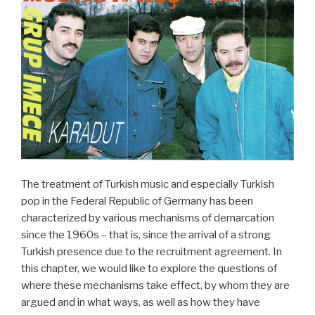
The treatment of Turkish music and especially Turkish
pop in the Federal Republic of Germany has been
characterized by various mechanisms of demarcation
since the 1960s – that is, since the arrival of a strong
Turkish presence due to the recruitment agreement. In
this chapter, we would like to explore the questions of
where these mechanisms take effect, by whom they are
argued and in what ways, as well as how they have