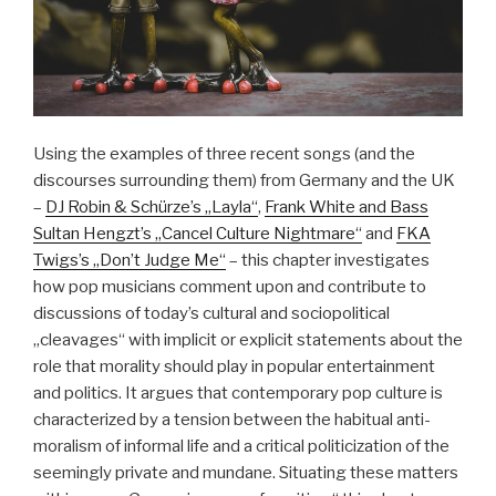
Using the examples of three recent songs (and the
discourses surrounding them) from Germany and the UK
–
DJ Robin & Schürze’s „Layla“
,
Frank White and Bass
Sultan Hengzt’s „Cancel Culture Nightmare“
and
FKA
Twigs’s „Don’t Judge Me“
– this chapter investigates
how pop musicians comment upon and contribute to
discussions of today’s cultural and sociopolitical
„cleavages“ with implicit or explicit statements about the
role that morality should play in popular entertainment
and politics. It argues that contemporary pop culture is
characterized by a tension between the habitual anti-
moralism of informal life and a critical politicization of the
seemingly private and mundane. Situating these matters