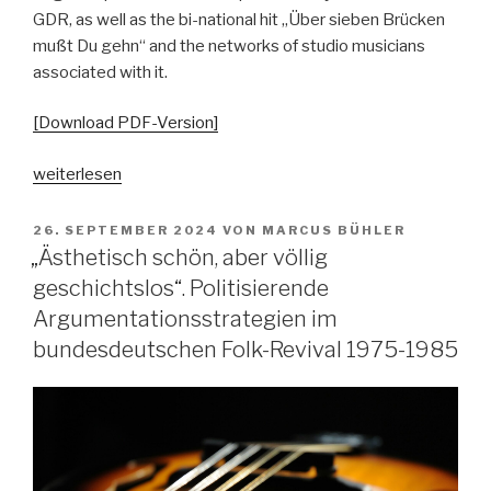
GDR, as well as the bi-national hit „Über sieben Brücken
mußt Du gehn“ and the networks of studio musicians
associated with it.
[Download PDF-Version]
„Über
weiterlesen
Sieben
Brücken.
VERÖFFENTLICHT
26. SEPTEMBER 2024
VON
MARCUS BÜHLER
AM
Anmerkungen
„Ästhetisch schön, aber völlig
zu
geschichtslos“. Politisierende
den
Argumentationsstrategien im
Parallelen
bundesdeutschen Folk-Revival 1975-1985
west-
und
ostdeutscher
Popgeschichte“