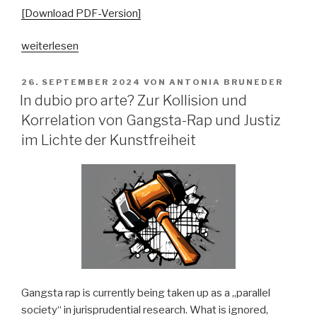
[Download PDF-Version]
„„Ästhetisch
weiterlesen
schön,
aber
VERÖFFENTLICHT
26. SEPTEMBER 2024
VON
ANTONIA BRUNEDER
AM
völlig
In dubio pro arte? Zur Kollision und
geschichtslos“.
Korrelation von Gangsta-Rap und Justiz
Politisierende
im Lichte der Kunstfreiheit
Argumentationsstrategien
im
bundesdeutschen
Folk-
Revival
1975-
1985“
Gangsta rap is currently being taken up as a „parallel
society“ in jurisprudential research. What is ignored,