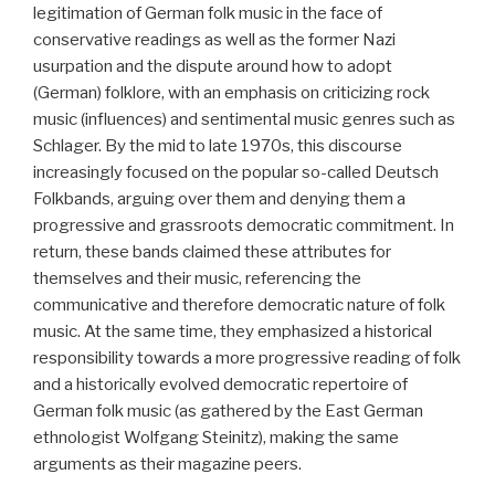
legitimation of German folk music in the face of
conservative readings as well as the former Nazi
usurpation and the dispute around how to adopt
(German) folklore, with an emphasis on criticizing rock
music (influences) and sentimental music genres such as
Schlager. By the mid to late 1970s, this discourse
increasingly focused on the popular so-called Deutsch
Folkbands, arguing over them and denying them a
progressive and grassroots democratic commitment. In
return, these bands claimed these attributes for
themselves and their music, referencing the
communicative and therefore democratic nature of folk
music. At the same time, they emphasized a historical
responsibility towards a more progressive reading of folk
and a historically evolved democratic repertoire of
German folk music (as gathered by the East German
ethnologist Wolfgang Steinitz), making the same
arguments as their magazine peers.