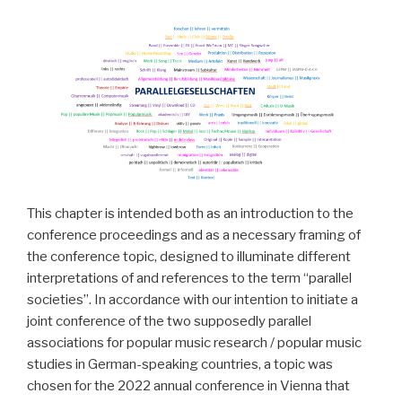
This chapter is intended both as an introduction to the
conference proceedings and as a necessary framing of
the conference topic, designed to illuminate different
interpretations of and references to the term “parallel
societies”. In accordance with our intention to initiate a
joint conference of the two supposedly parallel
associations for popular music research / popular music
studies in German-speaking countries, a topic was
chosen for the 2022 annual conference in Vienna that