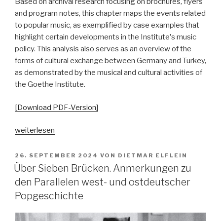
Based on archival research focusing on brochures, flyers
and program notes, this chapter maps the events related
to popular music, as exemplified by case examples that
highlight certain developments in the Instituteʼs music
policy. This analysis also serves as an overview of the
forms of cultural exchange between Germany and Turkey,
as demonstrated by the musical and cultural activities of
the Goethe Institute.
[Download PDF-Version]
„Goethe
weiterlesen
Going
Pop.
VERÖFFENTLICHT
26. SEPTEMBER 2024
VON
DIETMAR ELFLEIN
AM
Von
Über Sieben Brücken. Anmerkungen zu
musikalischer
den Parallelen west- und ostdeutscher
Repräsentation
Popgeschichte
zu
musikbezogener