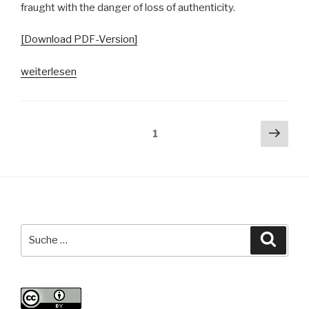
fraught with the danger of loss of authenticity.
[Download PDF-Version]
„Konzepte
weiterlesen
von
Authentizität
in
Seitennummerierung
Näch
Seite
1
der
Seit
der
Hamburger
Beiträge
Open
Mic-
Community“
Suche
Suche
nach: