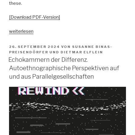
these.
[Download PDF-Version]
„Pop
weiterlesen
vs.
the
VERÖFFENTLICHT
26. SEPTEMBER 2024
VON
SUSANNE BINAS-
AM
people?
PREISENDÖRFER
UND
DIETMAR ELFLEIN
Echokammern der Differenz.
Spaltungsdiagnosen
und
Autoethnographische Perspektiven auf
Moralisierungskritiken“
und aus Parallelgesellschaften