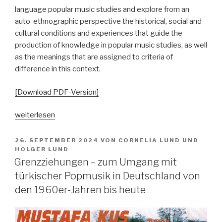
language popular music studies and explore from an
auto-ethnographic perspective the historical, social and
cultural conditions and experiences that guide the
production of knowledge in popular music studies, as well
as the meanings that are assigned to criteria of
difference in this context.
[Download PDF-Version]
„Echokammern
weiterlesen
der
Differenz.
VERÖFFENTLICHT
26. SEPTEMBER 2024
VON
CORNELIA LUND
UND
AM
Autoethnographische
HOLGER LUND
Grenzziehungen – zum Umgang mit
Perspektiven
auf
türkischer Popmusik in Deutschland von
und
den 1960er-Jahren bis heute
aus
Parallelgesellschaften“