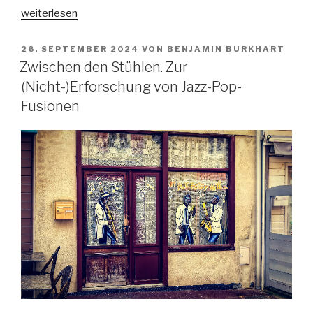
„In
weiterlesen
dubio
pro
VERÖFFENTLICHT
26. SEPTEMBER 2024
VON
BENJAMIN BURKHART
AM
arte?
Zwischen den Stühlen. Zur
Zur
(Nicht-)Erforschung von Jazz-Pop-
Kollision
Fusionen
und
Korrelation
von
Gangsta-
Rap
und
Justiz
im
Lichte
der
Kunstfreiheit“