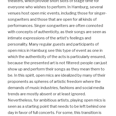
theaters, which provide short slots of stage time for
everyone who wishes to perform. In Hamburg, several
venues host open mic events, including those for singer-
songwriters and those that are open for all kinds of
performances. Singer-songwriters are often connoted
with concepts of authenticity, as their songs are seen as
intimate expressions of the artistʼs feelings and
personality. Many regular guests and participants of
open mics in Hamburg see this type of event as one in
which the authenticity of the acts is particularly ensured,
because the presented art is not filtered: people can just
show up and perform their songs as they mean them to
be. In this spirit, open mics are idealized by many of their
proponents as spheres of artistic freedom where the
demands of music industries, fashions and social media
trends are mostly absent or at least ignored.
Nevertheless, for ambitious artists, playing open mics is
seen as a starting point that needs to be left behind one
day in favor of full concerts. For some, this transition is