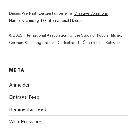
Dieses Werk ist lizenziert unter einer
Creative Commons
Namensnennung 4.0 International Lizenz
.
© 2025 International Association for the Study of Popular Music,
German-Speaking Branch: Deutschland – Österreich – Schweiz
META
Anmelden
Eintrags-Feed
Kommentar-Feed
WordPress.org