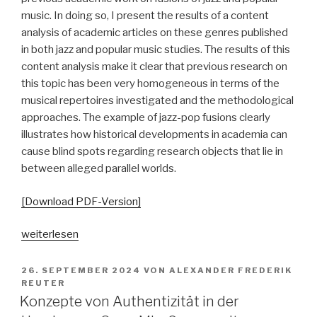
music. In doing so, I present the results of a content
analysis of academic articles on these genres published
in both jazz and popular music studies. The results of this
content analysis make it clear that previous research on
this topic has been very homogeneous in terms of the
musical repertoires investigated and the methodological
approaches. The example of jazz-pop fusions clearly
illustrates how historical developments in academia can
cause blind spots regarding research objects that lie in
between alleged parallel worlds.
[Download PDF-Version]
„Zwischen
weiterlesen
den
Stühlen.
VERÖFFENTLICHT
26. SEPTEMBER 2024
VON
ALEXANDER FREDERIK
AM
Zur
REUTER
Konzepte von Authentizität in der
(Nicht-)Erforschung