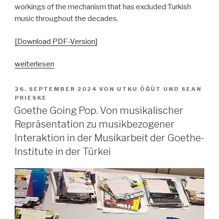
workings of the mechanism that has excluded Turkish
music throughout the decades.
[Download PDF-Version]
„Grenzziehungen
weiterlesen
–
zum
VERÖFFENTLICHT
26. SEPTEMBER 2024
VON
UTKU ÖĞÜT
UND
SEAN
AM
Umgang
PRIESKE
Goethe Going Pop. Von musikalischer
mit
türkischer
Repräsentation zu musikbezogener
Popmusik
Interaktion in der Musikarbeit der Goethe-
in
Institute in der Türkei
Deutschland
von
den
1960er-
Jahren
bis