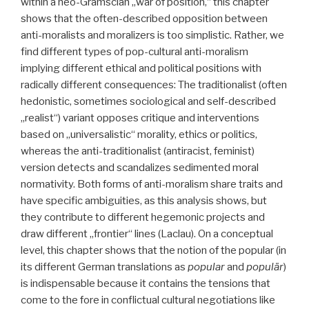
within a neo-Gramscian „war of position,“ this chapter
shows that the often-described opposition between
anti-moralists and moralizers is too simplistic. Rather, we
find different types of pop-cultural anti-moralism
implying different ethical and political positions with
radically different consequences: The traditionalist (often
hedonistic, sometimes sociological and self-described
„realist“) variant opposes critique and interventions
based on „universalistic“ morality, ethics or politics,
whereas the anti-traditionalist (antiracist, feminist)
version detects and scandalizes sedimented moral
normativity. Both forms of anti-moralism share traits and
have specific ambiguities, as this analysis shows, but
they contribute to different hegemonic projects and
draw different „frontier“ lines (Laclau). On a conceptual
level, this chapter shows that the notion of the popular (in
its different German translations as
popular
and
populär
)
is indispensable because it contains the tensions that
come to the fore in conflictual cultural negotiations like