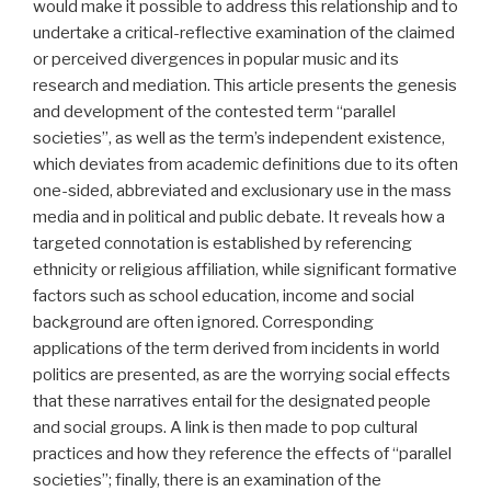
would make it possible to address this relationship and to
undertake a critical-reflective examination of the claimed
or perceived divergences in popular music and its
research and mediation. This article presents the genesis
and development of the contested term “parallel
societies”, as well as the term’s independent existence,
which deviates from academic definitions due to its often
one-sided, abbreviated and exclusionary use in the mass
media and in political and public debate. It reveals how a
targeted connotation is established by referencing
ethnicity or religious affiliation, while significant formative
factors such as school education, income and social
background are often ignored. Corresponding
applications of the term derived from incidents in world
politics are presented, as are the worrying social effects
that these narratives entail for the designated people
and social groups. A link is then made to pop cultural
practices and how they reference the effects of “parallel
societies”; finally, there is an examination of the