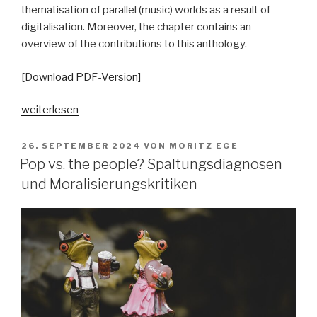
thematisation of parallel (music) worlds as a result of
digitalisation. Moreover, the chapter contains an
overview of the contributions to this anthology.
[Download PDF-Version]
„„Parallelgesellschaften“
weiterlesen
in
populärer
VERÖFFENTLICHT
26. SEPTEMBER 2024
VON
MORITZ EGE
AM
Musik?
Pop vs. the people? Spaltungsdiagnosen
Ausgangsposition
und Moralisierungskritiken
–
Begriffsgeschichten
–
pop-
kulturelle
Bezüge“