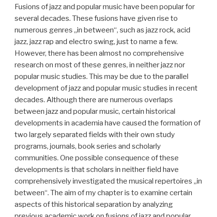
Fusions of jazz and popular music have been popular for
several decades. These fusions have given rise to
numerous genres „in between“, such as jazz rock, acid
jazz, jazz rap and electro swing, just to name a few.
However, there has been almost no comprehensive
research on most of these genres, in neither jazz nor
popular music studies. This may be due to the parallel
development of jazz and popular music studies in recent
decades. Although there are numerous overlaps
between jazz and popular music, certain historical
developments in academia have caused the formation of
two largely separated fields with their own study
programs, journals, book series and scholarly
communities. One possible consequence of these
developments is that scholars in neither field have
comprehensively investigated the musical repertoires „in
between“. The aim of my chapter is to examine certain
aspects of this historical separation by analyzing
previous academic work on fusions of jazz and popular