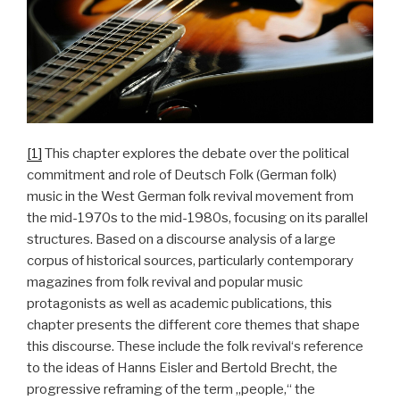
[1]
This chapter explores the debate over the political
commitment and role of Deutsch Folk (German folk)
music in the West German folk revival movement from
the mid-1970s to the mid-1980s, focusing on its parallel
structures. Based on a discourse analysis of a large
corpus of historical sources, particularly contemporary
magazines from folk revival and popular music
protagonists as well as academic publications, this
chapter presents the different core themes that shape
this discourse. These include the folk revival‘s reference
to the ideas of Hanns Eisler and Bertold Brecht, the
progressive reframing of the term „people,“ the