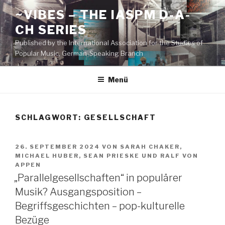
Zum
~VIBES – THE IASPM D-A-
Inhalt
CH SERIES
springen
Published by the International Association for the Studies of
Popular Music, German-Speaking Branch
Menü
SCHLAGWORT:
GESELLSCHAFT
VERÖFFENTLICHT
26. SEPTEMBER 2024
VON
SARAH CHAKER
,
AM
MICHAEL HUBER
,
SEAN PRIESKE
UND
RALF VON
APPEN
„Parallelgesellschaften“ in populärer
Musik? Ausgangsposition –
Begriffsgeschichten – pop-kulturelle
Bezüge