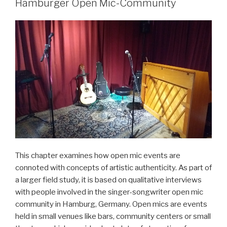
von
Hamburger Open Mic-Community
Jazz-
Pop-
Fusionen“
This chapter examines how open mic events are
connoted with concepts of artistic authenticity. As part of
a larger field study, it is based on qualitative interviews
with people involved in the singer-songwriter open mic
community in Hamburg, Germany. Open mics are events
held in small venues like bars, community centers or small