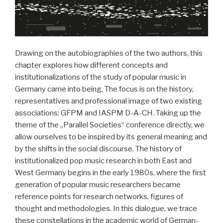
Drawing on the autobiographies of the two authors, this
chapter explores how different concepts and
institutionalizations of the study of popular music in
Germany came into being. The focus is on the history,
representatives and professional image of two existing
associations: GFPM and IASPM D-A-CH. Taking up the
theme of the „Parallel Societies“ conference directly, we
allow ourselves to be inspired by its general meaning and
by the shifts in the social discourse. The history of
institutionalized pop music research in both East and
West Germany begins in the early 1980s, where the first
generation of popular music researchers became
reference points for research networks, figures of
thought and methodologies. In this dialogue, we trace
these constellations in the academic world of German-