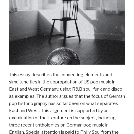
Interaktion
in
der
Musikarbeit
der
Goethe-
Institute
in
der
Türkei“
This essay describes the connecting elements and
simultaneities in the appropriation of US pop music in
East and West Germany, using R&B soul, funk and disco
as examples. The author argues that the focus of German
pop historiography has so far been on what separates
East and West. This argument is supported by an
examination of the literature on the subject, including
three recent anthologies on German pop music in
English. Special attention is paid to Philly Soul from the