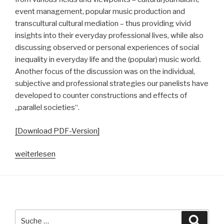
event management, popular music production and
transcultural cultural mediation – thus providing vivid
insights into their everyday professional lives, while also
discussing observed or personal experiences of social
inequality in everyday life and the (popular) music world.
Another focus of the discussion was on the individual,
subjective and professional strategies our panelists have
developed to counter constructions and effects of
„parallel societies“.
[Download PDF-Version]
„Vom
weiterlesen
Neben-
und
Miteinander
in
(pop)musikalischen
Suche
Suche