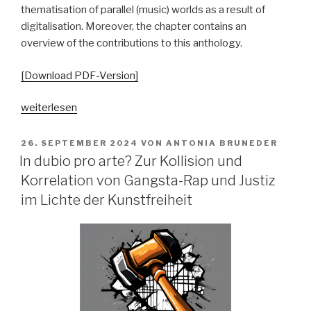
thematisation of parallel (music) worlds as a result of
digitalisation. Moreover, the chapter contains an
overview of the contributions to this anthology.
[Download PDF-Version]
„„Parallelgesellschaften“
weiterlesen
in
populärer
VERÖFFENTLICHT
26. SEPTEMBER 2024
VON
ANTONIA BRUNEDER
AM
Musik?
In dubio pro arte? Zur Kollision und
Ausgangsposition
Korrelation von Gangsta-Rap und Justiz
–
im Lichte der Kunstfreiheit
Begriffsgeschichten
–
pop-
kulturelle
Bezüge“