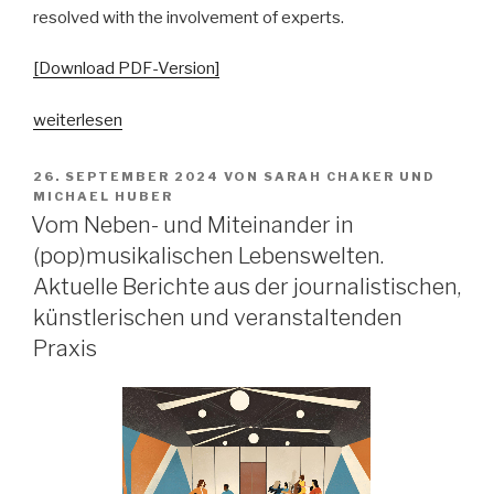
resolved with the involvement of experts.
[Download PDF-Version]
„In
weiterlesen
dubio
pro
VERÖFFENTLICHT
26. SEPTEMBER 2024
VON
SARAH CHAKER
UND
AM
arte?
MICHAEL HUBER
Vom Neben- und Miteinander in
Zur
Kollision
(pop)musikalischen Lebenswelten.
und
Aktuelle Berichte aus der journalistischen,
Korrelation
künstlerischen und veranstaltenden
von
Praxis
Gangsta-
Rap
und
Justiz
im
Lichte