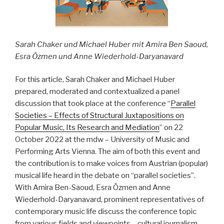
der
Kunstfreiheit“
Sarah Chaker und Michael Huber mit Amira Ben Saoud,
Esra Özmen und Anne Wiederhold-Daryanavard
For this article, Sarah Chaker and Michael Huber
prepared, moderated and contextualized a panel
discussion that took place at the conference “
Parallel
Societies – Effects of Structural Juxtapositions on
Popular Music, Its Research and Mediation
” on 22
October 2022 at the mdw – University of Music and
Performing Arts Vienna. The aim of both this event and
the contribution is to make voices from Austrian (popular)
musical life heard in the debate on “parallel societies”.
With Amira Ben-Saoud, Esra Özmen and Anne
Wiederhold-Daryanavard, prominent representatives of
contemporary music life discuss the conference topic
from various fields and viewpoints – cultural journalism,