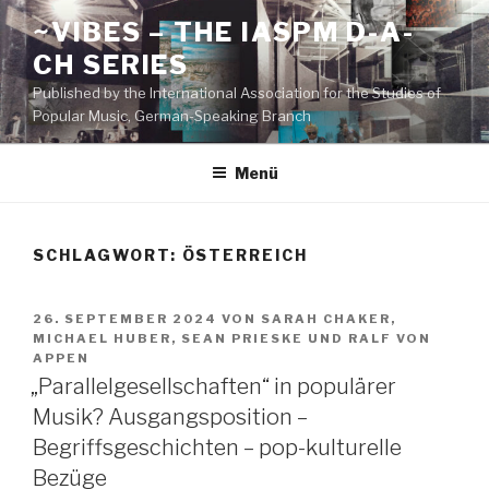
Zum
~VIBES – THE IASPM D-A-
Inhalt
CH SERIES
springen
Published by the International Association for the Studies of
Popular Music, German-Speaking Branch
Menü
SCHLAGWORT:
ÖSTERREICH
VERÖFFENTLICHT
26. SEPTEMBER 2024
VON
SARAH CHAKER
,
AM
MICHAEL HUBER
,
SEAN PRIESKE
UND
RALF VON
APPEN
„Parallelgesellschaften“ in populärer
Musik? Ausgangsposition –
Begriffsgeschichten – pop-kulturelle
Bezüge