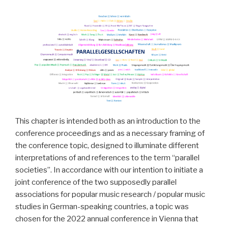
This chapter is intended both as an introduction to the
conference proceedings and as a necessary framing of
the conference topic, designed to illuminate different
interpretations of and references to the term “parallel
societies”. In accordance with our intention to initiate a
joint conference of the two supposedly parallel
associations for popular music research / popular music
studies in German-speaking countries, a topic was
chosen for the 2022 annual conference in Vienna that