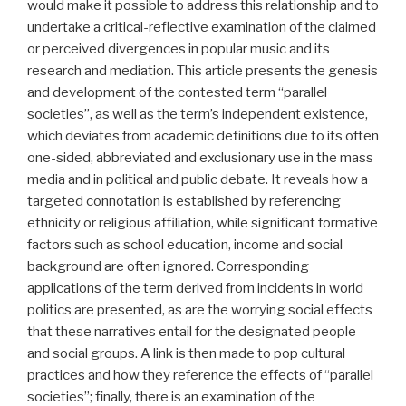
would make it possible to address this relationship and to
undertake a critical-reflective examination of the claimed
or perceived divergences in popular music and its
research and mediation. This article presents the genesis
and development of the contested term “parallel
societies”, as well as the term’s independent existence,
which deviates from academic definitions due to its often
one-sided, abbreviated and exclusionary use in the mass
media and in political and public debate. It reveals how a
targeted connotation is established by referencing
ethnicity or religious affiliation, while significant formative
factors such as school education, income and social
background are often ignored. Corresponding
applications of the term derived from incidents in world
politics are presented, as are the worrying social effects
that these narratives entail for the designated people
and social groups. A link is then made to pop cultural
practices and how they reference the effects of “parallel
societies”; finally, there is an examination of the