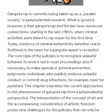
Gangsta rap is currently being taken up as a „parallel
society“ in jurisprudential research. What is ignored,
however, is that gangsta rap and the law have numerous
connections, starting in the late 1980s, when criminal
activities were linked to rap music for the first time.
Today, evidence of criminal authenticity (whether real or
fictitious) is the basis for a gangsta rapperʼs reception.
The core task of the judiciary is to recognize unlawful
behavior, to work it out in court proceedings and, if
necessary, to make special or general preventive
judgments. Individuals who publicly endorse unlawful
conduct or commit drug infractions, for example, must be
punished. This chapter examines the current approaches
to the phenomenon of gangsta rap from a jurisprudential
perspective. The interpretation of the concept of art and
the accompanying consideration of artistic freedom
poses new challenges for the judiciary that can only be