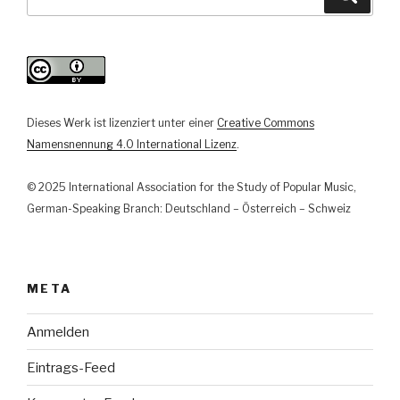
Lebenswelten.
nach:
Aktuelle
Berichte
aus
der
journalistischen,
Dieses Werk ist lizenziert unter einer
Creative Commons
künstlerischen
Namensnennung 4.0 International Lizenz
.
und
veranstaltenden
© 2025 International Association for the Study of Popular Music,
Praxis“
German-Speaking Branch: Deutschland – Österreich – Schweiz
META
Anmelden
Eintrags-Feed