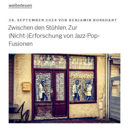
„In
weiterlesen
dubio
pro
VERÖFFENTLICHT
26. SEPTEMBER 2024
VON
BENJAMIN BURKHART
AM
arte?
Zwischen den Stühlen. Zur
Zur
(Nicht-)Erforschung von Jazz-Pop-
Kollision
Fusionen
und
Korrelation
von
Gangsta-
Rap
und
Justiz
im
Lichte
der
Kunstfreiheit“