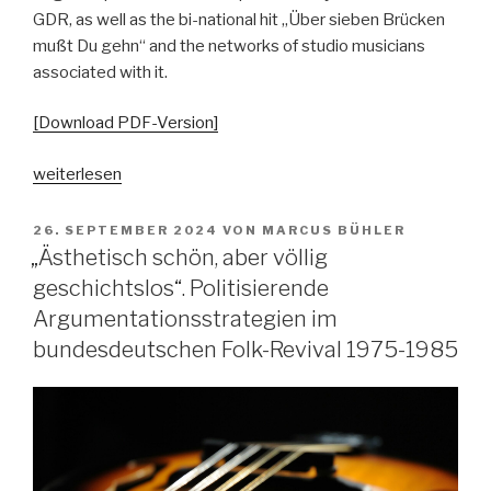
GDR, as well as the bi-national hit „Über sieben Brücken
mußt Du gehn“ and the networks of studio musicians
associated with it.
[Download PDF-Version]
„Über
weiterlesen
Sieben
Brücken.
VERÖFFENTLICHT
26. SEPTEMBER 2024
VON
MARCUS BÜHLER
AM
Anmerkungen
„Ästhetisch schön, aber völlig
zu
geschichtslos“. Politisierende
den
Argumentationsstrategien im
Parallelen
bundesdeutschen Folk-Revival 1975-1985
west-
und
ostdeutscher
Popgeschichte“