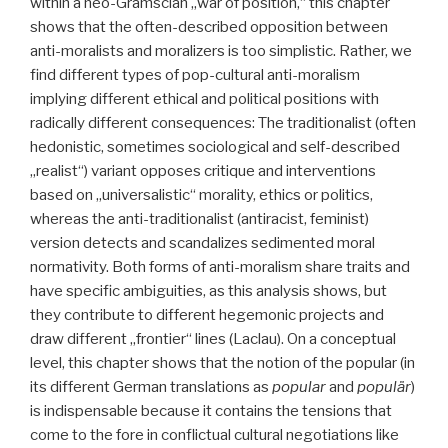
within a neo-Gramscian „war of position,“ this chapter
shows that the often-described opposition between
anti-moralists and moralizers is too simplistic. Rather, we
find different types of pop-cultural anti-moralism
implying different ethical and political positions with
radically different consequences: The traditionalist (often
hedonistic, sometimes sociological and self-described
„realist“) variant opposes critique and interventions
based on „universalistic“ morality, ethics or politics,
whereas the anti-traditionalist (antiracist, feminist)
version detects and scandalizes sedimented moral
normativity. Both forms of anti-moralism share traits and
have specific ambiguities, as this analysis shows, but
they contribute to different hegemonic projects and
draw different „frontier“ lines (Laclau). On a conceptual
level, this chapter shows that the notion of the popular (in
its different German translations as
popular
and
populär
)
is indispensable because it contains the tensions that
come to the fore in conflictual cultural negotiations like