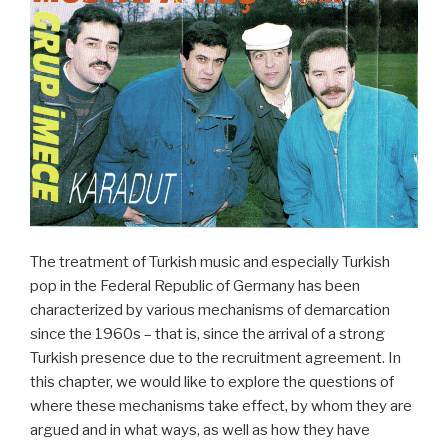
The treatment of Turkish music and especially Turkish
pop in the Federal Republic of Germany has been
characterized by various mechanisms of demarcation
since the 1960s – that is, since the arrival of a strong
Turkish presence due to the recruitment agreement. In
this chapter, we would like to explore the questions of
where these mechanisms take effect, by whom they are
argued and in what ways, as well as how they have