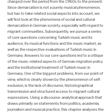
changed over the period from the 1960s to the present.
Since demarcation is not a purely musical phenomenon,
but has to take related social aspects into account, we
will first look at the phenomena of social and cultural
demarcation in German society, especially with regard to
migrant communities. Subsequently, we pursue a series
of core questions concerning Turkish music and its
audience, its musical functions and the music market, as
well as the respective evaluations of Turkish music in
Germany. Answers to our core questions led to a critique
of the music-related aspects of German migration policy
and the institutional treatment of Turkish music in
Germany. One of the biggest problems, from our point of
view, which is clearly shown by the phenomenon of self-
exclusion, is the lack of discourse, historiographical
transmission and structured access to migrant cultural
expressions. Using a discourse-analytical approach that
draws primarily on statements from politics, academia,
journalism and musical practice, this chapter analyses the