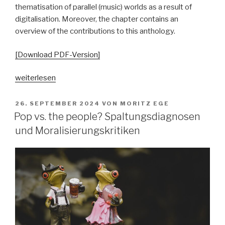
thematisation of parallel (music) worlds as a result of
digitalisation. Moreover, the chapter contains an
overview of the contributions to this anthology.
[Download PDF-Version]
„„Parallelgesellschaften“
weiterlesen
in
populärer
VERÖFFENTLICHT
26. SEPTEMBER 2024
VON
MORITZ EGE
AM
Musik?
Pop vs. the people? Spaltungsdiagnosen
Ausgangsposition
und Moralisierungskritiken
–
Begriffsgeschichten
–
pop-
kulturelle
Bezüge“