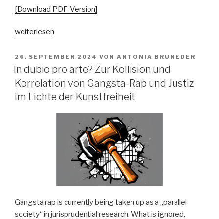
[Download PDF-Version]
„„Ästhetisch
weiterlesen
schön,
aber
VERÖFFENTLICHT
26. SEPTEMBER 2024
VON
ANTONIA BRUNEDER
AM
völlig
In dubio pro arte? Zur Kollision und
geschichtslos“.
Korrelation von Gangsta-Rap und Justiz
Politisierende
im Lichte der Kunstfreiheit
Argumentationsstrategien
im
bundesdeutschen
Folk-
Revival
1975-
1985“
Gangsta rap is currently being taken up as a „parallel
society“ in jurisprudential research. What is ignored,