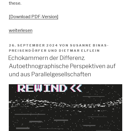
these.
[Download PDF-Version]
„Pop
weiterlesen
vs.
the
VERÖFFENTLICHT
26. SEPTEMBER 2024
VON
SUSANNE BINAS-
AM
people?
PREISENDÖRFER
UND
DIETMAR ELFLEIN
Echokammern der Differenz.
Spaltungsdiagnosen
und
Autoethnographische Perspektiven auf
Moralisierungskritiken“
und aus Parallelgesellschaften