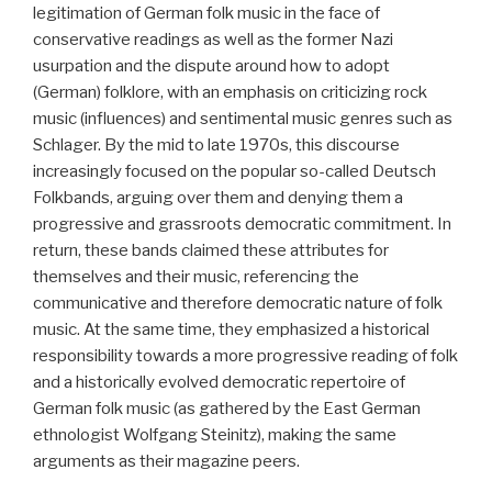
legitimation of German folk music in the face of
conservative readings as well as the former Nazi
usurpation and the dispute around how to adopt
(German) folklore, with an emphasis on criticizing rock
music (influences) and sentimental music genres such as
Schlager. By the mid to late 1970s, this discourse
increasingly focused on the popular so-called Deutsch
Folkbands, arguing over them and denying them a
progressive and grassroots democratic commitment. In
return, these bands claimed these attributes for
themselves and their music, referencing the
communicative and therefore democratic nature of folk
music. At the same time, they emphasized a historical
responsibility towards a more progressive reading of folk
and a historically evolved democratic repertoire of
German folk music (as gathered by the East German
ethnologist Wolfgang Steinitz), making the same
arguments as their magazine peers.