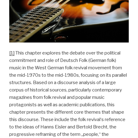
[1]
This chapter explores the debate over the political
commitment and role of Deutsch Folk (German folk)
music in the West German folk revival movement from
the mid-1970s to the mid-1980s, focusing on its parallel
structures. Based on a discourse analysis of a large
corpus of historical sources, particularly contemporary
magazines from folk revival and popular music
protagonists as well as academic publications, this
chapter presents the different core themes that shape
this discourse. These include the folk revival‘s reference
to the ideas of Hanns Eisler and Bertold Brecht, the
progressive reframing of the term „people,“ the