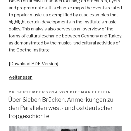
Based on archival research focusing on brochures, flyers
and program notes, this chapter maps the events related
to popular music, as exemplified by case examples that
highlight certain developments in the Instituteʼs music
policy. This analysis also serves as an overview of the
forms of cultural exchange between Germany and Turkey,
as demonstrated by the musical and cultural activities of
the Goethe Institute.
[Download PDF-Version]
„Goethe
weiterlesen
Going
Pop.
VERÖFFENTLICHT
26. SEPTEMBER 2024
VON
DIETMAR ELFLEIN
AM
Von
Über Sieben Brücken. Anmerkungen zu
musikalischer
den Parallelen west- und ostdeutscher
Repräsentation
Popgeschichte
zu
musikbezogener