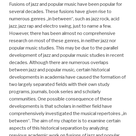
Fusions of jazz and popular music have been popular for
several decades. These fusions have given rise to
numerous genres „in between“, such as jazz rock, acid
jazz, jazz rap and electro swing, just to name a few.
However, there has been almost no comprehensive
research on most of these genres, in neither jazz nor
popular music studies. This may be due to the parallel
development of jazz and popular music studies in recent
decades. Although there are numerous overlaps
between jazz and popular music, certain historical
developments in academia have caused the formation of
two largely separated fields with their own study
programs, journals, book series and scholarly
communities. One possible consequence of these
developments is that scholars in neither field have
comprehensively investigated the musical repertoires „in
between“. The aim of my chapter is to examine certain
aspects of this historical separation by analyzing
previous academic work on fusions of jazz and popular