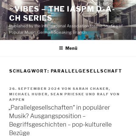
Zum
~VIBES – THE IASPM D-A-
Inhalt
CH SERIES
springen
Published by the International Association for the Studies of
Popular Music, German-Speaking Branch
Menü
SCHLAGWORT:
PARALLELGESELLSCHAFT
VERÖFFENTLICHT
26. SEPTEMBER 2024
VON
SARAH CHAKER
,
AM
MICHAEL HUBER
,
SEAN PRIESKE
UND
RALF VON
APPEN
„Parallelgesellschaften“ in populärer
Musik? Ausgangsposition –
Begriffsgeschichten – pop-kulturelle
Bezüge