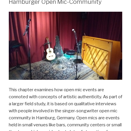
von
Hamburger Open Mic-Community
Jazz-
Pop-
Fusionen“
This chapter examines how open mic events are
connoted with concepts of artistic authenticity. As part of
a larger field study, it is based on qualitative interviews
with people involved in the singer-songwriter open mic
community in Hamburg, Germany. Open mics are events
held in small venues like bars, community centers or small