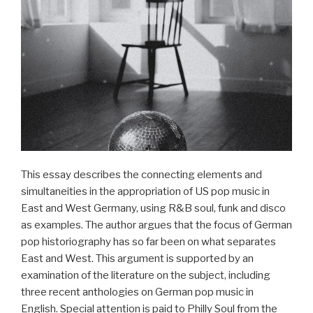
Interaktion
in
der
Musikarbeit
der
Goethe-
Institute
in
der
Türkei“
This essay describes the connecting elements and
simultaneities in the appropriation of US pop music in
East and West Germany, using R&B soul, funk and disco
as examples. The author argues that the focus of German
pop historiography has so far been on what separates
East and West. This argument is supported by an
examination of the literature on the subject, including
three recent anthologies on German pop music in
English. Special attention is paid to Philly Soul from the