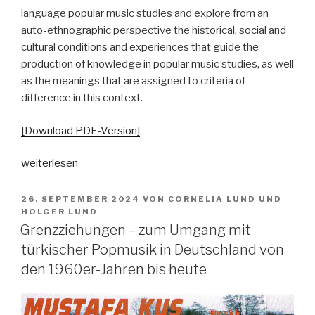
language popular music studies and explore from an
auto-ethnographic perspective the historical, social and
cultural conditions and experiences that guide the
production of knowledge in popular music studies, as well
as the meanings that are assigned to criteria of
difference in this context.
[Download PDF-Version]
„Echokammern
weiterlesen
der
Differenz.
VERÖFFENTLICHT
26. SEPTEMBER 2024
VON
CORNELIA LUND
UND
AM
Autoethnographische
HOLGER LUND
Grenzziehungen – zum Umgang mit
Perspektiven
auf
türkischer Popmusik in Deutschland von
und
den 1960er-Jahren bis heute
aus
Parallelgesellschaften“