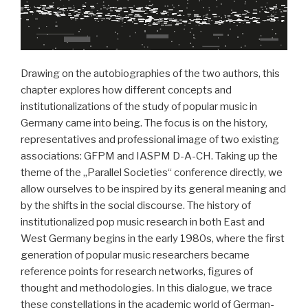
Drawing on the autobiographies of the two authors, this
chapter explores how different concepts and
institutionalizations of the study of popular music in
Germany came into being. The focus is on the history,
representatives and professional image of two existing
associations: GFPM and IASPM D-A-CH. Taking up the
theme of the „Parallel Societies“ conference directly, we
allow ourselves to be inspired by its general meaning and
by the shifts in the social discourse. The history of
institutionalized pop music research in both East and
West Germany begins in the early 1980s, where the first
generation of popular music researchers became
reference points for research networks, figures of
thought and methodologies. In this dialogue, we trace
these constellations in the academic world of German-