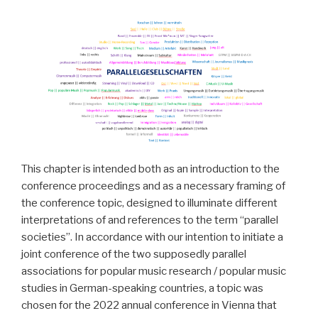
This chapter is intended both as an introduction to the
conference proceedings and as a necessary framing of
the conference topic, designed to illuminate different
interpretations of and references to the term “parallel
societies”. In accordance with our intention to initiate a
joint conference of the two supposedly parallel
associations for popular music research / popular music
studies in German-speaking countries, a topic was
chosen for the 2022 annual conference in Vienna that