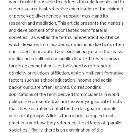
would make it possible to address this relationship and to
undertake a critical-reflective examination of the claimed
or perceived divergences in popular music and its
research and mediation. This article presents the genesis
and development of the contested term “parallel
societies”, as well as the term’s independent existence,
which deviates from academic definitions due to its often
one-sided, abbreviated and exclusionary use in the mass
media and in political and public debate. It reveals how a
targeted connotation is established by referencing
ethnicity or religious affiliation, while significant formative
factors such as school education, income and social
background are often ignored. Corresponding
applications of the term derived from incidents in world
politics are presented, as are the worrying social effects
that these narratives entail for the designated people
and social groups. A link is then made to pop cultural
practices and how they reference the effects of “parallel
societies”; finally, there is an examination of the