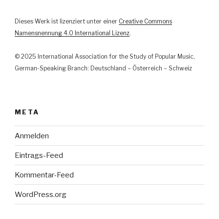
Dieses Werk ist lizenziert unter einer
Creative Commons
Namensnennung 4.0 International Lizenz
.
© 2025 International Association for the Study of Popular Music,
German-Speaking Branch: Deutschland – Österreich – Schweiz
META
Anmelden
Eintrags-Feed
Kommentar-Feed
WordPress.org