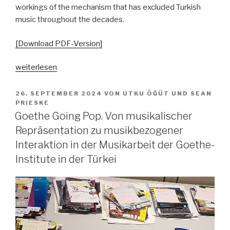
workings of the mechanism that has excluded Turkish
music throughout the decades.
[Download PDF-Version]
„Grenzziehungen
weiterlesen
–
zum
VERÖFFENTLICHT
26. SEPTEMBER 2024
VON
UTKU ÖĞÜT
UND
SEAN
AM
Umgang
PRIESKE
Goethe Going Pop. Von musikalischer
mit
türkischer
Repräsentation zu musikbezogener
Popmusik
Interaktion in der Musikarbeit der Goethe-
in
Institute in der Türkei
Deutschland
von
den
1960er-
Jahren
bis