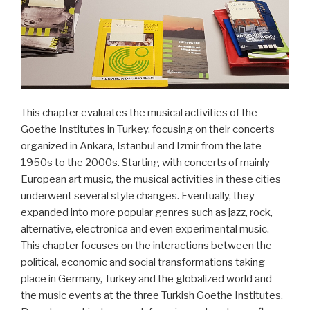
heute“
This chapter evaluates the musical activities of the
Goethe Institutes in Turkey, focusing on their concerts
organized in Ankara, Istanbul and Izmir from the late
1950s to the 2000s. Starting with concerts of mainly
European art music, the musical activities in these cities
underwent several style changes. Eventually, they
expanded into more popular genres such as jazz, rock,
alternative, electronica and even experimental music.
This chapter focuses on the interactions between the
political, economic and social transformations taking
place in Germany, Turkey and the globalized world and
the music events at the three Turkish Goethe Institutes.