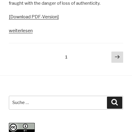
fraught with the danger of loss of authenticity.
[Download PDF-Version]
„Konzepte
weiterlesen
von
Authentizität
in
Seitennummerierung
Näch
Seite
1
der
Seit
der
Hamburger
Beiträge
Open
Mic-
Community“
Suche
Suche
nach: