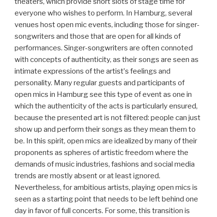
theaters, which provide short slots of stage time for
everyone who wishes to perform. In Hamburg, several
venues host open mic events, including those for singer-
songwriters and those that are open for all kinds of
performances. Singer-songwriters are often connoted
with concepts of authenticity, as their songs are seen as
intimate expressions of the artistʼs feelings and
personality. Many regular guests and participants of
open mics in Hamburg see this type of event as one in
which the authenticity of the acts is particularly ensured,
because the presented art is not filtered: people can just
show up and perform their songs as they mean them to
be. In this spirit, open mics are idealized by many of their
proponents as spheres of artistic freedom where the
demands of music industries, fashions and social media
trends are mostly absent or at least ignored.
Nevertheless, for ambitious artists, playing open mics is
seen as a starting point that needs to be left behind one
day in favor of full concerts. For some, this transition is