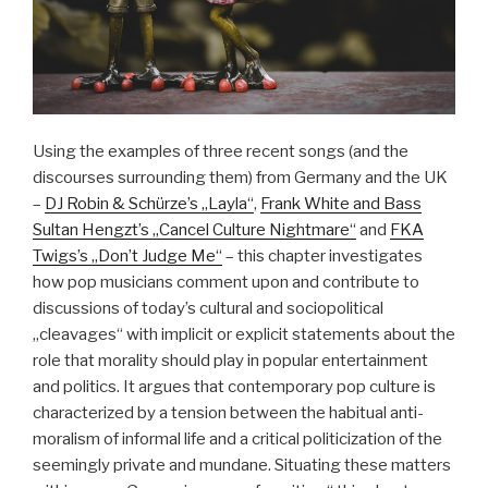
Using the examples of three recent songs (and the
discourses surrounding them) from Germany and the UK
–
DJ Robin & Schürze’s „Layla“
,
Frank White and Bass
Sultan Hengzt’s „Cancel Culture Nightmare“
and
FKA
Twigs’s „Don’t Judge Me“
– this chapter investigates
how pop musicians comment upon and contribute to
discussions of today’s cultural and sociopolitical
„cleavages“ with implicit or explicit statements about the
role that morality should play in popular entertainment
and politics. It argues that contemporary pop culture is
characterized by a tension between the habitual anti-
moralism of informal life and a critical politicization of the
seemingly private and mundane. Situating these matters