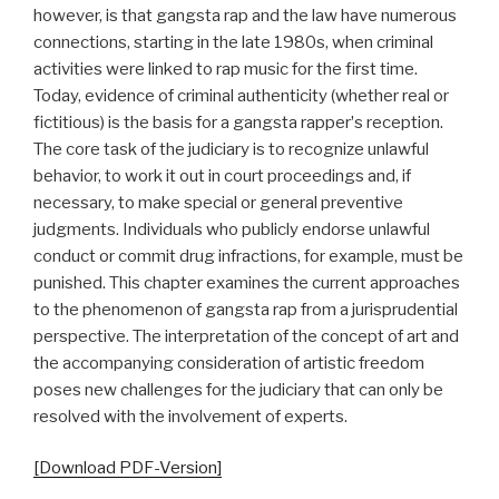
however, is that gangsta rap and the law have numerous
connections, starting in the late 1980s, when criminal
activities were linked to rap music for the first time.
Today, evidence of criminal authenticity (whether real or
fictitious) is the basis for a gangsta rapperʼs reception.
The core task of the judiciary is to recognize unlawful
behavior, to work it out in court proceedings and, if
necessary, to make special or general preventive
judgments. Individuals who publicly endorse unlawful
conduct or commit drug infractions, for example, must be
punished. This chapter examines the current approaches
to the phenomenon of gangsta rap from a jurisprudential
perspective. The interpretation of the concept of art and
the accompanying consideration of artistic freedom
poses new challenges for the judiciary that can only be
resolved with the involvement of experts.
[Download PDF-Version]