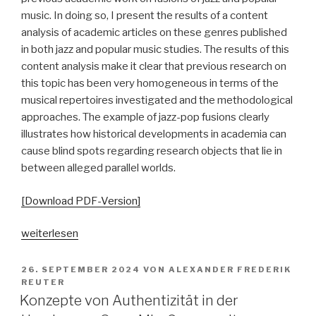
music. In doing so, I present the results of a content
analysis of academic articles on these genres published
in both jazz and popular music studies. The results of this
content analysis make it clear that previous research on
this topic has been very homogeneous in terms of the
musical repertoires investigated and the methodological
approaches. The example of jazz-pop fusions clearly
illustrates how historical developments in academia can
cause blind spots regarding research objects that lie in
between alleged parallel worlds.
[Download PDF-Version]
„Zwischen
weiterlesen
den
Stühlen.
VERÖFFENTLICHT
26. SEPTEMBER 2024
VON
ALEXANDER FREDERIK
AM
Zur
REUTER
Konzepte von Authentizität in der
(Nicht-)Erforschung