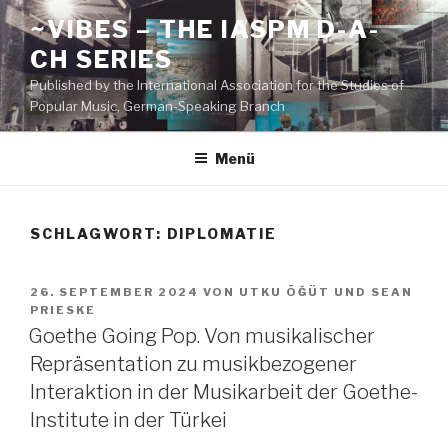
Zum
~VIBES – THE IASPM D-A-
Inhalt
CH SERIES
springen
Published by the International Association for the Studies of
Popular Music, German-Speaking Branch
Menü
SCHLAGWORT:
DIPLOMATIE
VERÖFFENTLICHT
26. SEPTEMBER 2024
VON
UTKU ÖĞÜT
UND
SEAN
AM
PRIESKE
Goethe Going Pop. Von musikalischer
Repräsentation zu musikbezogener
Interaktion in der Musikarbeit der Goethe-
Institute in der Türkei