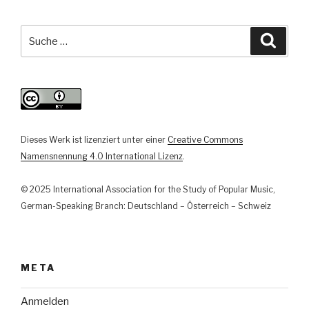
musikalischer
Repräsentation
Suche
Suche
zu
nach:
musikbezogener
Interaktion
in
der
Musikarbeit
Dieses Werk ist lizenziert unter einer
Creative Commons
der
Namensnennung 4.0 International Lizenz
.
Goethe-
Institute
© 2025 International Association for the Study of Popular Music,
in
German-Speaking Branch: Deutschland – Österreich – Schweiz
der
Türkei“
META
Anmelden