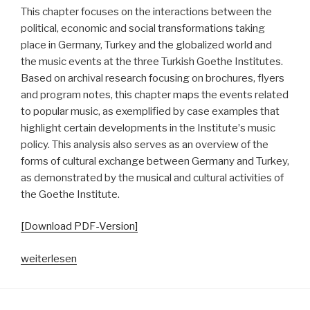
This chapter focuses on the interactions between the
political, economic and social transformations taking
place in Germany, Turkey and the globalized world and
the music events at the three Turkish Goethe Institutes.
Based on archival research focusing on brochures, flyers
and program notes, this chapter maps the events related
to popular music, as exemplified by case examples that
highlight certain developments in the Instituteʼs music
policy. This analysis also serves as an overview of the
forms of cultural exchange between Germany and Turkey,
as demonstrated by the musical and cultural activities of
the Goethe Institute.
[Download PDF-Version]
„Goethe
weiterlesen
Going
Pop.
Von