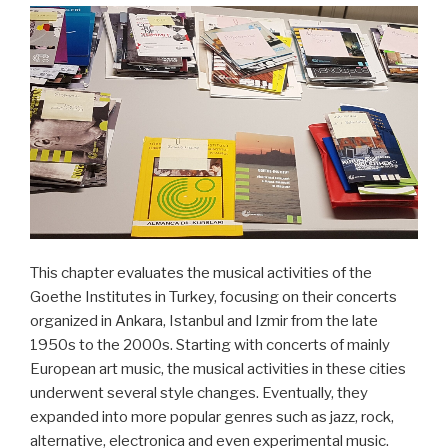
This chapter evaluates the musical activities of the
Goethe Institutes in Turkey, focusing on their concerts
organized in Ankara, Istanbul and Izmir from the late
1950s to the 2000s. Starting with concerts of mainly
European art music, the musical activities in these cities
underwent several style changes. Eventually, they
expanded into more popular genres such as jazz, rock,
alternative, electronica and even experimental music.