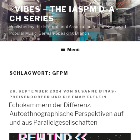
Zum
~VIBES – THE IASPM D-A-
Inhalt
CH SERIES
springen
Published by the International Association for the Studies of
Popular Music, German-Speaking Branch
Menü
SCHLAGWORT:
GFPM
VERÖFFENTLICHT
26. SEPTEMBER 2024
VON
SUSANNE BINAS-
AM
PREISENDÖRFER
UND
DIETMAR ELFLEIN
Echokammern der Differenz.
Autoethnographische Perspektiven auf
und aus Parallelgesellschaften