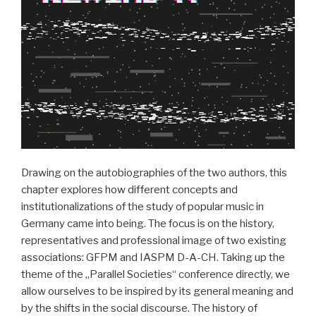
Drawing on the autobiographies of the two authors, this
chapter explores how different concepts and
institutionalizations of the study of popular music in
Germany came into being. The focus is on the history,
representatives and professional image of two existing
associations: GFPM and IASPM D-A-CH. Taking up the
theme of the „Parallel Societies“ conference directly, we
allow ourselves to be inspired by its general meaning and
by the shifts in the social discourse. The history of