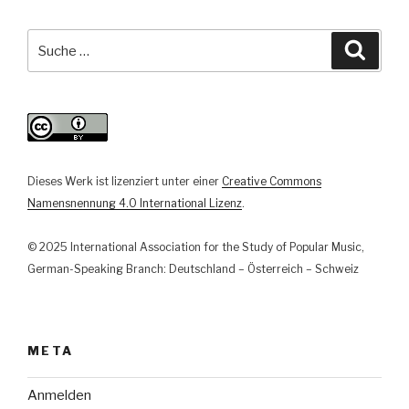
Perspektiven
auf
Suche
Suche
und
nach:
aus
Parallelgesellschaften“
Dieses Werk ist lizenziert unter einer
Creative Commons
Namensnennung 4.0 International Lizenz
.
© 2025 International Association for the Study of Popular Music,
German-Speaking Branch: Deutschland – Österreich – Schweiz
META
Anmelden