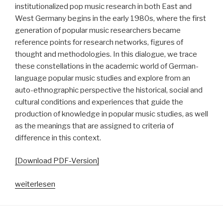
institutionalized pop music research in both East and
West Germany begins in the early 1980s, where the first
generation of popular music researchers became
reference points for research networks, figures of
thought and methodologies. In this dialogue, we trace
these constellations in the academic world of German-
language popular music studies and explore from an
auto-ethnographic perspective the historical, social and
cultural conditions and experiences that guide the
production of knowledge in popular music studies, as well
as the meanings that are assigned to criteria of
difference in this context.
[Download PDF-Version]
„Echokammern
weiterlesen
der
Differenz.
Autoethnographische