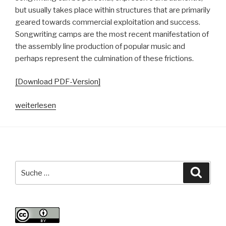
but usually takes place within structures that are primarily
geared towards commercial exploitation and success.
Songwriting camps are the most recent manifestation of
the assembly line production of popular music and
perhaps represent the culmination of these frictions.
[Download PDF-Version]
„Songwriting
weiterlesen
Camps.
Geschichte,
Theorien
und
Erkenntnisse
Suche
Suche
zur
nach:
Fließband-
Produktion
von
populärer