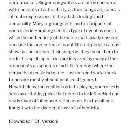
performances. Singer-songwriters are often connoted
with concepts of authenticity, as their songs are seen as
intimate expressions of the artistʼs feelings and
personality. Many regular guests and participants of
open mics in Hamburg see this type of event as one in
which the authenticity of the acts is particularly ensured,
because the presented art is not filtered: people can just
show up and perform their songs as they mean them to
be. In this spirit, open mics are idealized by many of their
proponents as spheres of artistic freedom where the
demands of music industries, fashions and social media
trends are mostly absent or at least ignored.
Nevertheless, for ambitious artists, playing open mics is
seen as a starting point that needs to be left behind one
day in favor of full concerts. For some, this transition is
fraught with the danger of loss of authenticity.
[Download PDF-Version]