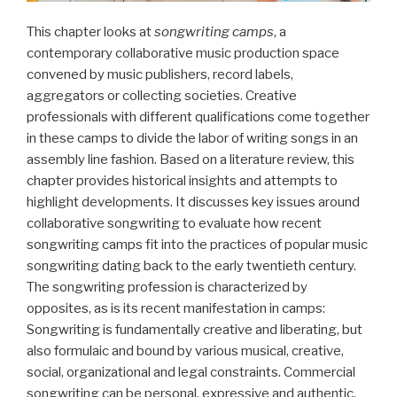
This chapter looks at
songwriting camps
, a
contemporary collaborative music production space
convened by music publishers, record labels,
aggregators or collecting societies. Creative
professionals with different qualifications come together
in these camps to divide the labor of writing songs in an
assembly line fashion. Based on a literature review, this
chapter provides historical insights and attempts to
highlight developments. It discusses key issues around
collaborative songwriting to evaluate how recent
songwriting camps fit into the practices of popular music
songwriting dating back to the early twentieth century.
The songwriting profession is characterized by
opposites, as is its recent manifestation in camps:
Songwriting is fundamentally creative and liberating, but
also formulaic and bound by various musical, creative,
social, organizational and legal constraints. Commercial
songwriting can be personal, expressive and authentic,