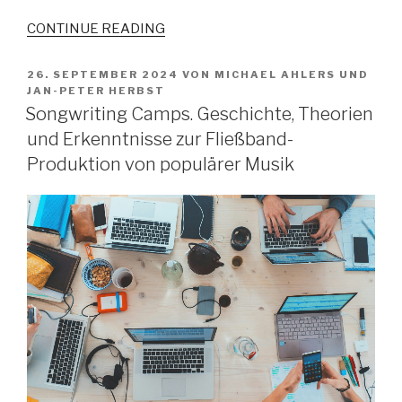
CONTINUE READING
VERÖFFENTLICHT
26. SEPTEMBER 2024
VON
MICHAEL AHLERS
UND
AM
JAN-PETER HERBST
Songwriting Camps. Geschichte, Theorien
und Erkenntnisse zur Fließband-
Produktion von populärer Musik