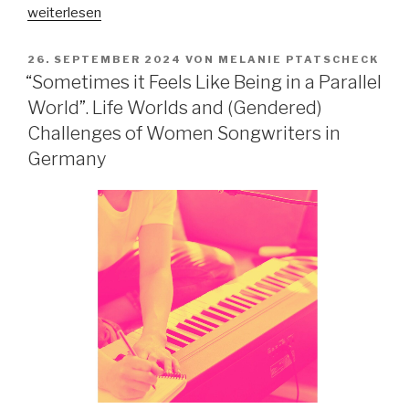
„Konzepte
weiterlesen
von
Authentizität
VERÖFFENTLICHT
26. SEPTEMBER 2024
VON
MELANIE PTATSCHECK
AM
in
“Sometimes it Feels Like Being in a Parallel
der
World”. Life Worlds and (Gendered)
Hamburger
Challenges of Women Songwriters in
Open
Germany
Mic-
Community“