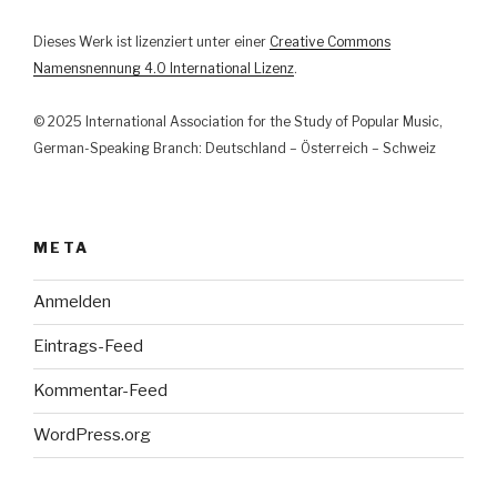
Musik“
Dieses Werk ist lizenziert unter einer
Creative Commons
Namensnennung 4.0 International Lizenz
.
© 2025 International Association for the Study of Popular Music,
German-Speaking Branch: Deutschland – Österreich – Schweiz
META
Anmelden
Eintrags-Feed
Kommentar-Feed
WordPress.org