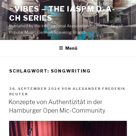
Zum
~VIBES – THE IASPM D-A-
Inhalt
CH SERIES
springen
Published by the International Association for the Studies of
Popular Music, German-Speaking Branch
Menü
SCHLAGWORT:
SONGWRITING
VERÖFFENTLICHT
26. SEPTEMBER 2024
VON
ALEXANDER FREDERIK
AM
REUTER
Konzepte von Authentizität in der
Hamburger Open Mic-Community