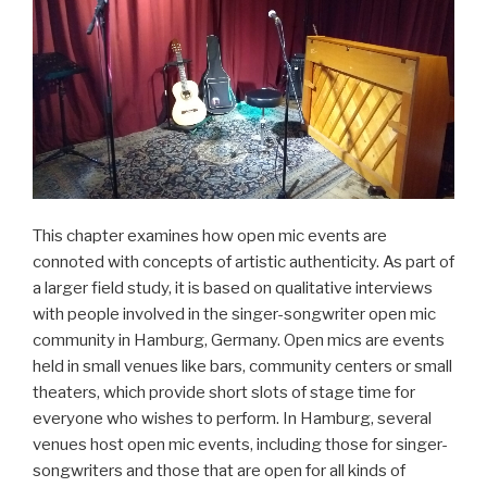
This chapter examines how open mic events are
connoted with concepts of artistic authenticity. As part of
a larger field study, it is based on qualitative interviews
with people involved in the singer-songwriter open mic
community in Hamburg, Germany. Open mics are events
held in small venues like bars, community centers or small
theaters, which provide short slots of stage time for
everyone who wishes to perform. In Hamburg, several
venues host open mic events, including those for singer-
songwriters and those that are open for all kinds of