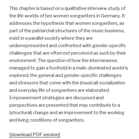
This chapter is based on a qualitative interview study of
the life worlds of ten women songwriters in Germany. It
addresses the hypothesis that women songwriters, as
part of the patriarchal structures of the music business,
exist in a parallel society where they are
underrepresented and confronted with gender-specific
challenges that are often not perceived as such by their
environment. The question of how the interviewees
managed to gain a foothold in a male-dominated world is
explored; the general and gender-specific challenges
and stressors that come with the (musical) socialization
and everyday life of songwriters are elaborated.
Empowerment strategies are discussed and
perspectives are presented that may contribute to a
(structural) change and an improvement to the working
and living conditions of songwriters.
[download PDF version]