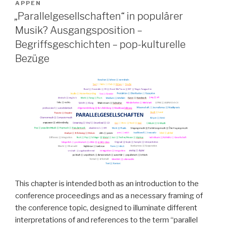
APPEN
„Parallelgesellschaften“ in populärer
Musik? Ausgangsposition –
Begriffsgeschichten – pop-kulturelle
Bezüge
This chapter is intended both as an introduction to the
conference proceedings and as a necessary framing of
the conference topic, designed to illuminate different
interpretations of and references to the term “parallel