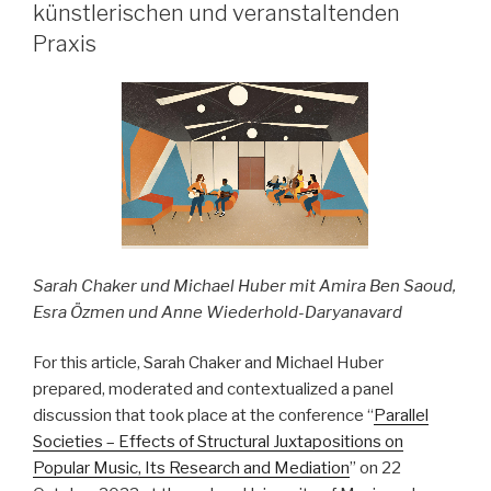
–
künstlerischen und veranstaltenden
pop-
Praxis
kulturelle
Bezüge“
Sarah Chaker und Michael Huber mit Amira Ben Saoud,
Esra Özmen und Anne Wiederhold-Daryanavard
For this article, Sarah Chaker and Michael Huber
prepared, moderated and contextualized a panel
discussion that took place at the conference “
Parallel
Societies – Effects of Structural Juxtapositions on
Popular Music, Its Research and Mediation
” on 22