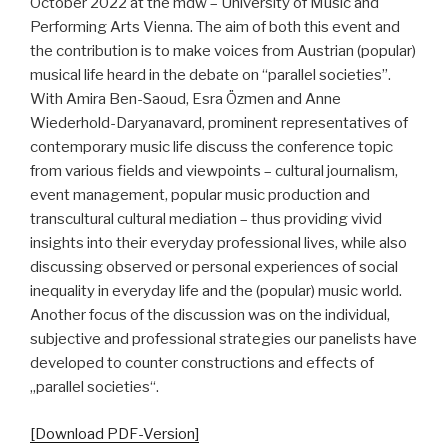
October 2022 at the mdw – University of Music and
Performing Arts Vienna. The aim of both this event and
the contribution is to make voices from Austrian (popular)
musical life heard in the debate on “parallel societies”.
With Amira Ben-Saoud, Esra Özmen and Anne
Wiederhold-Daryanavard, prominent representatives of
contemporary music life discuss the conference topic
from various fields and viewpoints – cultural journalism,
event management, popular music production and
transcultural cultural mediation – thus providing vivid
insights into their everyday professional lives, while also
discussing observed or personal experiences of social
inequality in everyday life and the (popular) music world.
Another focus of the discussion was on the individual,
subjective and professional strategies our panelists have
developed to counter constructions and effects of
„parallel societies“.
[Download PDF-Version]