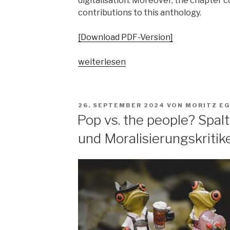
digitalisation. Moreover, the chapter 
contributions to this anthology.
[Download PDF-Version]
„„Parallelgesellschaften“
weiterlesen
in
populärer
Musik?
VERÖFFENTLICHT
26. SEPTEMBER 2024
VON
MORITZ E
Ausgangsposition
AM
Pop vs. the people? Spa
–
und Moralisierungskritik
Begriffsgeschichten
–
pop-
kulturelle
Bezüge“