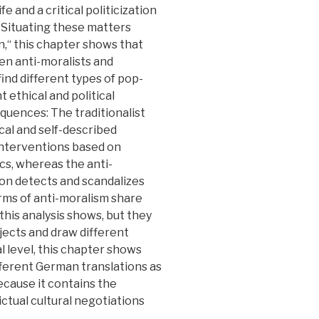
fe and a critical politicization
 Situating these matters
n,“ this chapter shows that
n anti-moralists and
find different types of pop-
t ethical and political
equences: The traditionalist
cal and self-described
 interventions based on
tics, whereas the anti-
rsion detects and scandalizes
rms of anti-moralism share
 this analysis shows, but they
jects and draw different
al level, this chapter shows
ifferent German translations as
because it contains the
ictual cultural negotiations