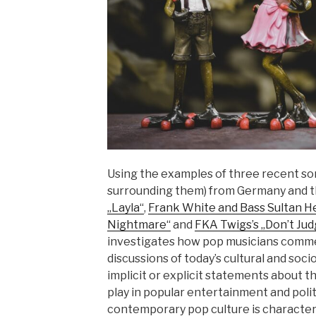
Using the examples of three recent so
surrounding them) from Germany and 
„Layla“
,
Frank White and Bass Sultan He
Nightmare“
and
FKA Twigs’s „Don’t Ju
investigates how pop musicians comme
discussions of today’s cultural and soci
implicit or explicit statements about th
play in popular entertainment and politi
contemporary pop culture is character