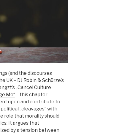
ngs (and the discourses
the UK –
DJ Robin & Schürze’s
ngzt’s „Cancel Culture
dge Me“
– this chapter
nt upon and contribute to
opolitical „cleavages“ with
e role that morality should
cs. It argues that
ized by a tension between