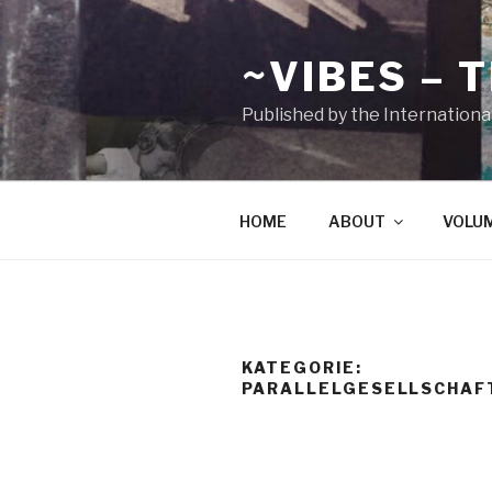
Zum
Inhalt
~VIBES – 
springen
Published by the Internationa
HOME
ABOUT
VOLU
KATEGORIE:
PARALLELGESELLSCHAF