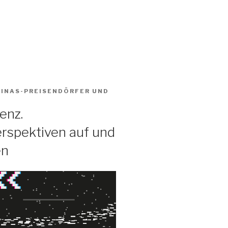
BINAS-PREISENDÖRFER
UND
enz.
rspektiven auf und
en