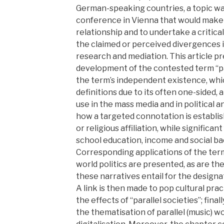
German-speaking countries, a topic wa
conference in Vienna that would make i
relationship and to undertake a critica
the claimed or perceived divergences i
research and mediation. This article p
development of the contested term “para
the term’s independent existence, wh
definitions due to its often one-sided,
use in the mass media and in political a
how a targeted connotation is establis
or religious affiliation, while significa
school education, income and social b
Corresponding applications of the term
world politics are presented, as are the
these narratives entail for the designa
A link is then made to pop cultural pr
the effects of “parallel societies”; final
the thematisation of parallel (music) wor