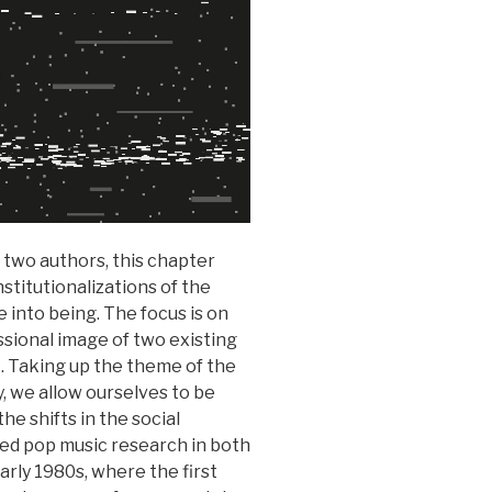
 two authors, this chapter
stitutionalizations of the
 into being. The focus is on
ssional image of two existing
 Taking up the theme of the
y, we allow ourselves to be
he shifts in the social
ized pop music research in both
rly 1980s, where the first