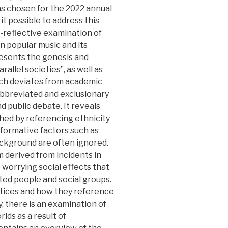
s chosen for the 2022 annual
t possible to address this
l-reflective examination of
n popular music and its
resents the genesis and
llel societies”, as well as
ich deviates from academic
 abbreviated and exclusionary
nd public debate. It reveals
hed by referencing ethnicity
nt formative factors such as
ackground are often ignored.
 derived from incidents in
 worrying social effects that
ted people and social groups.
actices and how they reference
ly, there is an examination of
lds as a result of