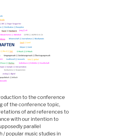
troduction to the conference
g of the conference topic,
retations of and references to
dance with our intention to
supposedly parallel
 / popular music studies in