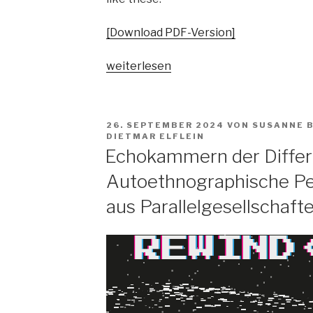
[Download PDF-Version]
„Pop
weiterlesen
vs.
the
people?
VERÖFFENTLICHT
26. SEPTEMBER 2024
VON
SUSANNE 
Spaltungsdiagnosen
AM
DIETMAR ELFLEIN
und
Echokammern der Differ
Moralisierungskritiken“
Autoethnographische Pe
aus Parallelgesellschaft