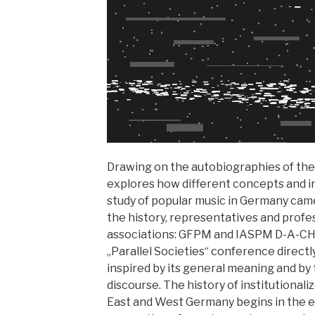
Drawing on the autobiographies of the
explores how different concepts and in
study of popular music in Germany came
the history, representatives and profe
associations: GFPM and IASPM D-A-CH.
„Parallel Societies“ conference directl
inspired by its general meaning and by t
discourse. The history of institutional
East and West Germany begins in the ea