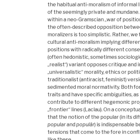
the habitual anti-moralism of informal li
of the seemingly private and mundane.
within a neo-Gramscian „war of positio
the often-described opposition betwee
moralizers is too simplistic. Rather, we 
cultural anti-moralism implying differen
positions with radically different cons
(often hedonistic, sometimes sociologi
„realist“) variant opposes critique and
„universalistic“ morality, ethics or poli
traditionalist (antiracist, feminist) ve
sedimented moral normativity. Both fo
traits and have specific ambiguities, as
contribute to different hegemonic pro
„frontier“ lines (Laclau). On a conceptu
that the notion of the popular (in its d
popular
and
populär
) is indispensable 
tensions that come to the fore in confl
like these.