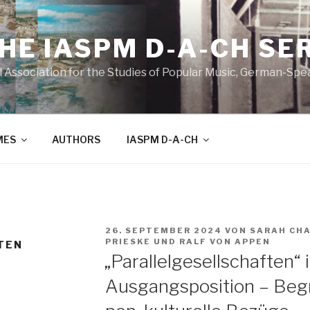
THE IASPM D-A-CH SE
l Association for the Studies of Popular Music, German-Sp
MES
AUTHORS
IASPM D-A-CH
VERÖFFENTLICHT
26. SEPTEMBER 2024
VON
SARAH CH
AM
PRIESKE
UND
RALF VON APPEN
TEN
„Parallelgesellschaften“ 
Ausgangsposition – Begr