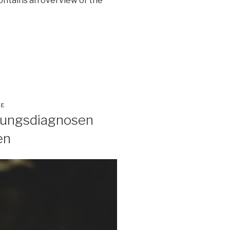
contains an overview of the
GE
ltungsdiagnosen
en