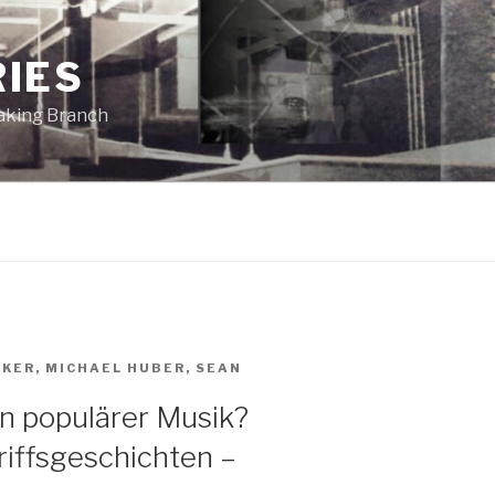
RIES
eaking Branch
AKER
,
MICHAEL HUBER
,
SEAN
in populärer Musik?
iffsgeschichten –