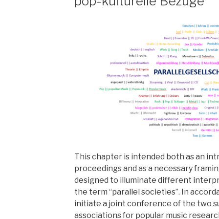
pop-kulturelle Bezüge
This chapter is intended both as an in
proceedings and as a necessary framin
designed to illuminate different interp
the term “parallel societies”. In accor
initiate a joint conference of the two 
associations for popular music research