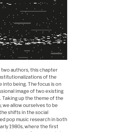
 two authors, this chapter
stitutionalizations of the
 into being. The focus is on
ssional image of two existing
 Taking up the theme of the
y, we allow ourselves to be
he shifts in the social
ized pop music research in both
rly 1980s, where the first