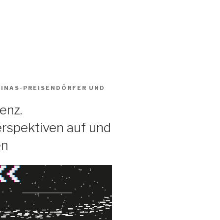
BINAS-PREISENDÖRFER
UND
enz.
rspektiven auf und
en