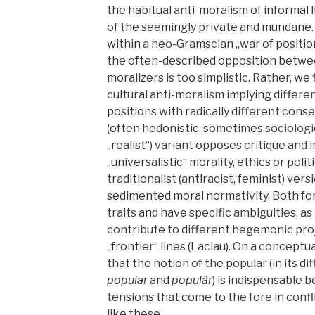
the habitual anti-moralism of informal li
of the seemingly private and mundane.
within a neo-Gramscian „war of positio
the often-described opposition betwee
moralizers is too simplistic. Rather, we 
cultural anti-moralism implying differen
positions with radically different cons
(often hedonistic, sometimes sociologi
„realist“) variant opposes critique and
„universalistic“ morality, ethics or poli
traditionalist (antiracist, feminist) ve
sedimented moral normativity. Both fo
traits and have specific ambiguities, as
contribute to different hegemonic pro
„frontier“ lines (Laclau). On a conceptu
that the notion of the popular (in its d
popular
and
populär
) is indispensable 
tensions that come to the fore in confl
like these.