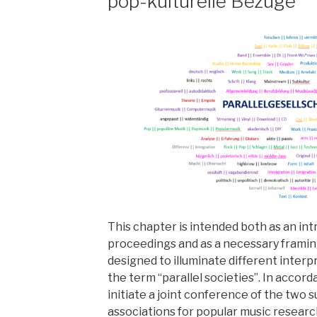
pop-kulturelle Bezüge
This chapter is intended both as an in
proceedings and as a necessary framin
designed to illuminate different interp
the term “parallel societies”. In accor
initiate a joint conference of the two 
associations for popular music research