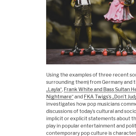
Using the examples of three recent so
surrounding them) from Germany and 
„Layla“
,
Frank White and Bass Sultan He
Nightmare“
and
FKA Twigs’s „Don’t Ju
investigates how pop musicians comme
discussions of today’s cultural and soci
implicit or explicit statements about th
play in popular entertainment and politi
contemporary pop culture is character