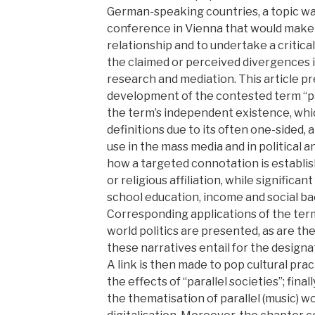
German-speaking countries, a topic wa
conference in Vienna that would make i
relationship and to undertake a critica
the claimed or perceived divergences i
research and mediation. This article p
development of the contested term “para
the term’s independent existence, wh
definitions due to its often one-sided,
use in the mass media and in political a
how a targeted connotation is establis
or religious affiliation, while significa
school education, income and social b
Corresponding applications of the term
world politics are presented, as are the
these narratives entail for the designa
A link is then made to pop cultural pr
the effects of “parallel societies”; final
the thematisation of parallel (music) wor