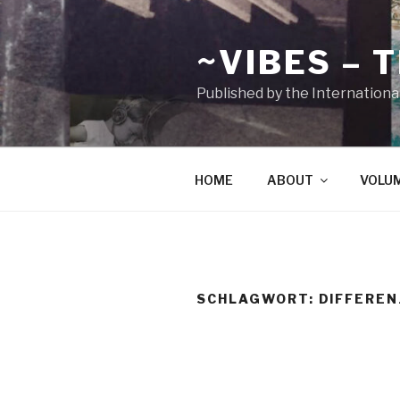
Zum
Inhalt
~VIBES – 
springen
Published by the Internationa
HOME
ABOUT
VOLU
SCHLAGWORT:
DIFFEREN