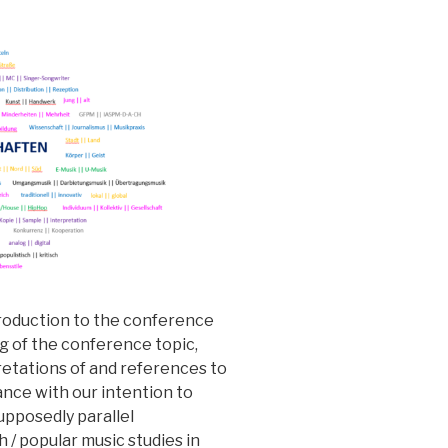
troduction to the conference
g of the conference topic,
retations of and references to
dance with our intention to
supposedly parallel
 / popular music studies in