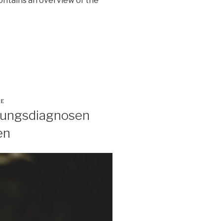
contains an overview of the
GE
ltungsdiagnosen
en