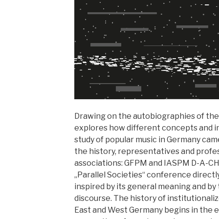
Drawing on the autobiographies of the
explores how different concepts and in
study of popular music in Germany came
the history, representatives and profe
associations: GFPM and IASPM D-A-CH.
„Parallel Societies“ conference directl
inspired by its general meaning and by t
discourse. The history of institutional
East and West Germany begins in the ea