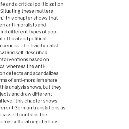
fe and a critical politicization
 Situating these matters
n,“ this chapter shows that
n anti-moralists and
find different types of pop-
t ethical and political
equences: The traditionalist
cal and self-described
 interventions based on
tics, whereas the anti-
rsion detects and scandalizes
rms of anti-moralism share
 this analysis shows, but they
jects and draw different
al level, this chapter shows
ifferent German translations as
because it contains the
ictual cultural negotiations