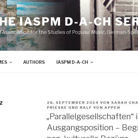
THE IASPM D-A-CH SE
l Association for the Studies of Popular Music, German-Sp
MES
AUTHORS
IASPM D-A-CH
VERÖFFENTLICHT
Z
26. SEPTEMBER 2024
VON
SARAH CH
AM
PRIESKE
UND
RALF VON APPEN
„Parallelgesellschaften“ 
Ausgangsposition – Begr