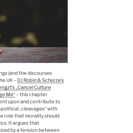
ngs (and the discourses
the UK –
DJ Robin & Schürze’s
ngzt’s „Cancel Culture
dge Me“
– this chapter
nt upon and contribute to
opolitical „cleavages“ with
e role that morality should
cs. It argues that
ized by a tension between