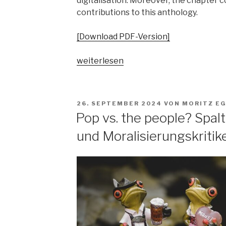
digitalisation. Moreover, the chapter 
contributions to this anthology.
[Download PDF-Version]
„„Parallelgesellschaften“
weiterlesen
in
populärer
Musik?
VERÖFFENTLICHT
26. SEPTEMBER 2024
VON
MORITZ E
Ausgangsposition
AM
Pop vs. the people? Spa
–
und Moralisierungskritik
Begriffsgeschichten
–
pop-
kulturelle
Bezüge“