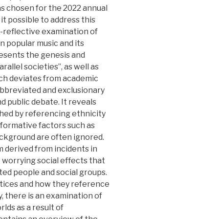
s chosen for the 2022 annual
t possible to address this
l-reflective examination of
n popular music and its
resents the genesis and
llel societies”, as well as
ich deviates from academic
 abbreviated and exclusionary
nd public debate. It reveals
hed by referencing ethnicity
nt formative factors such as
ackground are often ignored.
 derived from incidents in
 worrying social effects that
ted people and social groups.
actices and how they reference
ly, there is an examination of
lds as a result of