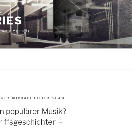
RIES
eaking Branch
AKER
,
MICHAEL HUBER
,
SEAN
in populärer Musik?
iffsgeschichten –