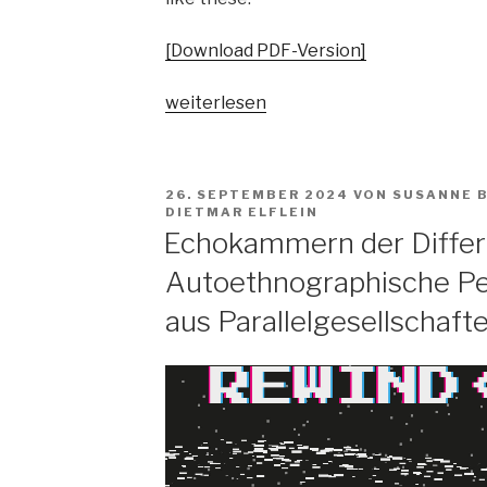
[Download PDF-Version]
„Pop
weiterlesen
vs.
the
people?
VERÖFFENTLICHT
26. SEPTEMBER 2024
VON
SUSANNE 
Spaltungsdiagnosen
AM
DIETMAR ELFLEIN
und
Echokammern der Differ
Moralisierungskritiken“
Autoethnographische Pe
aus Parallelgesellschaft