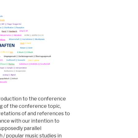
troduction to the conference
g of the conference topic,
retations of and references to
dance with our intention to
supposedly parallel
 / popular music studies in