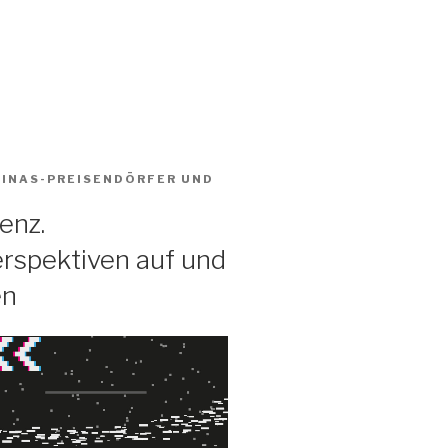
BINAS-PREISENDÖRFER
UND
enz.
rspektiven auf und
en