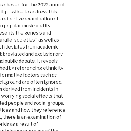
s chosen for the 2022 annual
t possible to address this
l-reflective examination of
n popular music and its
resents the genesis and
llel societies”, as well as
ich deviates from academic
 abbreviated and exclusionary
nd public debate. It reveals
hed by referencing ethnicity
nt formative factors such as
ackground are often ignored.
 derived from incidents in
 worrying social effects that
ted people and social groups.
actices and how they reference
ly, there is an examination of
lds as a result of