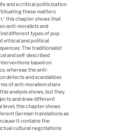
fe and a critical politicization
 Situating these matters
n,“ this chapter shows that
n anti-moralists and
find different types of pop-
t ethical and political
equences: The traditionalist
cal and self-described
 interventions based on
tics, whereas the anti-
rsion detects and scandalizes
rms of anti-moralism share
 this analysis shows, but they
jects and draw different
al level, this chapter shows
ifferent German translations as
because it contains the
ictual cultural negotiations