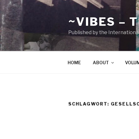
Zum
Inhalt
~VIBES – 
springen
Published by the Internationa
HOME
ABOUT
VOLU
SCHLAGWORT:
GESELLS