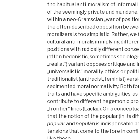
the habitual anti-moralism of informal li
of the seemingly private and mundane.
within a neo-Gramscian „war of positio
the often-described opposition betwee
moralizers is too simplistic. Rather, we 
cultural anti-moralism implying differen
positions with radically different cons
(often hedonistic, sometimes sociologi
„realist“) variant opposes critique and
„universalistic“ morality, ethics or poli
traditionalist (antiracist, feminist) ve
sedimented moral normativity. Both fo
traits and have specific ambiguities, as
contribute to different hegemonic pro
„frontier“ lines (Laclau). On a conceptu
that the notion of the popular (in its d
popular
and
populär
) is indispensable 
tensions that come to the fore in confl
like these.