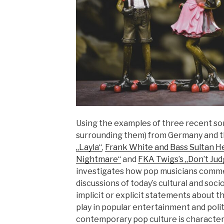
Using the examples of three recent so
surrounding them) from Germany and 
„Layla“
,
Frank White and Bass Sultan He
Nightmare“
and
FKA Twigs’s „Don’t Ju
investigates how pop musicians comme
discussions of today’s cultural and soci
implicit or explicit statements about th
play in popular entertainment and politi
contemporary pop culture is character