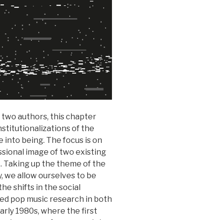
 two authors, this chapter
stitutionalizations of the
 into being. The focus is on
ssional image of two existing
 Taking up the theme of the
y, we allow ourselves to be
he shifts in the social
ized pop music research in both
rly 1980s, where the first