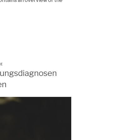
contains an overview of the
GE
ltungsdiagnosen
en