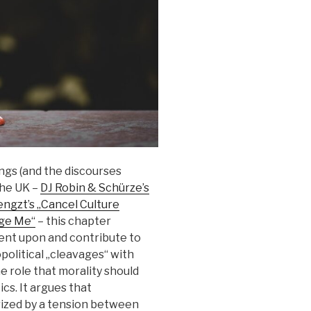
ngs (and the discourses
the UK –
DJ Robin & Schürze’s
ngzt’s „Cancel Culture
dge Me“
– this chapter
nt upon and contribute to
opolitical „cleavages“ with
e role that morality should
cs. It argues that
ized by a tension between