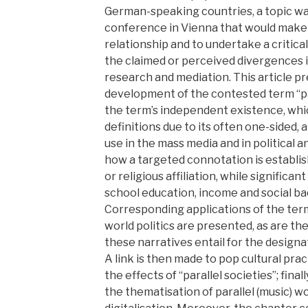
German-speaking countries, a topic wa
conference in Vienna that would make i
relationship and to undertake a critica
the claimed or perceived divergences i
research and mediation. This article p
development of the contested term “para
the term’s independent existence, wh
definitions due to its often one-sided,
use in the mass media and in political a
how a targeted connotation is establis
or religious affiliation, while significa
school education, income and social b
Corresponding applications of the term
world politics are presented, as are the
these narratives entail for the designa
A link is then made to pop cultural pr
the effects of “parallel societies”; final
the thematisation of parallel (music) wor