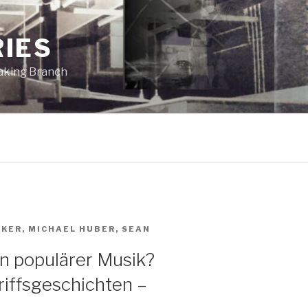
RIES
eaking Branch
AKER
,
MICHAEL HUBER
,
SEAN
in populärer Musik?
iffsgeschichten –