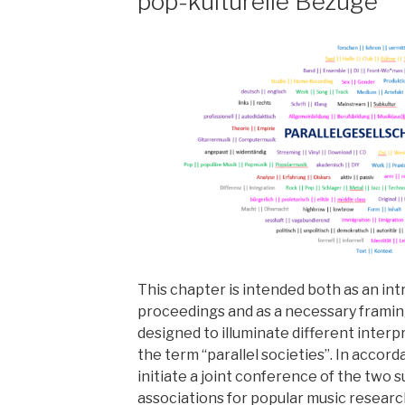
pop-kulturelle Bezüge
This chapter is intended both as an in
proceedings and as a necessary framin
designed to illuminate different interp
the term “parallel societies”. In accor
initiate a joint conference of the two 
associations for popular music research