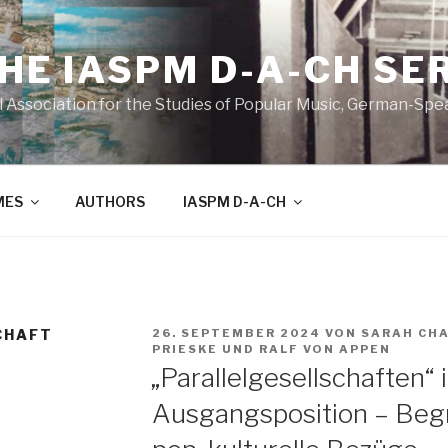
THE IASPM D-A-CH SE
l Association for the Studies of Popular Music, German-Sp
MES
AUTHORS
IASPM D-A-CH
VERÖFFENTLICHT
CHAFT
26. SEPTEMBER 2024
VON
SARAH CH
AM
PRIESKE
UND
RALF VON APPEN
„Parallelgesellschaften“ 
Ausgangsposition – Begr