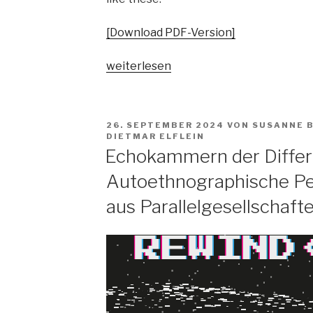
[Download PDF-Version]
„Pop
weiterlesen
vs.
the
people?
VERÖFFENTLICHT
26. SEPTEMBER 2024
VON
SUSANNE 
Spaltungsdiagnosen
AM
DIETMAR ELFLEIN
und
Echokammern der Differ
Moralisierungskritiken“
Autoethnographische Pe
aus Parallelgesellschaft