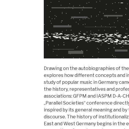
Drawing on the autobiographies of the
explores how different concepts and in
study of popular music in Germany came
the history, representatives and profe
associations: GFPM and IASPM D-A-CH.
„Parallel Societies“ conference directl
inspired by its general meaning and by t
discourse. The history of institutional
East and West Germany begins in the ea