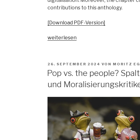
digitalisation. Moreover, the chapter 
contributions to this anthology.
[Download PDF-Version]
„„Parallelgesellschaften“
weiterlesen
in
populärer
Musik?
VERÖFFENTLICHT
26. SEPTEMBER 2024
VON
MORITZ E
Ausgangsposition
AM
Pop vs. the people? Spa
–
und Moralisierungskritik
Begriffsgeschichten
–
pop-
kulturelle
Bezüge“