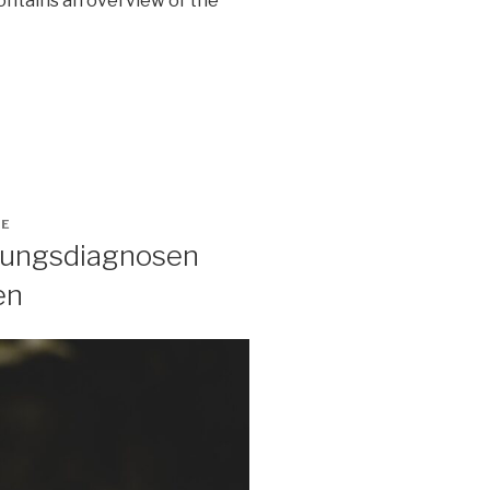
contains an overview of the
GE
ltungsdiagnosen
en