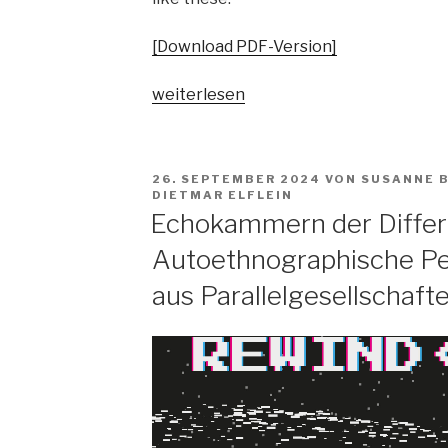
[Download PDF-Version]
„Pop
weiterlesen
vs.
the
people?
VERÖFFENTLICHT
26. SEPTEMBER 2024
VON
SUSANNE 
Spaltungsdiagnosen
AM
DIETMAR ELFLEIN
und
Echokammern der Differ
Moralisierungskritiken“
Autoethnographische Pe
aus Parallelgesellschaft