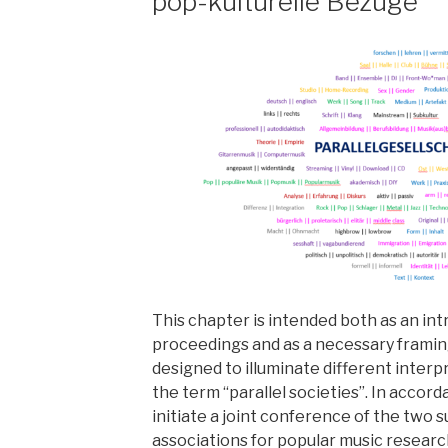
pop-kulturelle Bezüge
This chapter is intended both as an in
proceedings and as a necessary framin
designed to illuminate different interp
the term “parallel societies”. In accor
initiate a joint conference of the two 
associations for popular music research