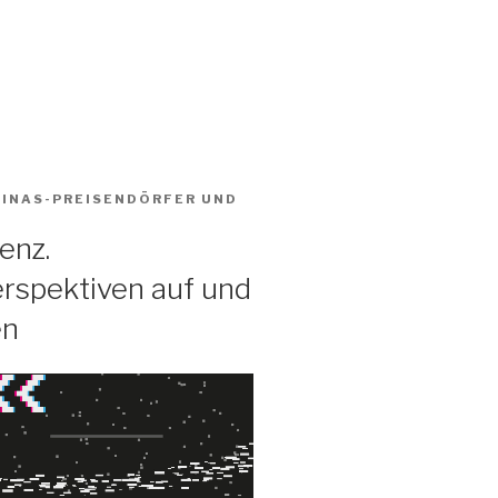
BINAS-PREISENDÖRFER
UND
enz.
rspektiven auf und
en