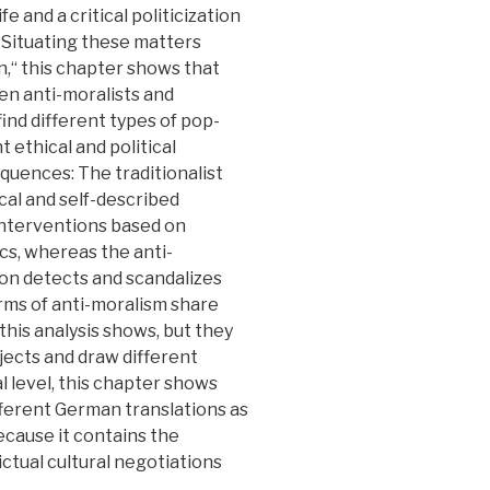
fe and a critical politicization
 Situating these matters
n,“ this chapter shows that
n anti-moralists and
find different types of pop-
t ethical and political
equences: The traditionalist
cal and self-described
 interventions based on
tics, whereas the anti-
rsion detects and scandalizes
rms of anti-moralism share
 this analysis shows, but they
jects and draw different
al level, this chapter shows
ifferent German translations as
because it contains the
ictual cultural negotiations