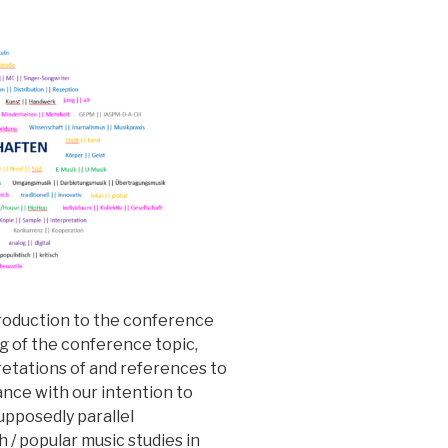
troduction to the conference
g of the conference topic,
retations of and references to
dance with our intention to
supposedly parallel
 / popular music studies in