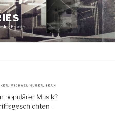
RIES
eaking Branch
AKER
,
MICHAEL HUBER
,
SEAN
in populärer Musik?
iffsgeschichten –