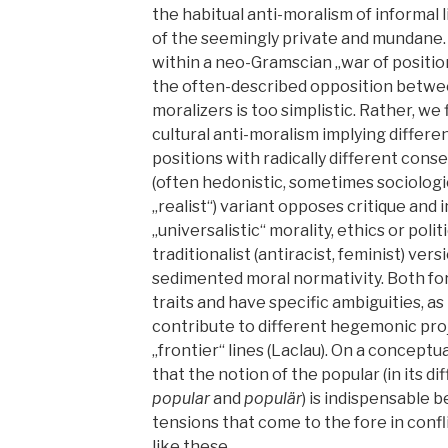
the habitual anti-moralism of informal li
of the seemingly private and mundane.
within a neo-Gramscian „war of positio
the often-described opposition betwee
moralizers is too simplistic. Rather, we 
cultural anti-moralism implying differen
positions with radically different cons
(often hedonistic, sometimes sociologi
„realist“) variant opposes critique and
„universalistic“ morality, ethics or poli
traditionalist (antiracist, feminist) ve
sedimented moral normativity. Both fo
traits and have specific ambiguities, as
contribute to different hegemonic pro
„frontier“ lines (Laclau). On a conceptu
that the notion of the popular (in its d
popular
and
populär
) is indispensable 
tensions that come to the fore in confl
like these.