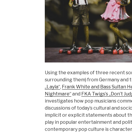
Using the examples of three recent so
surrounding them) from Germany and 
„Layla“
,
Frank White and Bass Sultan He
Nightmare“
and
FKA Twigs’s „Don’t Ju
investigates how pop musicians comme
discussions of today’s cultural and soci
implicit or explicit statements about th
play in popular entertainment and politi
contemporary pop culture is character