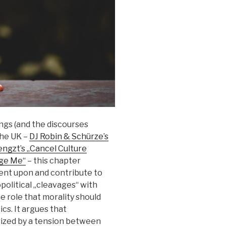
ngs (and the discourses
the UK –
DJ Robin & Schürze’s
ngzt’s „Cancel Culture
dge Me“
– this chapter
nt upon and contribute to
opolitical „cleavages“ with
e role that morality should
cs. It argues that
ized by a tension between