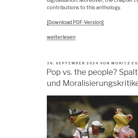
digitalisation. Moreover, the chapter 
contributions to this anthology.
[Download PDF-Version]
„„Parallelgesellschaften“
weiterlesen
in
populärer
Musik?
VERÖFFENTLICHT
26. SEPTEMBER 2024
VON
MORITZ E
Ausgangsposition
AM
Pop vs. the people? Spa
–
und Moralisierungskritik
Begriffsgeschichten
–
pop-
kulturelle
Bezüge“