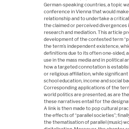
German-speaking countries, a topic wa
conference in Vienna that would make i
relationship and to undertake a critica
the claimed or perceived divergences i
research and mediation. This article p
development of the contested term “para
the term’s independent existence, wh
definitions due to its often one-sided,
use in the mass media and in political a
how a targeted connotation is establis
or religious affiliation, while significa
school education, income and social b
Corresponding applications of the term
world politics are presented, as are the
these narratives entail for the designa
A link is then made to pop cultural pr
the effects of “parallel societies”; final
the thematisation of parallel (music) wor