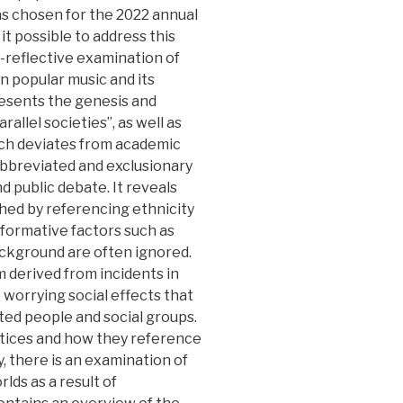
s chosen for the 2022 annual
t possible to address this
l-reflective examination of
n popular music and its
resents the genesis and
llel societies”, as well as
ich deviates from academic
 abbreviated and exclusionary
nd public debate. It reveals
hed by referencing ethnicity
nt formative factors such as
ackground are often ignored.
 derived from incidents in
 worrying social effects that
ted people and social groups.
actices and how they reference
ly, there is an examination of
lds as a result of