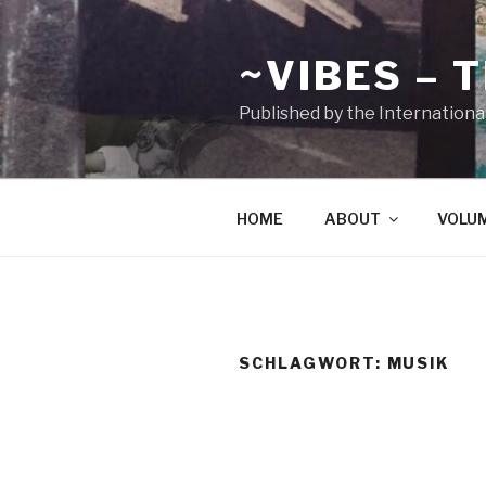
Zum
Inhalt
~VIBES – 
springen
Published by the Internationa
HOME
ABOUT
VOLU
SCHLAGWORT:
MUSIK