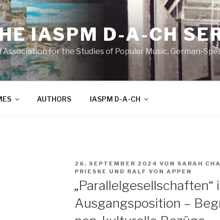
THE IASPM D-A-CH SE
l Association for the Studies of Popular Music, German-Sp
MES
AUTHORS
IASPM D-A-CH
VERÖFFENTLICHT
26. SEPTEMBER 2024
VON
SARAH CH
AM
PRIESKE
UND
RALF VON APPEN
„Parallelgesellschaften“ 
Ausgangsposition – Begr