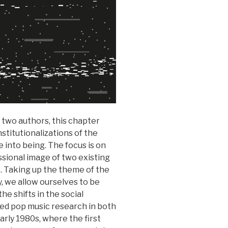
 two authors, this chapter
stitutionalizations of the
 into being. The focus is on
ssional image of two existing
 Taking up the theme of the
y, we allow ourselves to be
he shifts in the social
ized pop music research in both
rly 1980s, where the first