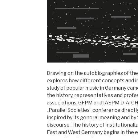
Drawing on the autobiographies of the
explores how different concepts and in
study of popular music in Germany came
the history, representatives and profe
associations: GFPM and IASPM D-A-CH.
„Parallel Societies“ conference directl
inspired by its general meaning and by t
discourse. The history of institutional
East and West Germany begins in the ea